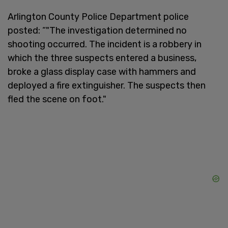
Arlington County Police Department police
posted: “"The investigation determined no
shooting occurred. The incident is a robbery in
which the three suspects entered a business,
broke a glass display case with hammers and
deployed a fire extinguisher. The suspects then
fled the scene on foot."