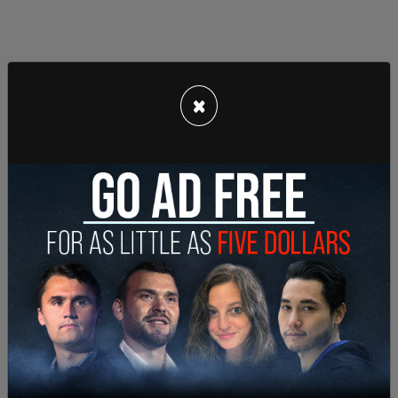
×
"The robbery suspects are described as three
black males in their teens wearing all black
clothing. Police remain on scene investigating.
Anyone with information is asked to call ACPD's
Tip Line at 703-228-4180 or
ACPDTipline@arlingtonva.us
."