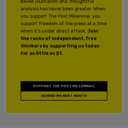
based journalism and thoughtful
analysis has never been greater. When
you support The Post Millennial, you
support freedom of the press at a time
when it's under direct attack.
Join
the ranks of independent, free
thinkers by supporting us today
for as little as $1.
SUPPORT THE POST MILLENNIAL
REMIND ME NEXT MONTH