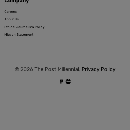
Company
Careers
About Us
Ethical Journalism Policy
Mission Statement
© 2026 The Post Millennial,
Privacy Policy