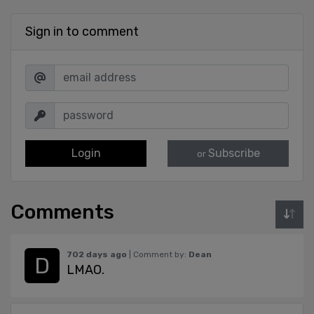
Sign in to comment
Login
Subscribe
or
Comments
702 days ago
| Comment by:
Dean
LMAO.