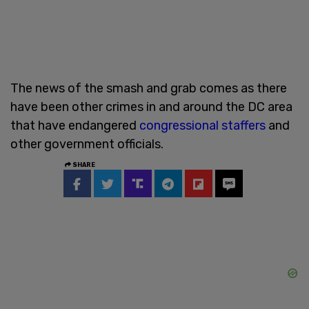
The news of the smash and grab comes as there
have been other crimes in and around the DC area
that have endangered
congressional staffers
and
other government officials.
SHARE