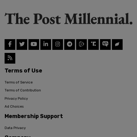
Terms of Use
Terms of Service
Terms of Contribution
Privacy Policy
Ad Choices
Membership Support
Data Privacy