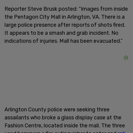
Reporter Steve Brusk posted: “Images from inside
the Pentagon City Mall in Arlington, VA. There is a
large police presence after reports of shots fired.
It appears to be a smash and grab incident. No
indications of injuries. Mall has been evacuated.”
Arlington County police were seeking three
assailants who broke a glass display case at the
Fashion Centre, located inside the mall. The three