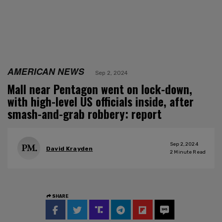
AMERICAN NEWS
Sep 2, 2024
Mall near Pentagon went on lock-down,
with high-level US officials inside, after
smash-and-grab robbery: report
Sep 2, 2024
David Krayden
2
Minute Read
SHARE