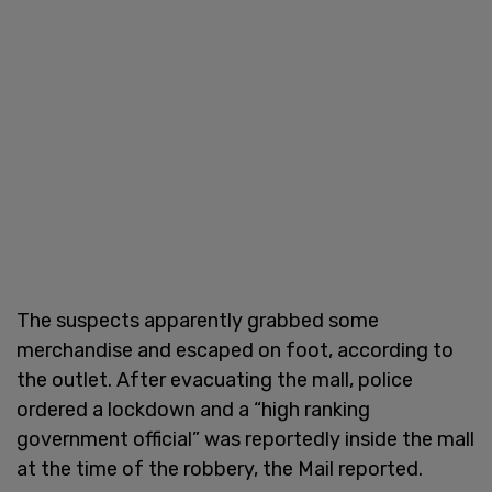
The suspects apparently grabbed some
merchandise and escaped on foot, according to
the outlet. After evacuating the mall, police
ordered a lockdown and a “high ranking
government official” was reportedly inside the mall
at the time of the robbery, the Mail reported.