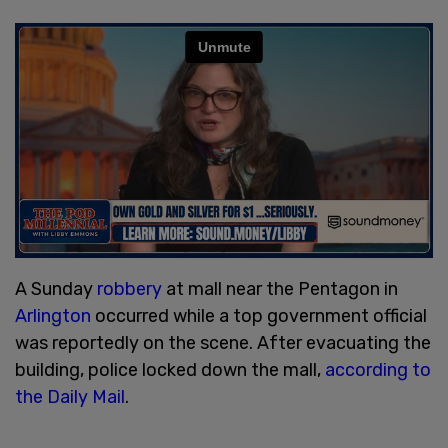
A Sunday
robbery
at mall near the Pentagon in
Arlington
occurred while a top government official
was reportedly on the scene. After evacuating the
building, police locked down the mall,
according to
the Daily Mail
.