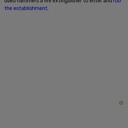
used hammers a fire extinguisher to enter and
rob
the establishment
.