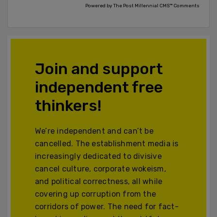
Powered by The Post Millennial CMS™ Comments
Join and support
independent free
thinkers!
We’re independent and can’t be
cancelled. The establishment media is
increasingly dedicated to divisive
cancel culture, corporate wokeism,
and political correctness, all while
covering up corruption from the
corridors of power. The need for fact-