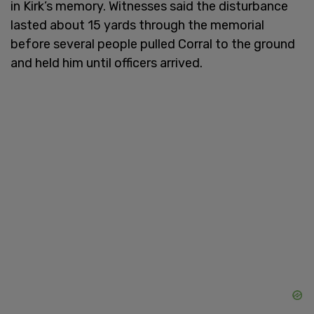
in Kirk’s memory. Witnesses said the disturbance
lasted about 15 yards through the memorial
before several people pulled Corral to the ground
and held him until officers arrived.