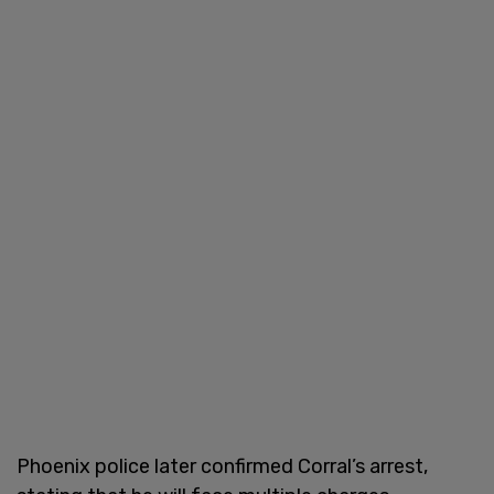
Phoenix police later confirmed Corral’s arrest,