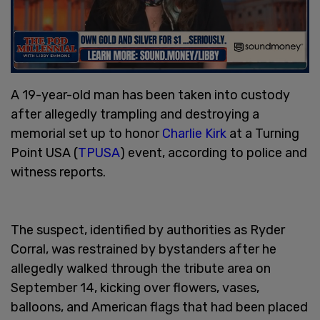
A 19-year-old man has been taken into custody
after allegedly trampling and destroying a
memorial set up to honor
Charlie Kirk
at a Turning
Point USA (
TPUSA
) event, according to police and
witness reports.
The suspect, identified by authorities as Ryder
Corral, was restrained by bystanders after he
allegedly walked through the tribute area on
September 14, kicking over flowers, vases,
balloons, and American flags that had been placed