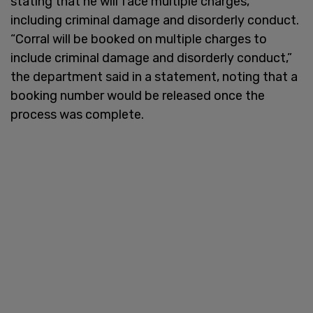
stating that he will face multiple charges,
including criminal damage and disorderly conduct.
“Corral will be booked on multiple charges to
include criminal damage and disorderly conduct,”
the department said in a statement, noting that a
booking number would be released once the
process was complete.