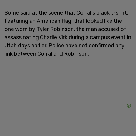
Some said at the scene that Corral’s black t-shirt,
featuring an American flag, that looked like the
one worn by Tyler Robinson, the man accused of
assassinating Charlie Kirk during a campus event in
Utah days earlier. Police have not confirmed any
link between Corral and Robinson.