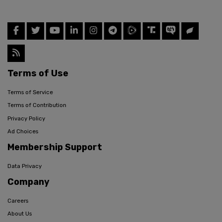
Terms of Use
Terms of Service
Terms of Contribution
Privacy Policy
Ad Choices
Membership Support
Data Privacy
Company
Careers
About Us