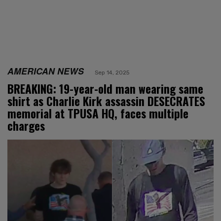
AMERICAN NEWS
Sep 14, 2025
BREAKING: 19-year-old man wearing same
shirt as Charlie Kirk assassin DESECRATES
memorial at TPUSA HQ, faces multiple
charges