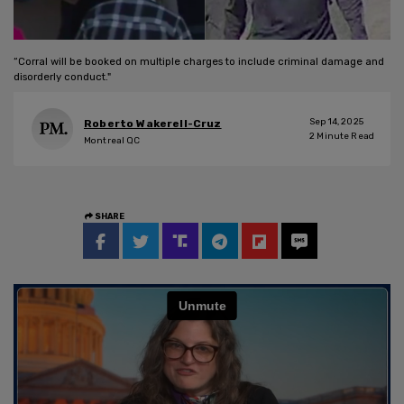
“Corral will be booked on multiple charges to include criminal damage and
disorderly conduct."
Sep 14, 2025
Roberto Wakerell-Cruz
2
Minute Read
Montreal QC
SHARE