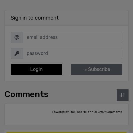
Sign in to comment
Login
Subscribe
or
Comments
Powered by The Post Millennial CMS™ Comments