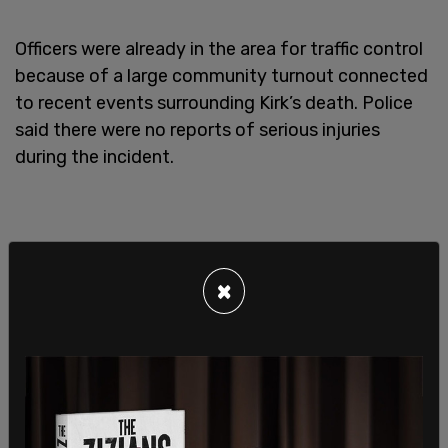
Officers were already in the area for traffic control
because of a large community turnout connected
to recent events surrounding Kirk’s death. Police
said there were no reports of serious injuries
during the incident.
×