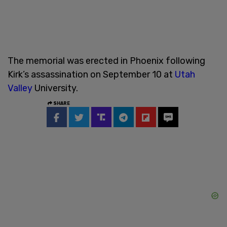
The memorial was erected in Phoenix following
Kirk’s assassination on September 10 at
Utah
Valley
University.
SHARE