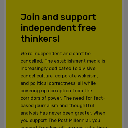
Join and support
independent free
thinkers!
We’re independent and can’t be
cancelled. The establishment media is
increasingly dedicated to divisive
cancel culture, corporate wokeism,
and political correctness, all while
covering up corruption from the
corridors of power. The need for fact-
based journalism and thoughtful
analysis has never been greater. When
you support The Post Millennial, you
support freedom of the press at a time