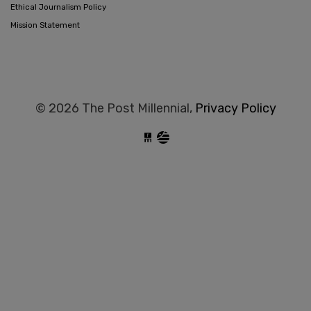
Ethical Journalism Policy
Mission Statement
© 2026 The Post Millennial,
Privacy Policy