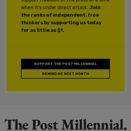
when it's under direct attack.
Join
the ranks of independent, free
thinkers by supporting us today
for as little as $1.
SUPPORT THE POST MILLENNIAL
REMIND ME NEXT MONTH