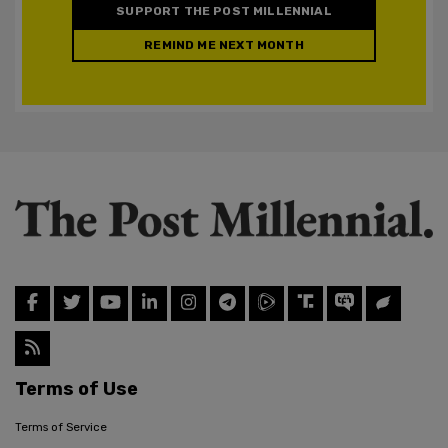
SUPPORT THE POST MILLENNIAL
REMIND ME NEXT MONTH
Terms of Use
Terms of Service