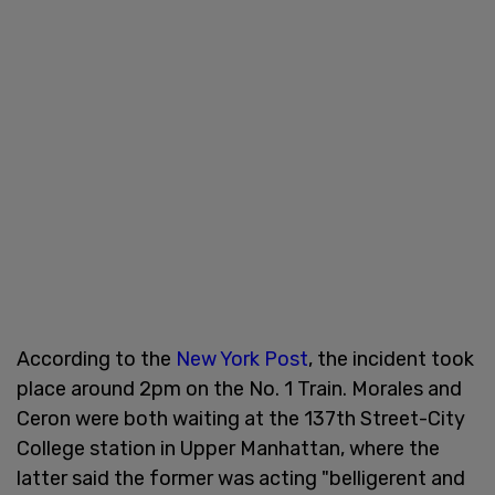
According to the
New York Post
, the incident took
place around 2pm on the No. 1 Train. Morales and
Ceron were both waiting at the 137th Street-City
College station in Upper Manhattan, where the
latter said the former was acting "belligerent and