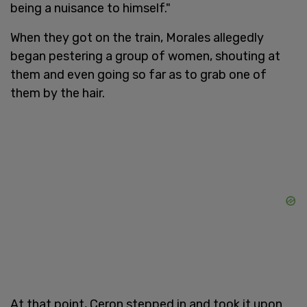
being a nuisance to himself."
When they got on the train, Morales allegedly
began pestering a group of women, shouting at
them and even going so far as to grab one of
them by the hair.
At that point, Ceron stepped in and took it upon