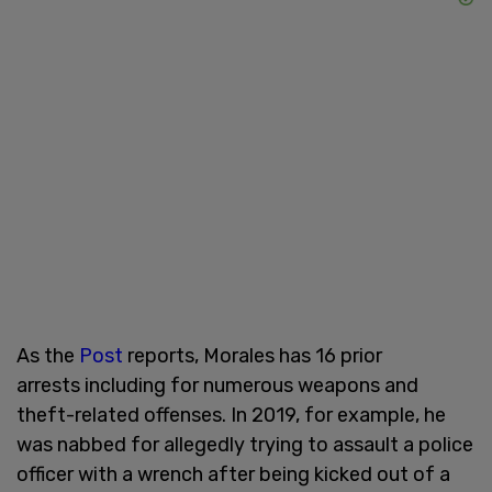
As the
Post
reports, Morales has 16 prior
arrests including for numerous weapons and
theft-related offenses. In 2019, for example, he
was nabbed for allegedly trying to assault a police
officer with a wrench after being kicked out of a