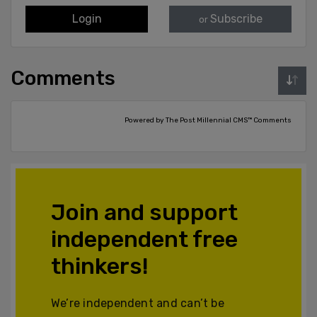
Login
Subscribe
or
Comments
Powered by The Post Millennial CMS™ Comments
Join and support
independent free
thinkers!
We’re independent and can’t be