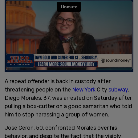
A repeat offender is back in custody after
threatening people on the
New York
City
subway
.
Diego Morales, 37, was arrested on Saturday after
pulling a box-cutter on a good samaritan who told
him to stop harassing a group of women.
Jose Ceron, 50, confronted Morales over his
behavior, and despite the fact that the visibly