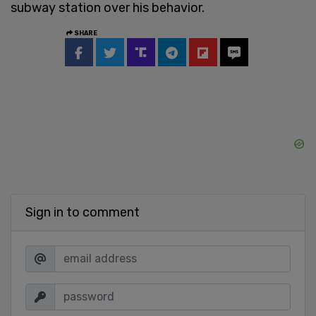
subway station over his behavior.
SHARE
Sign in to comment