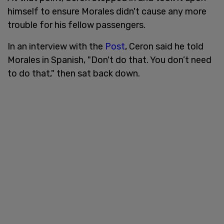
himself to ensure Morales didn't cause any more
trouble for his fellow passengers.
In an interview with the
Post
, Ceron said he told
Morales in Spanish, "Don't do that. You don’t need
to do that," then sat back down.