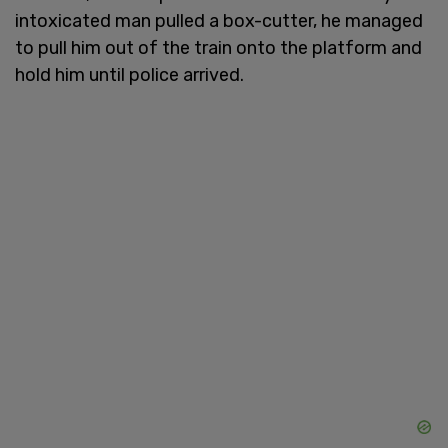
intoxicated man pulled a box-cutter, he managed
to pull him out of the train onto the platform and
hold him until police arrived.