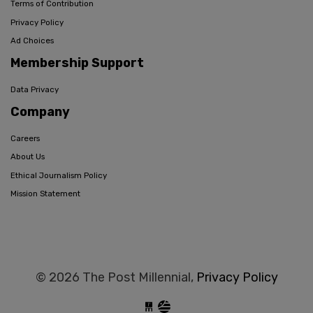
Terms of Contribution
Privacy Policy
Ad Choices
Membership Support
Data Privacy
Company
Careers
About Us
Ethical Journalism Policy
Mission Statement
© 2026 The Post Millennial,
Privacy Policy