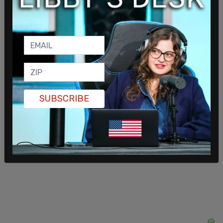
That's fine, but you're leaving the train right now."
When the train got to 102 Street station, Ceron
pulled Morales out the door and he "fell straight
on his face." Police arrested him minutes later.
SUBSCRIBE