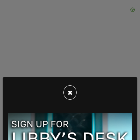
×
"He stood up, pulled out a box cutter and pulled
the blade all the way out and held it to my face
and said, 'I'll cut you, I'll cut you right now'," Ceron
continued. "I said, 'That’s fine you can cut me now.