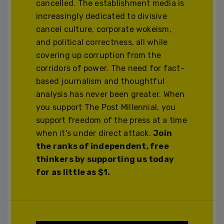
cancelled. The establishment media is
increasingly dedicated to divisive
cancel culture, corporate wokeism,
and political correctness, all while
covering up corruption from the
corridors of power. The need for fact-
based journalism and thoughtful
analysis has never been greater. When
you support The Post Millennial, you
support freedom of the press at a time
when it's under direct attack.
Join
the ranks of independent, free
thinkers by supporting us today
for as little as $1.