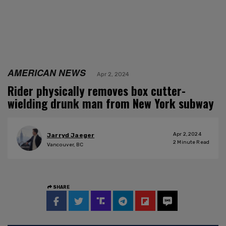
AMERICAN NEWS
Apr 2, 2024
Rider physically removes box cutter-
wielding drunk man from New York subway
Apr 2, 2024
Jarryd Jaeger
2
Minute Read
Vancouver, BC
SHARE