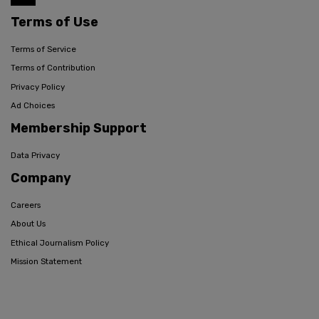
Terms of Use
Terms of Service
Terms of Contribution
Privacy Policy
Ad Choices
Membership Support
Data Privacy
Company
Careers
About Us
Ethical Journalism Policy
Mission Statement