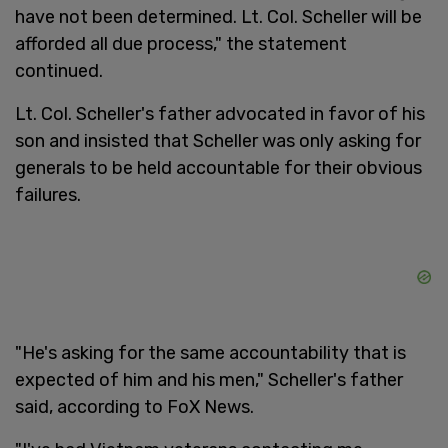
have not been determined. Lt. Col. Scheller will be
afforded all due process," the statement
continued.
Lt. Col. Scheller's father advocated in favor of his
son and insisted that Scheller was only asking for
generals to be held accountable for their obvious
failures.
"He's asking for the same accountability that is
expected of him and his men," Scheller's father
said, according to FoX News.