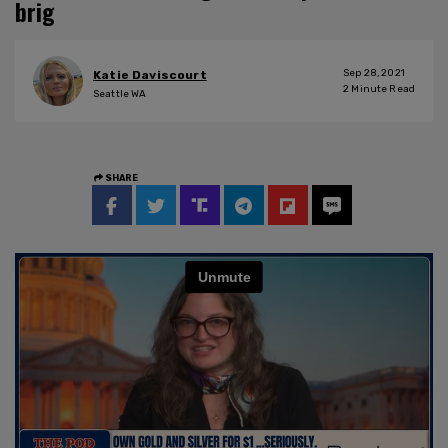
brig
Sep 28, 2021
Katie Daviscourt
2
Minute Read
Seattle WA
SHARE