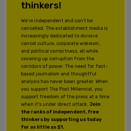
thinkers!
We’re independent and can’t be
cancelled. The establishment media is
increasingly dedicated to divisive
cancel culture, corporate wokeism,
and political correctness, all while
covering up corruption from the
corridors of power. The need for fact-
based journalism and thoughtful
analysis has never been greater. When
you support The Post Millennial, you
support freedom of the press at a time
when it's under direct attack.
Join
the ranks of independent, free
thinkers by supporting us today
for as little as $1.