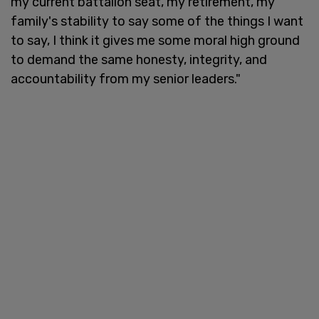
my current battalion seat, my retirement, my
family's stability to say some of the things I want
to say, I think it gives me some moral high ground
to demand the same honesty, integrity, and
accountability from my senior leaders."