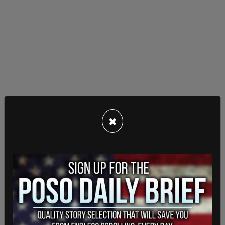
×
"I want to say this very strongly," Scheller said at
the time. "I have been fighting for 17 years. I am
willing to throw it all away to say to my senior
leaders: I demand accountability."