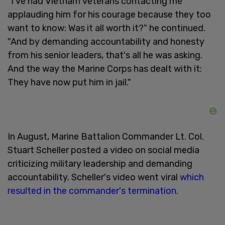
"I've had Vietnam veterans contacting me
applauding him for his courage because they too
want to know: Was it all worth it?" he continued.
"And by demanding accountability and honesty
from his senior leaders, that's all he was asking.
And the way the Marine Corps has dealt with it:
They have now put him in jail."
In August, Marine Battalion Commander Lt. Col.
Stuart Scheller posted a video on social media
criticizing military leadership and demanding
accountability. Scheller's video went viral
which
resulted in the commander's termination
.