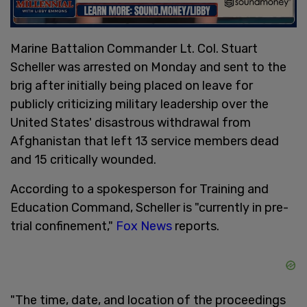
Marine Battalion Commander Lt. Col. Stuart
Scheller was arrested on Monday and sent to the
brig after initially being placed on leave for
publicly criticizing military leadership over the
United States' disastrous withdrawal from
Afghanistan that left 13 service members dead
and 15 critically wounded.
According to a spokesperson for Training and
Education Command, Scheller is "currently in pre-
trial confinement,"
Fox News
reports.
"The time, date, and location of the proceedings