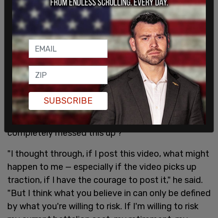
"I'm not saying we've got to be in Afghanistan
forever," Scheller added. "But I am saying, did any
of you throw your rank on the table and say, 'Hey,
it's a bad idea to evacuate Bagram Airfield, a
strategic airbase, before we evacuate everyone'?
SUBSCRIBE
Did anyone do that? And when you didn't think to
do that, did anyone raise their hand and say, 'We
completely messed this up'?"
"I thought through, if I post this video, what might
happen to me — especially if the video picks up
traction, if I have the courage to post it," he said.
"But I think what you believe in can only be defined
by what you're willing to risk. If I'm willing to risk