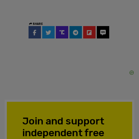
SHARE
Join and support
independent free