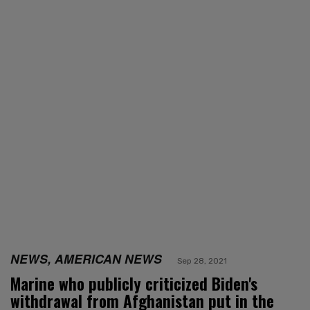
NEWS, AMERICAN NEWS
Sep 28, 2021
Marine who publicly criticized Biden's
withdrawal from Afghanistan put in the