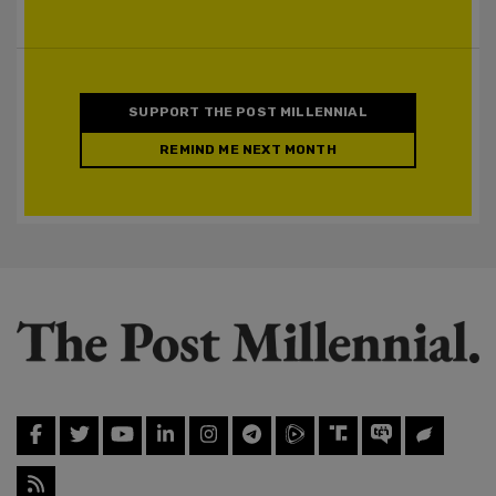
SUPPORT THE POST MILLENNIAL
REMIND ME NEXT MONTH