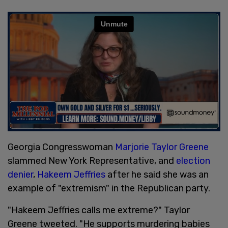
Georgia Congresswoman
Marjorie Taylor Greene
slammed New York Representative, and
election
denier
,
Hakeem Jeffries
after he said she was an
example of "extremism" in the Republican party.
"Hakeem Jeffries calls me extreme?" Taylor
Greene tweeted. "He supports murdering babies