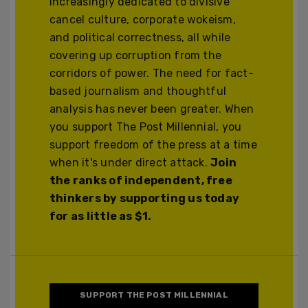
increasingly dedicated to divisive
cancel culture, corporate wokeism,
and political correctness, all while
covering up corruption from the
corridors of power. The need for fact-
based journalism and thoughtful
analysis has never been greater. When
you support The Post Millennial, you
support freedom of the press at a time
when it's under direct attack.
Join
the ranks of independent, free
thinkers by supporting us today
for as little as $1.
SUPPORT THE POST MILLENNIAL