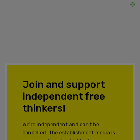
Join and support
independent free
thinkers!
We’re independent and can’t be
cancelled. The establishment media is