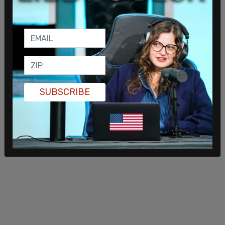
SUBSCRIBE