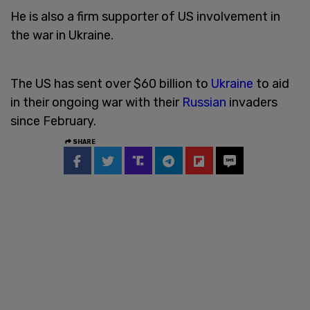
He is also a firm supporter of US involvement in
the war in Ukraine.
The US has sent over $60 billion to
Ukraine
to aid
in their ongoing war with their
Russian
invaders
since February.
SHARE