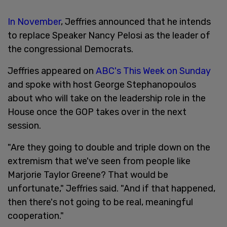
In November
, Jeffries announced that he intends
to replace Speaker Nancy Pelosi as the leader of
the congressional Democrats.
Jeffries appeared on
ABC's This Week on Sunday
and spoke with host George Stephanopoulos
about who will take on the leadership role in the
House once the GOP takes over in the next
session.
"Are they going to double and triple down on the
extremism that we've seen from people like
Marjorie Taylor Greene? That would be
unfortunate," Jeffries said. "And if that happened,
then there's not going to be real, meaningful
cooperation."