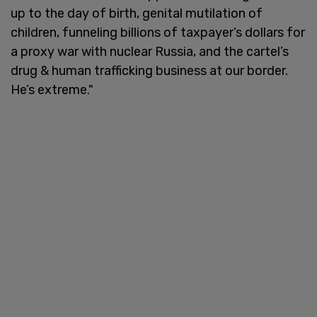
up to the day of birth, genital mutilation of
children, funneling billions of taxpayer’s dollars for
a proxy war with nuclear Russia, and the cartel’s
drug & human trafficking business at our border.
He’s extreme."