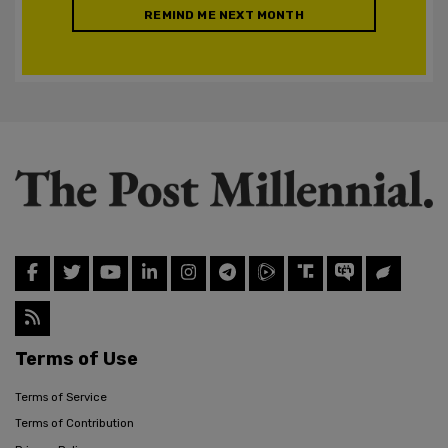
REMIND ME NEXT MONTH
Terms of Use
Terms of Service
Terms of Contribution