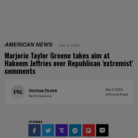
AMERICAN NEWS
Dec 5, 2022
Marjorie Taylor Greene takes aim at
Hakeem Jeffries over Republican 'extremist'
comments
Dec 5, 2022
Joshua Young
2
Minute Read
North Carolina
SHARE