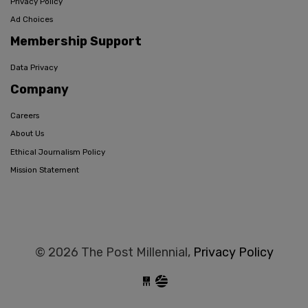
Privacy Policy
Ad Choices
Membership Support
Data Privacy
Company
Careers
About Us
Ethical Journalism Policy
Mission Statement
© 2026 The Post Millennial,
Privacy Policy