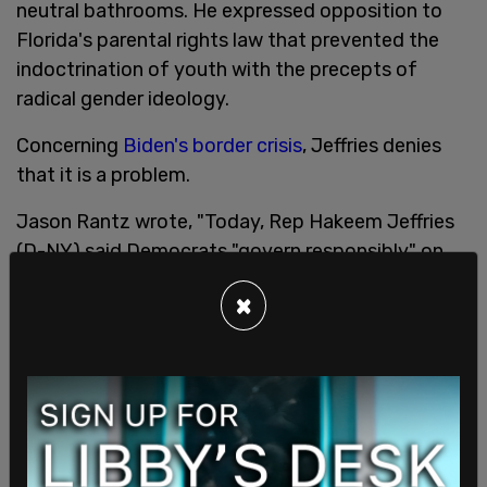
neutral bathrooms. He expressed opposition to
Florida's parental rights law that prevented the
indoctrination of youth with the precepts of
radical gender ideology.
Concerning
Biden's border crisis
, Jeffries denies
that it is a problem.
Jason Rantz wrote, "Today, Rep Hakeem Jeffries
(D-NY) said Democrats "govern responsibly" on
border security and immigration. He claimed that
×
the Republican "rhetoric" on this topic "has no
basis in reality."