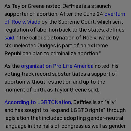
As Taylor Greene noted, Jeffries is a staunch
supporter of abortion. After the June 24
overturn
of Roe v. Wade
by the Supreme Court, which sent
regulation of abortion back to the states, Jeffries
said
, "The callous detonation of Roe v. Wade by
six unelected Judges is part of an extreme
Republican plan to criminalize abortion."
As the
organization Pro Life America
noted, his
voting track record substantiates a support of
abortion without restriction and up to the
moment of birth, as Taylor Greene said.
According to LGBTQNation
, Jeffries is an "ally"
and has sought to "expand LGBTQ rights" through
legislation that included adopting gender-neutral
language in the halls of congress as well as gender