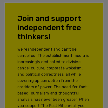
Join and support
independent free
thinkers!
We’re independent and can’t be
cancelled. The establishment media is
increasingly dedicated to divisive
cancel culture, corporate wokeism,
and political correctness, all while
covering up corruption from the
corridors of power. The need for fact-
based journalism and thoughtful
analysis has never been greater. When
you support The Post Millennial, you