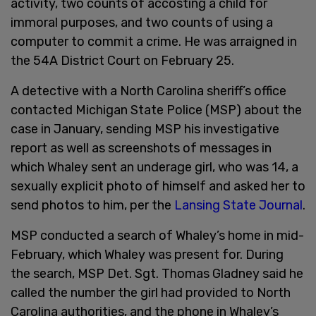
activity, two counts of accosting a child for
immoral purposes, and two counts of using a
computer to commit a crime. He was arraigned in
the 54A District Court on February 25.
A detective with a North Carolina sheriff’s office
contacted Michigan State Police (MSP) about the
case in January, sending MSP his investigative
report as well as screenshots of messages in
which Whaley sent an underage girl, who was 14, a
sexually explicit photo of himself and asked her to
send photos to him, per the
Lansing State Journal
.
MSP conducted a search of Whaley’s home in mid-
February, which Whaley was present for. During
the search, MSP Det. Sgt. Thomas Gladney said he
called the number the girl had provided to North
Carolina authorities, and the phone in Whaley’s