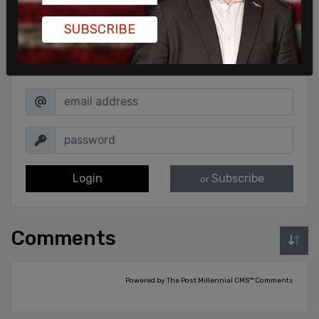
SUBSCRIBE
Sign in to comment
Login
Subscribe
or
Comments
Powered by The Post Millennial CMS™ Comments