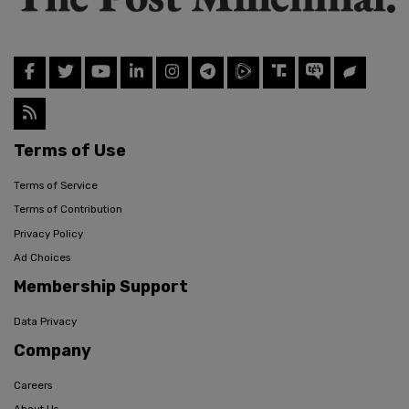
Terms of Use
Terms of Service
Terms of Contribution
Privacy Policy
Ad Choices
Membership Support
Data Privacy
Company
Careers