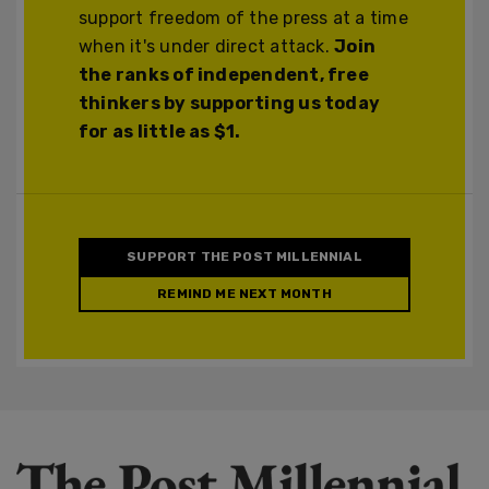
support freedom of the press at a time
when it's under direct attack.
Join
the ranks of independent, free
thinkers by supporting us today
for as little as $1.
SUPPORT THE POST MILLENNIAL
REMIND ME NEXT MONTH