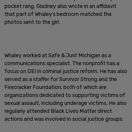
pocket rang. Gladney also wrote in an affidavit
that part of Whaley’s bedroom matched the
photos sent to the girl.
Whaley worked at Safe & Just Michigan as a
communications specialist. The nonprofit has a
focus on DEI in criminal justice reform. He has also
served as a staffer for Survivor Strong and the
Firecracker Foundation, both of which are
organizations dedicated to supporting victims of
sexual assault, including underage victims. He also
regularly attended Black Lives Matter direct
actions and was involved in social justice groups.