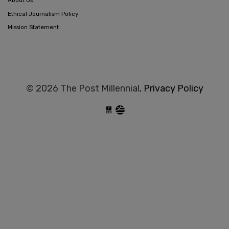
About Us
Ethical Journalism Policy
Mission Statement
© 2026 The Post Millennial,
Privacy Policy