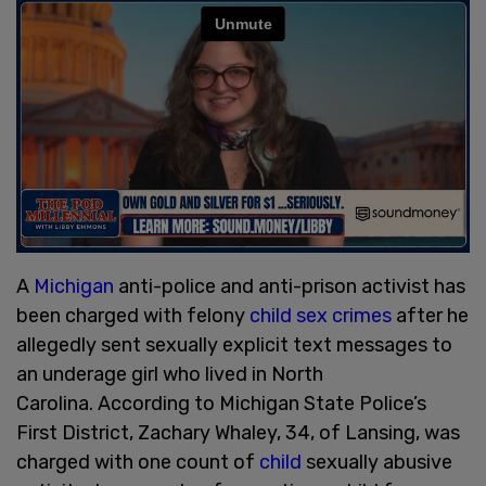
A
Michigan
anti-police and anti-prison activist has
been charged with felony
child sex crimes
after he
allegedly sent sexually explicit text messages to
an underage girl who lived in North
Carolina. According to Michigan State Police’s
First District, Zachary Whaley, 34, of Lansing, was
charged with one count of
child
sexually abusive