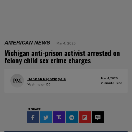
AMERICAN NEWS
Mar 4, 2025
Michigan anti-prison activist arrested on
felony child sex crime charges
Mar 4, 2025
Hannah Nightingale
2
Minute Read
Washington DC
SHARE