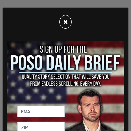
×
Safe & Just Michigan Executive Director John
Cooper said that Whaley was fired, effective
immediately, on Thursday, February 20, when the
charges against Whaley were revealed. Cooper
said that staff was "shocked and appalled, as
everyone else was."
SHARE