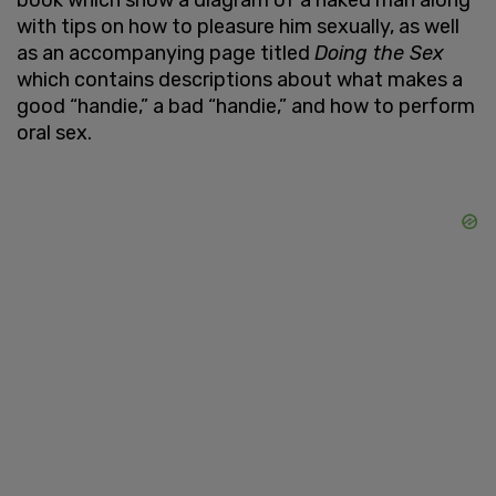
with tips on how to pleasure him sexually, as well
as an accompanying page titled
Doing the Sex
which contains descriptions about what makes a
good “handie,” a bad “handie,” and how to perform
oral sex.