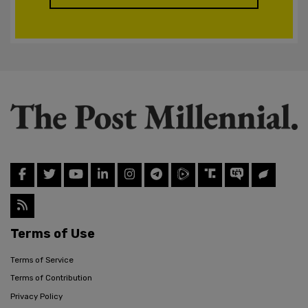
Terms of Use
Terms of Service
Terms of Contribution
Privacy Policy