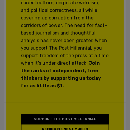
cancel culture, corporate wokeism,
and political correctness, all while
covering up corruption from the
corridors of power. The need for fact-
based journalism and thoughtful
analysis has never been greater. When
you support The Post Millennial, you
support freedom of the press at a time
when it's under direct attack.
Join
the ranks of independent, free
thinkers by supporting us today
for as little as $1.
SUPPORT THE POST MILLENNIAL
REMIND ME NEXT MONTH