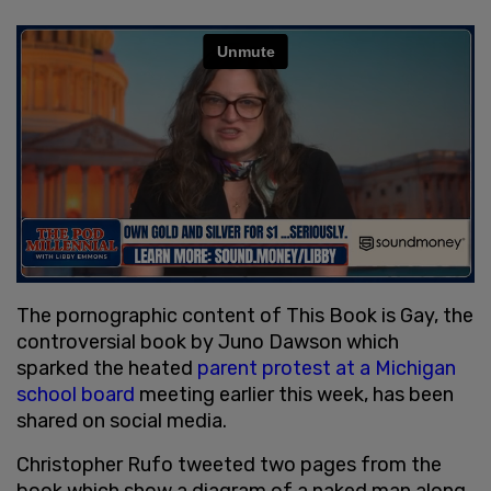
The pornographic content of This Book is Gay, the
controversial book by Juno Dawson which
sparked the heated
parent protest at a Michigan
school board
meeting earlier this week, has been
shared on social media.
Christopher Rufo tweeted two pages from the
book which show a diagram of a naked man along