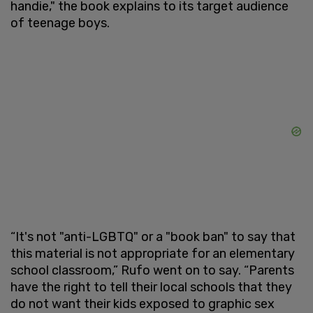
handie," the book explains to its target audience
of teenage boys.
“It's not "anti-LGBTQ" or a "book ban" to say that
this material is not appropriate for an elementary
school classroom,” Rufo went on to say. “Parents
have the right to tell their local schools that they
do not want their kids exposed to graphic sex