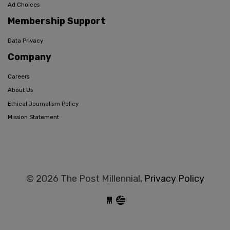
Ad Choices
Membership Support
Data Privacy
Company
Careers
About Us
Ethical Journalism Policy
Mission Statement
© 2026 The Post Millennial,
Privacy Policy