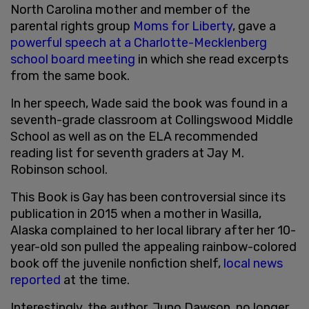
North Carolina mother and member of the
parental rights group
Moms for Liberty
, gave a
powerful speech at a Charlotte-Mecklenberg
school board meeting
in which she read excerpts
from the same book.
In her speech, Wade said the book was found in a
seventh-grade classroom at Collingswood Middle
School as well as on the ELA recommended
reading list for seventh graders at Jay M.
Robinson school.
This Book is Gay has been controversial since its
publication in 2015 when a mother in Wasilla,
Alaska complained to her local library after her 10-
year-old son pulled the appealing rainbow-colored
book off the juvenile nonfiction shelf,
local news
reported
at the time.
Interestingly, the author, Juno Dawson, no longer