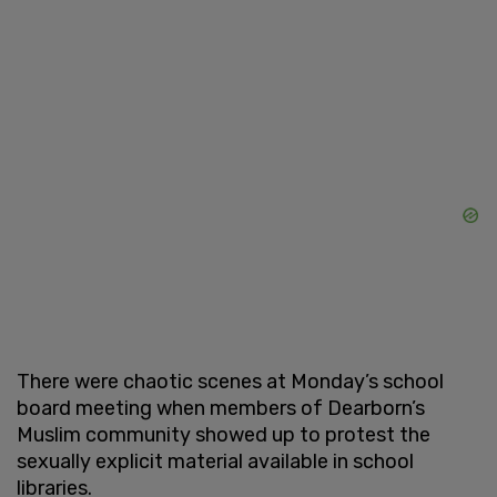
There were chaotic scenes at Monday’s school
board meeting when members of Dearborn’s
Muslim community showed up to protest the
sexually explicit material available in school
libraries.