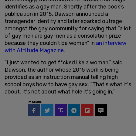
identifies as a gay man. Shortly after the book’s
publication in 2015, Dawson announced a
transgender identity and later sparked outrage
amongst the gay community for saying that “a lot
of gay men are gay men as a consolation prize
because they couldn’t be women” in
an interview
with Attitude Magazine
.
“I just wanted to get f*cked like a woman,” said
Dawson, the author whose 2015 work is being
provided as an instruction manual telling high
school boys how to have gay sex. “That's what it's
about. It's not about what hole it's going in.”
SHARE