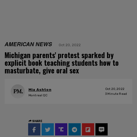
AMERICAN NEWS
Oct 20, 2022
Michigan parents' protest sparked by
explicit book teaching students how to
masturbate, give oral sex
Oct 20, 2022
Mia Ashton
3
Minute Read
Montreal QC
SHARE