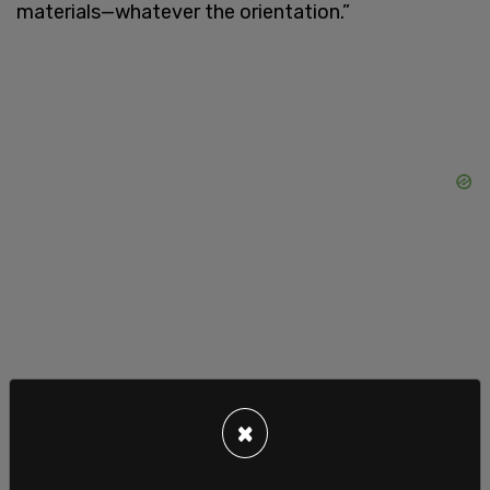
materials—whatever the orientation.”
×