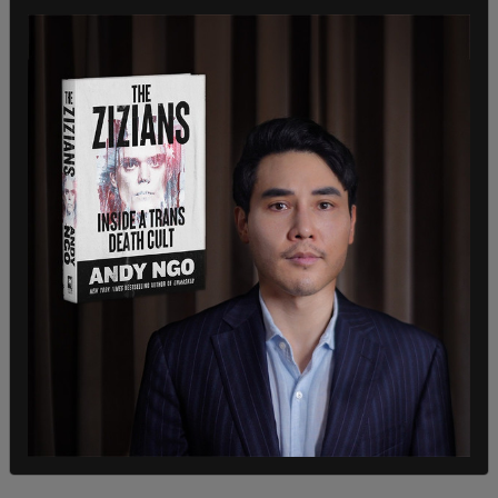
He also called the public school system a
“government-run monopoly that has compulsory
power over children.”