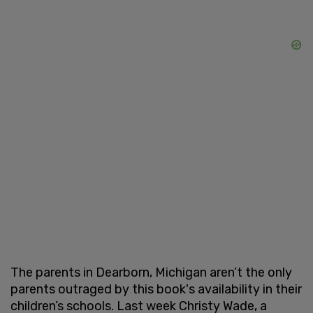
The parents in Dearborn, Michigan aren’t the only
parents outraged by this book's availability in their
children’s schools. Last week Christy Wade, a