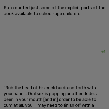
Rufo quoted just some of the explicit parts of the
book available to school-age children.
"Rub the head of his cock back and forth with
your hand … Oral sex is popping another dude's
peen in your mouth [and in] order to be able to
cum at all, you ... may need to finish off with a