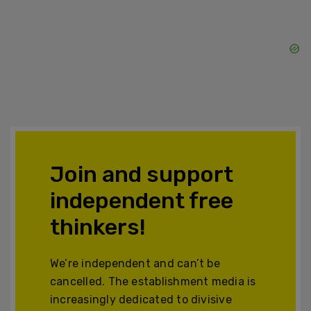
Join and support
independent free
thinkers!
We’re independent and can’t be
cancelled. The establishment media is
increasingly dedicated to divisive