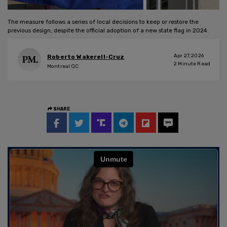
The measure follows a series of local decisions to keep or restore the
previous design, despite the official adoption of a new state flag in 2024.
Apr 27, 2026
Roberto Wakerell-Cruz
2
Minute Read
Montreal QC
SHARE