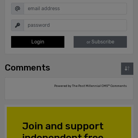
Login
Subscribe
or
Comments
Powered by The Post Millennial CMS™ Comments
Join and support
independent free