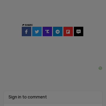
SHARE
Sign in to comment