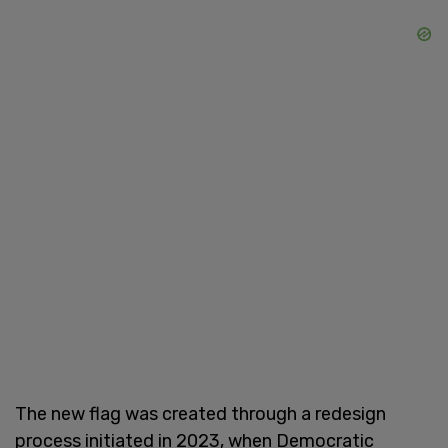
The new flag was created through a redesign
process initiated in 2023, when Democratic