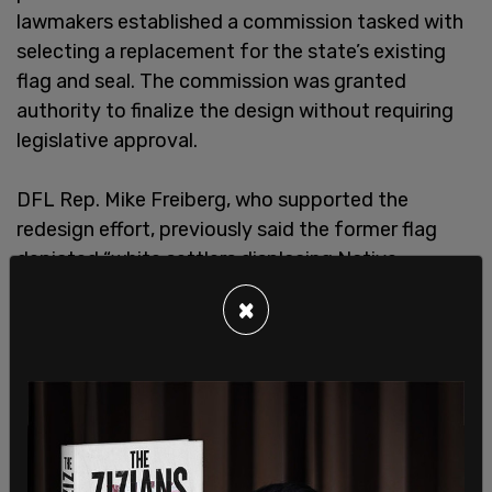
lawmakers established a commission tasked with
selecting a replacement for the state’s existing
flag and seal. The commission was granted
authority to finalize the design without requiring
legislative approval.
DFL Rep. Mike Freiberg, who supported the
redesign effort, previously said the former flag
depicted “white settlers displacing Native
Americans” and “violates every principle of flag
×
design," referring to a set of arbitrary rules made
up by the North American Vexillological
Association that aim for sterile, cookie-cutter
designs.