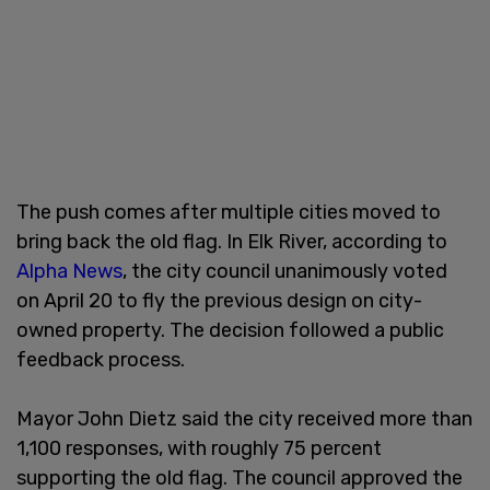
The push comes after multiple cities moved to
bring back the old flag. In Elk River, according to
Alpha News
, the city council unanimously voted
on April 20 to fly the previous design on city-
owned property. The decision followed a public
feedback process.
Mayor John Dietz said the city received more than
1,100 responses, with roughly 75 percent
supporting the old flag. The council approved the