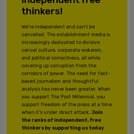
thinkers!
We’re independent and can’t be
cancelled. The establishment media is
increasingly dedicated to divisive
cancel culture, corporate wokeism,
and political correctness, all while
covering up corruption from the
corridors of power. The need for fact-
based journalism and thoughtful
analysis has never been greater. When
you support The Post Millennial, you
support freedom of the press at a time
when it's under direct attack.
Join
the ranks of independent, free
thinkers by supporting us today