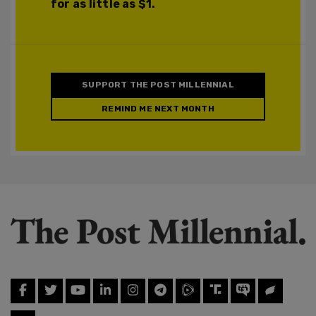
for as little as $1.
SUPPORT THE POST MILLENNIAL
REMIND ME NEXT MONTH