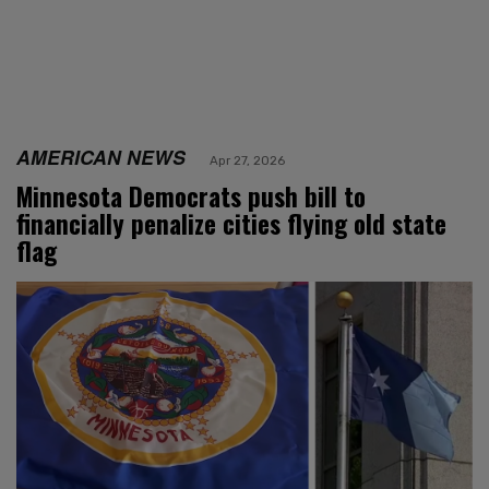
AMERICAN NEWS
Apr 27, 2026
Minnesota Democrats push bill to
financially penalize cities flying old state
flag