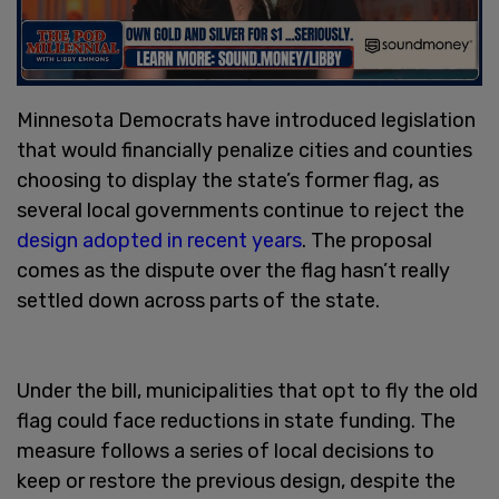
Minnesota Democrats have introduced legislation
that would financially penalize cities and counties
choosing to display the state’s former flag, as
several local governments continue to reject the
design adopted in recent years
. The proposal
comes as the dispute over the flag hasn’t really
settled down across parts of the state.
Under the bill, municipalities that opt to fly the old
flag could face reductions in state funding. The
measure follows a series of local decisions to
keep or restore the previous design, despite the