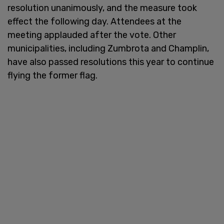
resolution unanimously, and the measure took
effect the following day. Attendees at the
meeting applauded after the vote. Other
municipalities, including Zumbrota and Champlin,
have also passed resolutions this year to continue
flying the former flag.