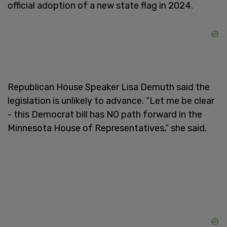
official adoption of a new state flag in 2024.
Republican House Speaker Lisa Demuth said the
legislation is unlikely to advance. “Let me be clear
- this Democrat bill has NO path forward in the
Minnesota House of Representatives,” she said.