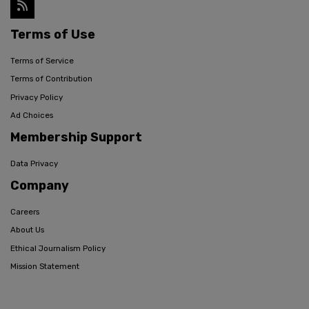
Terms of Use
Terms of Service
Terms of Contribution
Privacy Policy
Ad Choices
Membership Support
Data Privacy
Company
Careers
About Us
Ethical Journalism Policy
Mission Statement