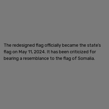
The redesigned flag officially became the state’s
flag on May 11, 2024. It has been criticized for
bearing a resemblance to the flag of Somalia.