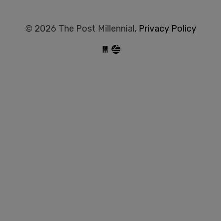
© 2026 The Post Millennial,
Privacy Policy