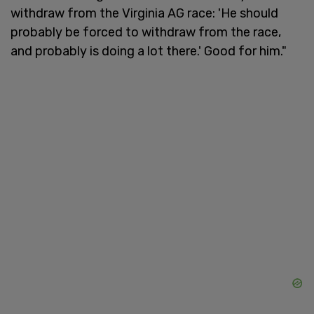
withdraw from the Virginia AG race: 'He should
probably be forced to withdraw from the race,
and probably is doing a lot there.' Good for him."