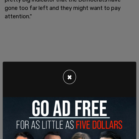
gone too far left and they might want to pay
attention."
×