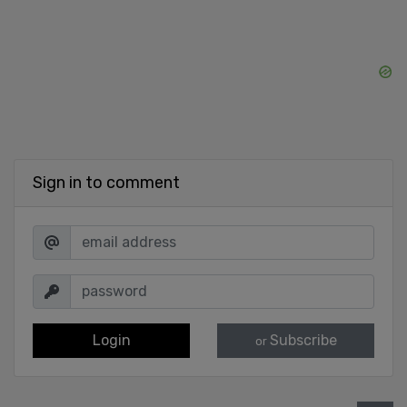
Sign in to comment
Login
Subscribe
or