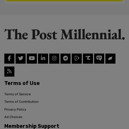
Terms of Use
Terms of Service
Terms of Contribution
Privacy Policy
Ad Choices
Membership Support