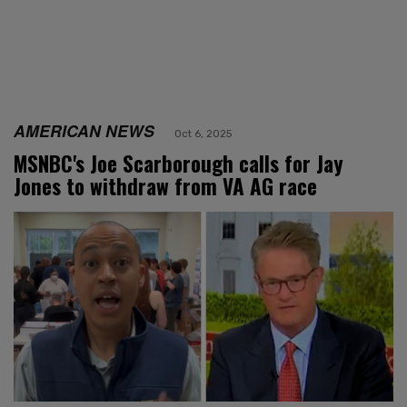
AMERICAN NEWS
Oct 6, 2025
MSNBC's Joe Scarborough calls for Jay
Jones to withdraw from VA AG race