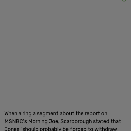
When airing a segment about the report on
MSNBC's Morning Joe, Scarborough stated that
Jones "should probably be forced to withdraw