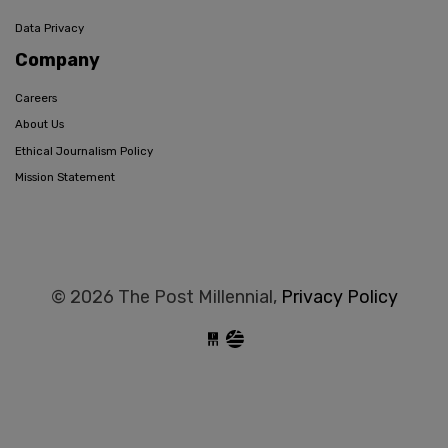
Data Privacy
Company
Careers
About Us
Ethical Journalism Policy
Mission Statement
© 2026 The Post Millennial,
Privacy Policy