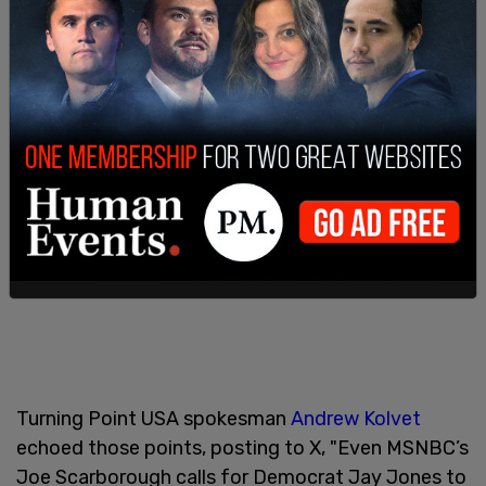
Turning Point USA spokesman
Andrew Kolvet
echoed those points, posting to X, "Even MSNBC’s
Joe Scarborough calls for Democrat Jay Jones to