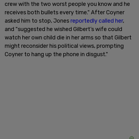
crew with the two worst people you know and he
receives both bullets every time." After Coyner
asked him to stop, Jones
reportedly called her
,
and "suggested he wished Gilbert’s wife could
watch her own child die in her arms so that Gilbert
might reconsider his political views, prompting
Coyner to hang up the phone in disgust."