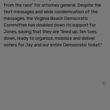
from the race" for attorney general. Despite the
text messages and wide condemnation of the
messages, the Virginia Beach Democratic
Committee has doubled down its support for
Jones, saying that they are "lined up, ten toes
down, ready to organize, mobilize and deliver
voters for Jay and our entire Democratic ticket."