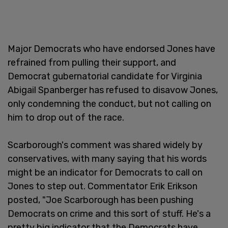
Major Democrats who have endorsed Jones have
refrained from pulling their support, and
Democrat gubernatorial candidate for Virginia
Abigail Spanberger has refused to disavow Jones,
only condemning the conduct, but not calling on
him to drop out of the race.
Scarborough's comment was shared widely by
conservatives, with many saying that his words
might be an indicator for Democrats to call on
Jones to step out. Commentator Erik Erikson
posted, "Joe Scarborough has been pushing
Democrats on crime and this sort of stuff. He's a
pretty big indicator that the Democrats have