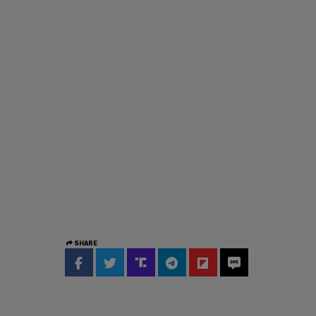
SHARE