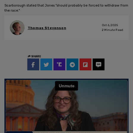
Scarborough stated that Jones "should probably be forced to withdraw from
the race."
Oct 6, 2025
Thomas Stevenson
2
Minute Read
SHARE