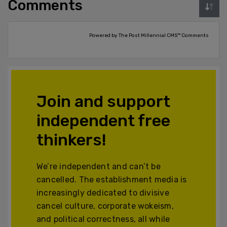
Comments
Powered by The Post Millennial CMS™ Comments
Join and support
independent free
thinkers!
We’re independent and can’t be
cancelled. The establishment media is
increasingly dedicated to divisive
cancel culture, corporate wokeism,
and political correctness, all while