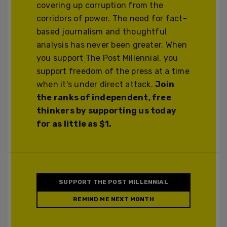
covering up corruption from the
corridors of power. The need for fact-
based journalism and thoughtful
analysis has never been greater. When
you support The Post Millennial, you
support freedom of the press at a time
when it's under direct attack.
Join
the ranks of independent, free
thinkers by supporting us today
for as little as $1.
SUPPORT THE POST MILLENNIAL
REMIND ME NEXT MONTH