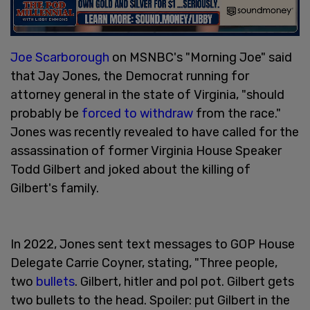
Joe Scarborough
on MSNBC's "Morning Joe" said
that Jay Jones, the Democrat running for
attorney general in the state of Virginia, "should
probably be
forced to withdraw
from the race."
Jones was recently revealed to have called for the
assassination of former Virginia House Speaker
Todd Gilbert and joked about the killing of
Gilbert's family.
In 2022, Jones sent text messages to GOP House
Delegate Carrie Coyner, stating, "Three people,
two
bullets
. Gilbert, hitler and pol pot. Gilbert gets
two bullets to the head. Spoiler: put Gilbert in the