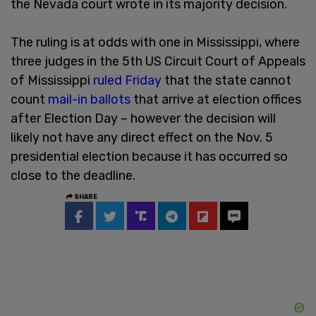
the Nevada court wrote in its majority decision.
The ruling is at odds with one in Mississippi, where
three judges in the 5th US Circuit Court of Appeals
of Mississippi
ruled Friday
that the state cannot
count
mail-in ballots
that arrive at election offices
after Election Day – however the decision will
likely not have any direct effect on the Nov. 5
presidential election because it has occurred so
close to the deadline.
SHARE