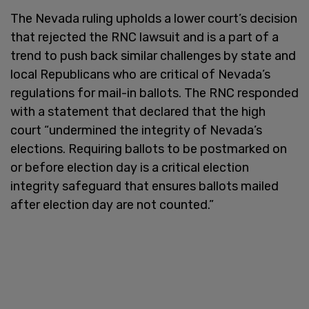
The Nevada ruling upholds a lower court’s decision
that rejected the RNC lawsuit and is a part of a
trend to push back similar challenges by state and
local Republicans who are critical of Nevada’s
regulations for mail-in ballots. The RNC responded
with a statement that declared that the high
court “undermined the integrity of Nevada’s
elections. Requiring ballots to be postmarked on
or before election day is a critical election
integrity safeguard that ensures ballots mailed
after election day are not counted.”