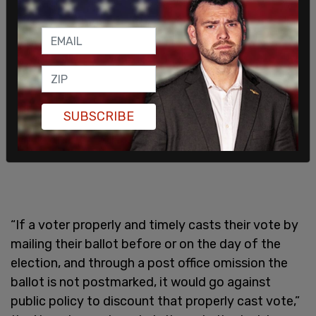
SUBSCRIBE
“If a voter properly and timely casts their vote by
mailing their ballot before or on the day of the
election, and through a post office omission the
ballot is not postmarked, it would go against
public policy to discount that properly cast vote,”