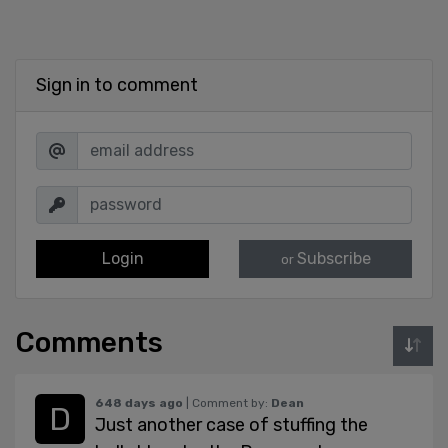
Sign in to comment
Login
Subscribe
or
Comments
648 days ago
| Comment by:
Dean
Just another case of stuffing the