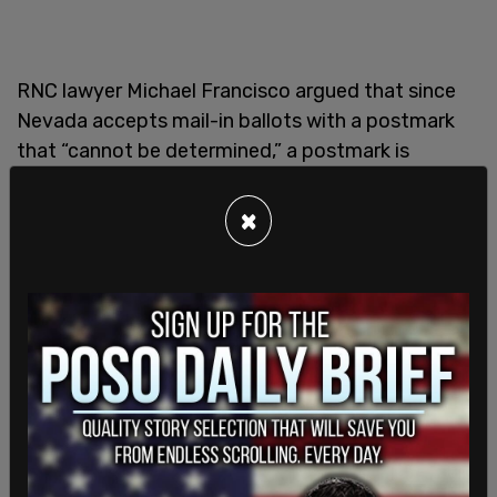
RNC lawyer Michael Francisco argued that since
Nevada accepts mail-in ballots with a postmark
that “cannot be determined,” a postmark is
required for a mail-in ballot to be accepted.
×
David Fox, who argued the case against the RNC,
said the phrase referring to postmarks that
“cannot be determined” also covers ballots with
no postmarks at all. The high court’s majority
agreed with both assumptions but said tradition
favors the latter conclusion. They also said voters
could be disenfranchised because a post office
failed to stamp a postmark on a mail-in ballot.