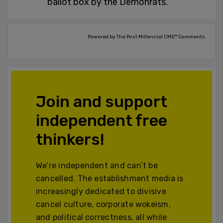
ballot box by the Demonrats.
Powered by The Post Millennial CMS™ Comments
Join and support
independent free
thinkers!
We’re independent and can’t be
cancelled. The establishment media is
increasingly dedicated to divisive
cancel culture, corporate wokeism,
and political correctness, all while