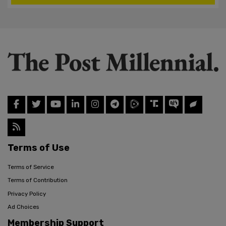
Terms of Use
Terms of Service
Terms of Contribution
Privacy Policy
Ad Choices
Membership Support