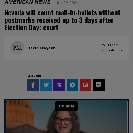
AMERICAN NEWS
Oct 29, 2024
Nevada will count mail-in-ballots without
postmarks received up to 3 days after
Election Day: court
Oct 29, 2024
David Krayden
2
Minute Read
SHARE