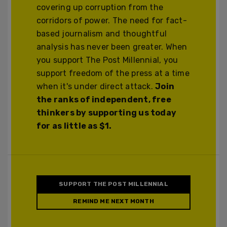
covering up corruption from the
corridors of power. The need for fact-
based journalism and thoughtful
analysis has never been greater. When
you support The Post Millennial, you
support freedom of the press at a time
when it's under direct attack.
Join
the ranks of independent, free
thinkers by supporting us today
for as little as $1.
SUPPORT THE POST MILLENNIAL
REMIND ME NEXT MONTH