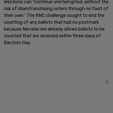
elections can “continue uninterrupted, without the
risk of disenfranchising voters through no fault of
their own.” The RNC challenge sought to end the
counting of any ballots that had no postmark
because Nevada law already allows ballots to be
counted that are received within three days of
Election Day.