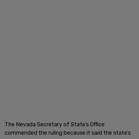
The Nevada Secretary of State’s Office
commended the ruling because it said the state’s