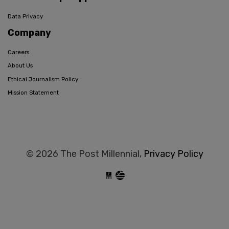
Data Privacy
Company
Careers
About Us
Ethical Journalism Policy
Mission Statement
© 2026 The Post Millennial,
Privacy Policy