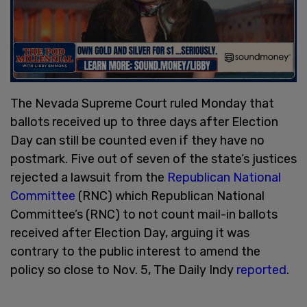
The Nevada Supreme Court ruled Monday that
ballots received up to three days after Election
Day can still be counted even if they have no
postmark. Five out of seven of the state’s justices
rejected a lawsuit from the
Republican National
Committee
(RNC) which Republican National
Committee’s (RNC) to not count mail-in ballots
received after Election Day, arguing it was
contrary to the public interest to amend the
policy so close to Nov. 5, The Daily Indy
reported
.