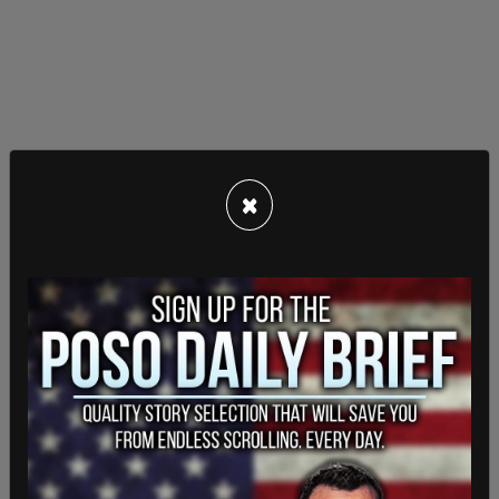
×
Newsom responded to the legislation, "Trump’s
all-out assault on California continues, and this
time he’s destroying our clean air and America’s
global competitiveness in the process."
However, John Bozzella, the chief executive of
the Alliance for Automotive Innovation, told
reporters, “Everyone agreed these EV sales