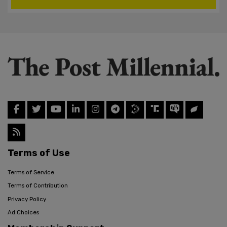
Terms of Use
Terms of Service
Terms of Contribution
Privacy Policy
Ad Choices