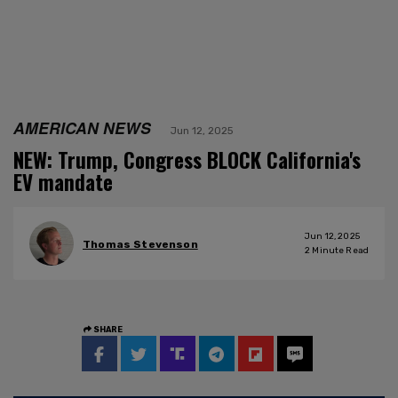
AMERICAN NEWS
Jun 12, 2025
NEW: Trump, Congress BLOCK California's
EV mandate
Jun 12, 2025
Thomas Stevenson
2
Minute Read
SHARE