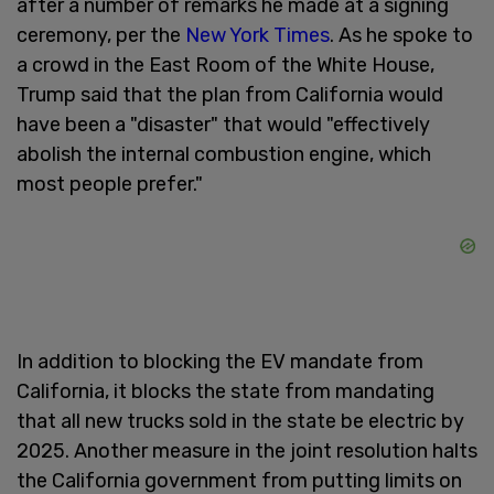
after a number of remarks he made at a signing
ceremony, per the
New York Times
. As he spoke to
a crowd in the East Room of the White House,
Trump said that the plan from California would
have been a "disaster" that would "effectively
abolish the internal combustion engine, which
most people prefer."
In addition to blocking the EV mandate from
California, it blocks the state from mandating
that all new trucks sold in the state be electric by
2025. Another measure in the joint resolution halts
the California government from putting limits on