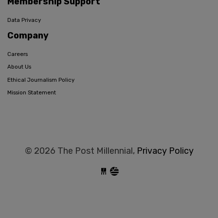
Membership Support
Data Privacy
Company
Careers
About Us
Ethical Journalism Policy
Mission Statement
© 2026 The Post Millennial,
Privacy Policy