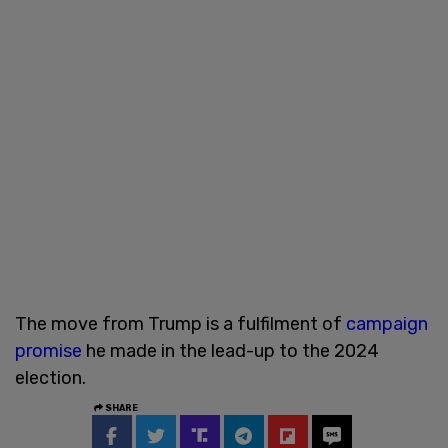
The move from Trump is a fulfilment of
campaign
promise
he made in the lead-up to the 2024
election.
SHARE