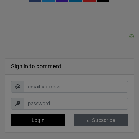
Sign in to comment
Login
Subscribe
or