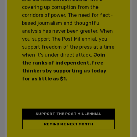
covering up corruption from the
corridors of power. The need for fact-
based journalism and thoughtful
analysis has never been greater. When
you support The Post Millennial, you
support freedom of the press at a time
when it's under direct attack.
Join
the ranks of independent, free
thinkers by supporting us today
for as little as $1.
SUPPORT THE POST MILLENNIAL
REMIND ME NEXT MONTH