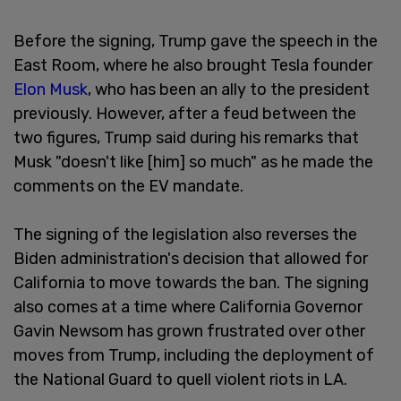
Before the signing, Trump gave the speech in the
East Room, where he also brought Tesla founder
Elon Musk
, who has been an ally to the president
previously. However, after a feud between the
two figures, Trump said during his remarks that
Musk "doesn't like [him] so much" as he made the
comments on the EV mandate.
The signing of the legislation also reverses the
Biden administration's decision that allowed for
California to move towards the ban. The signing
also comes at a time where California Governor
Gavin Newsom has grown frustrated over other
moves from Trump, including the deployment of
the National Guard to quell violent riots in LA.