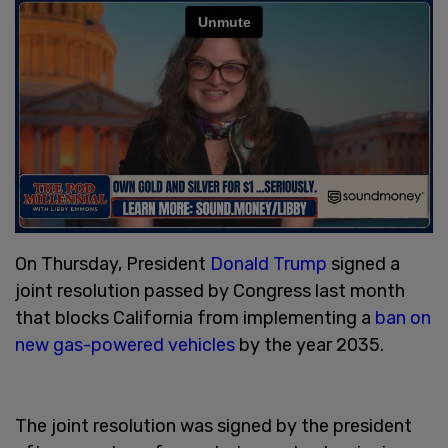
On Thursday, President
Donald Trump
signed a
joint resolution passed by Congress last month
that blocks California from implementing a
ban on
new gas-powered vehicles
by the year 2035.
The joint resolution was signed by the president