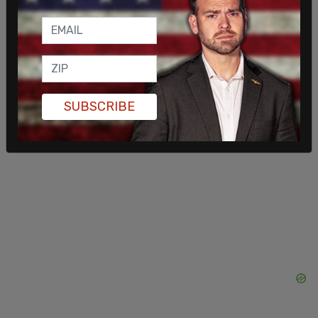
mandates were never achievable and wildly
unrealistic. Customers don’t want the government
telling them what kind of car to buy."
SUBSCRIBE