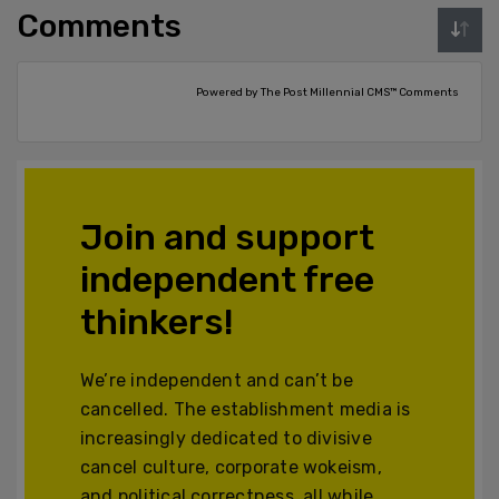
Comments
Powered by The Post Millennial CMS™ Comments
Join and support
independent free
thinkers!
We’re independent and can’t be
cancelled. The establishment media is
increasingly dedicated to divisive
cancel culture, corporate wokeism,
and political correctness, all while