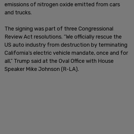
emissions of nitrogen oxide emitted from cars
and trucks.
The signing was part of three Congressional
Review Act resolutions. “We officially rescue the
US auto industry from destruction by terminating
California’s electric vehicle mandate, once and for
all,” Trump said at the Oval Office with House
Speaker Mike Johnson (R-LA).