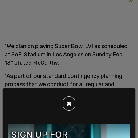
"We plan on playing Super Bowl LVI as scheduled
at SoFi Stadium in Los Angeles on Sunday Feb.
13," stated McCarthy.
"As part of our standard contingency planning
process that we conduct for all regular and
postseason games, we have contacted several
clubs to inquire about stadium availability in the
×
event we cannot play the Super Bowl as
scheduled due to weather-related issues or
unforeseen circumstances."