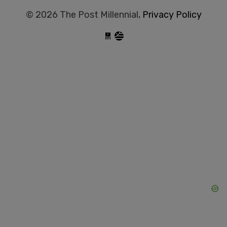
© 2026 The Post Millennial,
Privacy Policy