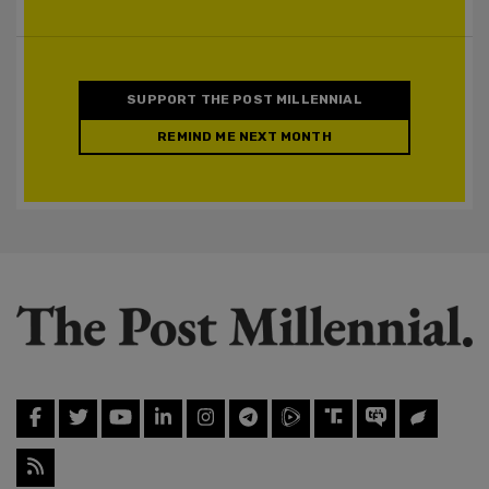
SUPPORT THE POST MILLENNIAL
REMIND ME NEXT MONTH