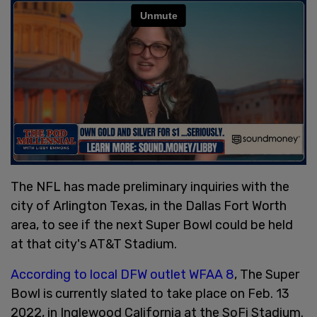
The NFL has made preliminary inquiries with the
city of Arlington Texas, in the Dallas Fort Worth
area, to see if the next Super Bowl could be held
at that city's AT&T Stadium.
According to local DFW outlet WFAA 8
, The Super
Bowl is currently slated to take place on Feb. 13
2022, in Inglewood California at the SoFi Stadium.