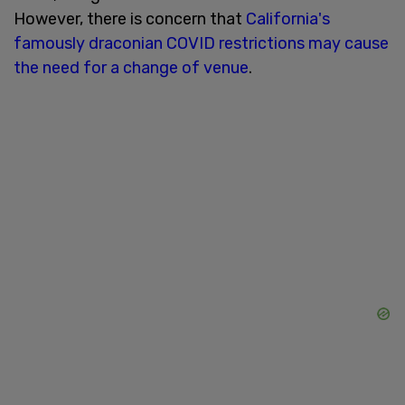
However, there is concern that
California's
famously draconian COVID restrictions may cause
the need for a change of venue
.