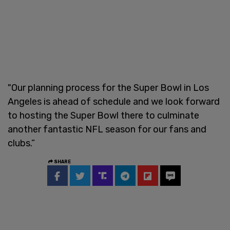
"Our planning process for the Super Bowl in Los
Angeles is ahead of schedule and we look forward
to hosting the Super Bowl there to culminate
another fantastic NFL season for our fans and
clubs.”
SHARE