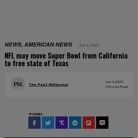
NEWS, AMERICAN NEWS
Jan 6, 2022
NFL may move Super Bowl from California
to free state of Texas
Jan 6, 2022
The Post Millennial
2
Minute Read
SHARE