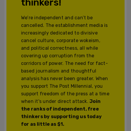
thinkers!
We’re independent and can’t be
cancelled. The establishment media is
increasingly dedicated to divisive
cancel culture, corporate wokeism,
and political correctness, all while
covering up corruption from the
corridors of power. The need for fact-
based journalism and thoughtful
analysis has never been greater. When
you support The Post Millennial, you
support freedom of the press at a time
when it's under direct attack.
Join
the ranks of independent, free
thinkers by supporting us today
for as little as $1.