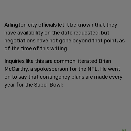
Arlington city officials let it be known that they
have availability on the date requested, but
negotiations have not gone beyond that point, as
of the time of this writing.
Inquiries like this are common, iterated Brian
McCarthy, a spokesperson for the NFL. He went
on to say that contingency plans are made every
year for the Super Bowl: