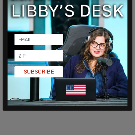
SUBSCRIBE