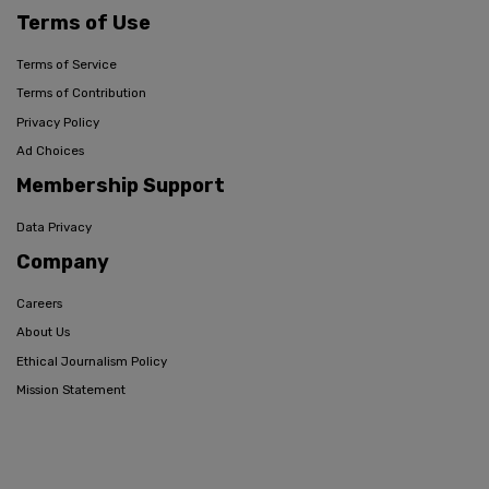
Terms of Use
Terms of Service
Terms of Contribution
Privacy Policy
Ad Choices
Membership Support
Data Privacy
Company
Careers
About Us
Ethical Journalism Policy
Mission Statement