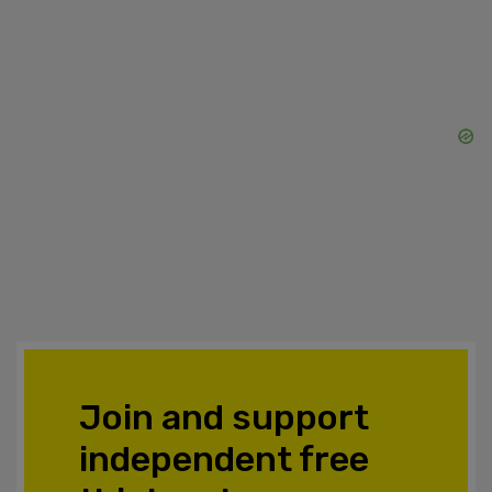
Join and support
independent free