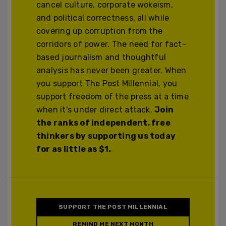
cancel culture, corporate wokeism,
and political correctness, all while
covering up corruption from the
corridors of power. The need for fact-
based journalism and thoughtful
analysis has never been greater. When
you support The Post Millennial, you
support freedom of the press at a time
when it's under direct attack.
Join
the ranks of independent, free
thinkers by supporting us today
for as little as $1.
SUPPORT THE POST MILLENNIAL
REMIND ME NEXT MONTH