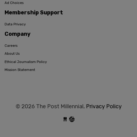
Ad Choices
Membership Support
Data Privacy
Company
Careers
About Us
Ethical Journalism Policy
Mission Statement
© 2026 The Post Millennial,
Privacy Policy