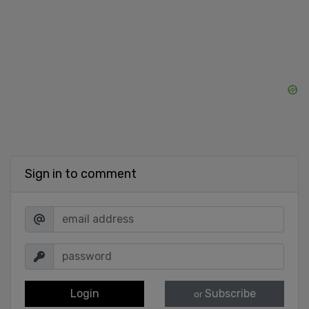
Sign in to comment
Login
Subscribe
or