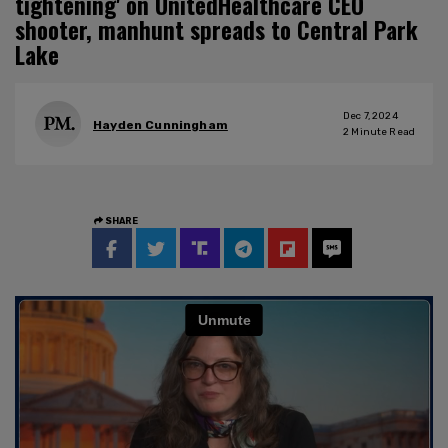
tightening' on UnitedHealthcare CEO
shooter, manhunt spreads to Central Park
Lake
Dec 7, 2024
Hayden Cunningham
2
Minute Read
SHARE