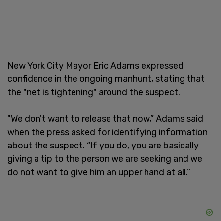
New York City Mayor Eric Adams expressed
confidence in the ongoing manhunt, stating that
the "net is tightening" around the suspect.
"We don't want to release that now,” Adams said
when the press asked for identifying information
about the suspect. “If you do, you are basically
giving a tip to the person we are seeking and we
do not want to give him an upper hand at all.”