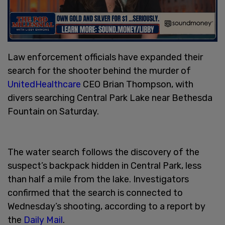
Law enforcement officials have expanded their
search for the shooter behind the murder of
UnitedHealthcare
CEO Brian Thompson, with
divers searching Central Park Lake near Bethesda
Fountain on Saturday.
The water search follows the discovery of the
suspect’s backpack hidden in Central Park, less
than half a mile from the lake. Investigators
confirmed that the search is connected to
Wednesday’s shooting, according to a report by
the
Daily Mail
.