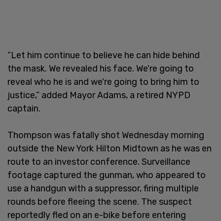
“Let him continue to believe he can hide behind
the mask. We revealed his face. We're going to
reveal who he is and we're going to bring him to
justice,” added Mayor Adams, a retired NYPD
captain.
Thompson was fatally shot Wednesday morning
outside the New York Hilton Midtown as he was en
route to an investor conference. Surveillance
footage captured the gunman, who appeared to
use a handgun with a suppressor, firing multiple
rounds before fleeing the scene. The suspect
reportedly fled on an e-bike before entering