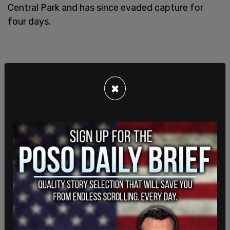
Central Park and has since evaded capture for
four days.
×
Authorities believe the shooter arrived in New York
last month on a Greyhound bus from Atlanta. He