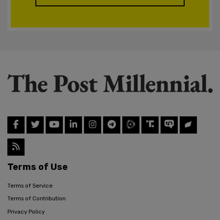
Terms of Use
Terms of Service
Terms of Contribution
Privacy Policy