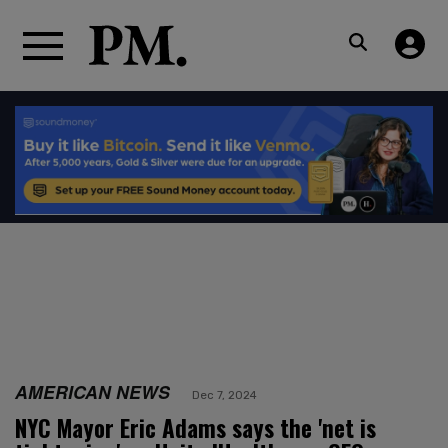
AMERICAN NEWS
Dec 7, 2024
NYC Mayor Eric Adams says the 'net is