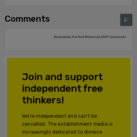
Comments
Powered by The Post Millennial CMS™ Comments
Join and support
independent free
thinkers!
We’re independent and can’t be
cancelled. The establishment media is
increasingly dedicated to divisive