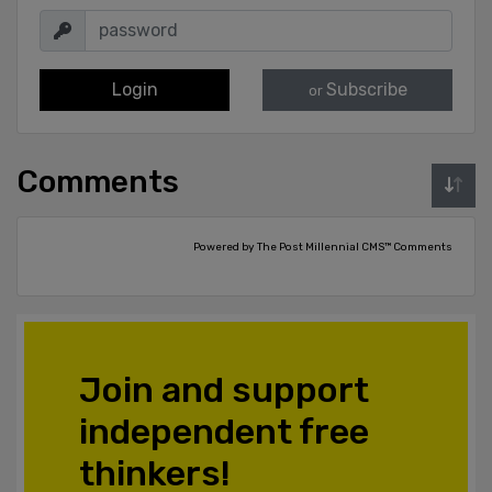
Login
Subscribe
or
Comments
Powered by The Post Millennial CMS™ Comments
Join and support
independent free
thinkers!