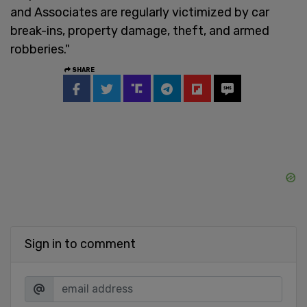
and Associates are regularly victimized by car
break-ins, property damage, theft, and armed
robberies."
SHARE
Sign in to comment