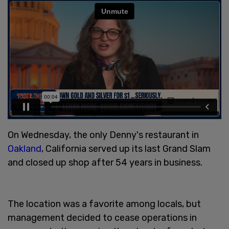
On Wednesday, the only Denny's restaurant in
Oakland
, California served up its last Grand Slam
and closed up shop after 54 years in business.
The location was a favorite among locals, but
management decided to cease operations in