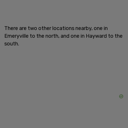
There are two other locations nearby, one in
Emeryville to the north, and one in Hayward to the
south.