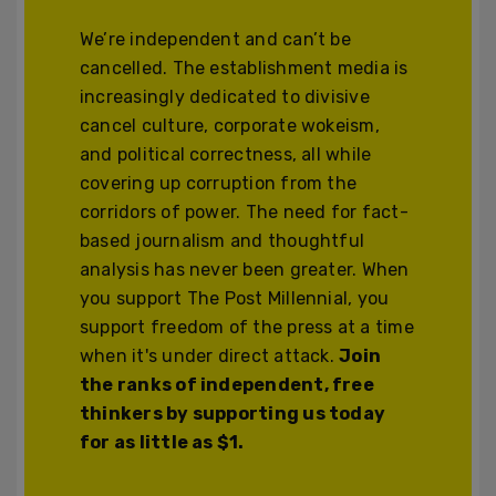
We’re independent and can’t be
cancelled. The establishment media is
increasingly dedicated to divisive
cancel culture, corporate wokeism,
and political correctness, all while
covering up corruption from the
corridors of power. The need for fact-
based journalism and thoughtful
analysis has never been greater. When
you support The Post Millennial, you
support freedom of the press at a time
when it's under direct attack.
Join
the ranks of independent, free
thinkers by supporting us today
for as little as $1.