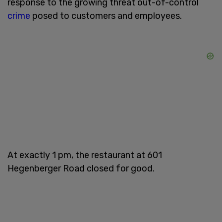
response to the growing threat out-of-control
crime
posed to customers and employees.
At exactly 1 pm, the restaurant at 601
Hegenberger Road closed for good.