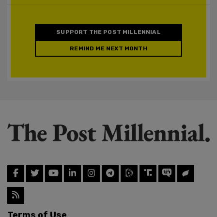
SUPPORT THE POST MILLENNIAL
REMIND ME NEXT MONTH
Terms of Use