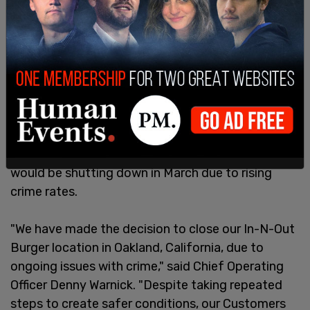
The move comes just days after the In-N-Out
Burger on 8300 Oakport Street announced that it
would be shutting down in March due to rising
crime rates.
"We have made the decision to close our In-N-Out
Burger location in Oakland, California, due to
ongoing issues with crime," said Chief Operating
Officer Denny Warnick. "Despite taking repeated
steps to create safer conditions, our Customers