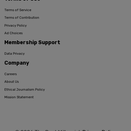
Terms of Service
Terms of Contribution
Privacy Policy
Ad Choices
Membership Support
Data Privacy
Company
Careers
About Us
Ethical Journalism Policy
Mission Statement