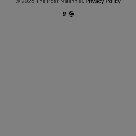
© 2026 The Post Millennial,
Privacy Policy