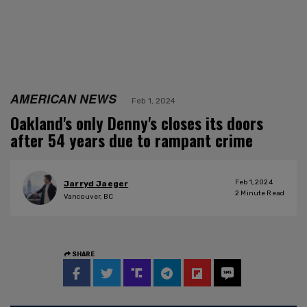
AMERICAN NEWS
Feb 1, 2024
Oakland's only Denny's closes its doors
after 54 years due to rampant crime
Feb 1, 2024
Jarryd Jaeger
2
Minute Read
Vancouver, BC
SHARE