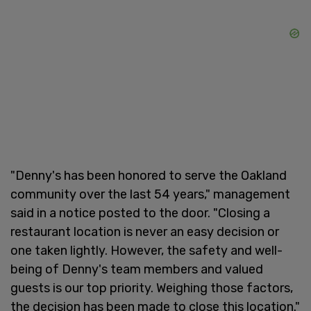
"Denny's has been honored to serve the Oakland
community over the last 54 years," management
said in a notice posted to the door. "Closing a
restaurant location is never an easy decision or
one taken lightly. However, the safety and well-
being of Denny's team members and valued
guests is our top priority. Weighing those factors,
the decision has been made to close this location."