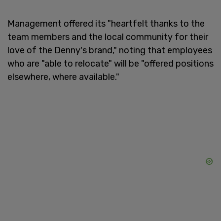
Management offered its "heartfelt thanks to the
team members and the local community for their
love of the Denny's brand," noting that employees
who are "able to relocate" will be "offered positions
elsewhere, where available."