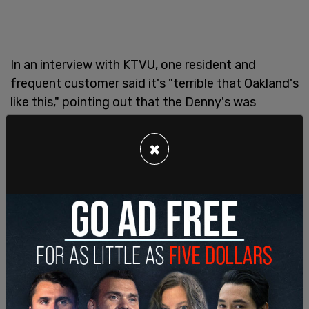
In an interview with KTVU, one resident and
frequent customer said it's "terrible that Oakland's
like this," pointing out that the Denny's was
"probably the oldest business on the block."
×
"When I was out of state, I was proud of where I'm
from," he added, "but now, I just kinda shake my
head because of all the crime going on."