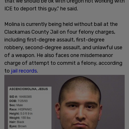
that we should be ok with Oregon not working with
ICE to deport this guy," he said.
Molina is currently being held without bail at the
Clackamas County Jail on four felony charges,
including first-degree assault, first-degree
robbery, second-degree assault, and unlawful use
of a weapon. He also faces one misdemeanor
charge of attempt to commit a felony, according
to
jail records
.