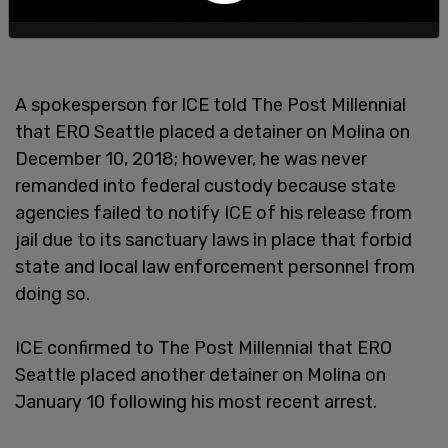
A spokesperson for ICE told The Post Millennial
that ERO Seattle placed a detainer on Molina on
December 10, 2018; however, he was never
remanded into federal custody because state
agencies failed to notify ICE of his release from
jail due to its sanctuary laws in place that forbid
state and local law enforcement personnel from
doing so.
ICE confirmed to The Post Millennial that ERO
Seattle placed another detainer on Molina on
January 10 following his most recent arrest.