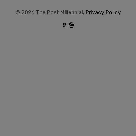
© 2026 The Post Millennial,
Privacy Policy