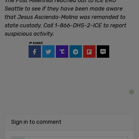
The Post Millennial reached out to ICE ERO
Seattle to see if they have been made aware
that Jesus Asciendo-Molina was remanded to
state custody. Call 1-866-DHS-2-ICE to report
suspicious activity.
SHARE
Sign in to comment