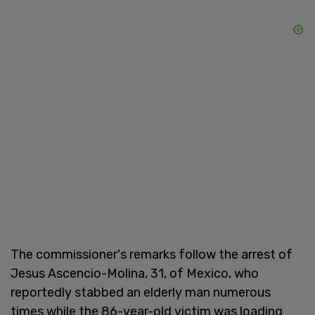
The commissioner's remarks follow the arrest of
Jesus Ascencio-Molina, 31, of Mexico, who
reportedly stabbed an elderly man numerous
times while the 86-year-old victim was loading