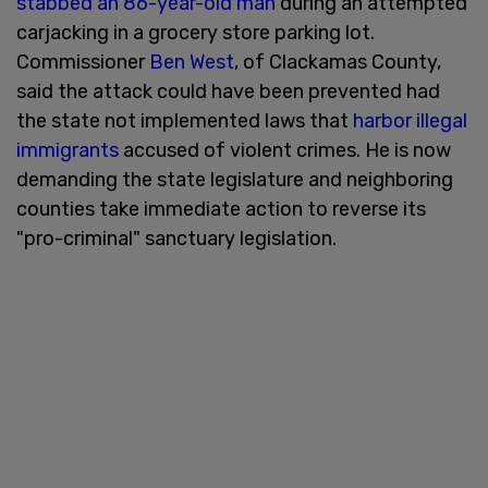
stabbed an 86-year-old man
during an attempted
carjacking in a grocery store parking lot.
Commissioner
Ben West
, of Clackamas County,
said the attack could have been prevented had
the state not implemented laws that
harbor illegal
immigrants
accused of violent crimes. He is now
demanding the state legislature and neighboring
counties take immediate action to reverse its
"pro-criminal" sanctuary legislation.