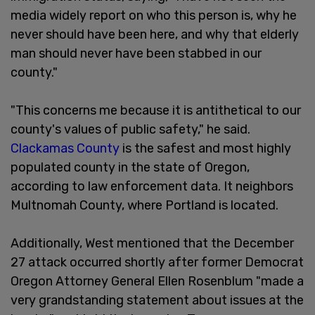
media widely report on who this person is, why he
never should have been here, and why that elderly
man should never have been stabbed in our
county."
"This concerns me because it is antithetical to our
county's values of public safety," he said.
Clackamas County
is the safest and most highly
populated county in the state of Oregon,
according to law enforcement data. It neighbors
Multnomah County, where Portland is located.
Additionally, West mentioned that the December
27 attack occurred shortly after former Democrat
Oregon Attorney General Ellen Rosenblum "made a
very grandstanding statement about issues at the