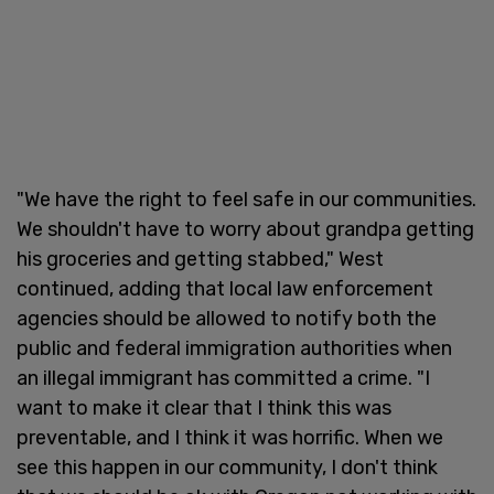
"We have the right to feel safe in our communities.
We shouldn't have to worry about grandpa getting
his groceries and getting stabbed," West
continued, adding that local law enforcement
agencies should be allowed to notify both the
public and federal immigration authorities when
an illegal immigrant has committed a crime. "I
want to make it clear that I think this was
preventable, and I think it was horrific. When we
see this happen in our community, I don't think