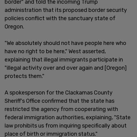
border" and told the incoming Trump
administration that its proposed border security
policies conflict with the sanctuary state of
Oregon.
"We absolutely should not have people here who
have no right to be here," West asserted,
explaining that illegal immigrants participate in
"illegal activity over and over again and [Oregon]
protects them."
A spokesperson for the Clackamas County
Sheriff's Office confirmed that the state has
restricted the agency from cooperating with
federal immigration authorities, explaining, "State
law prohibits us from inquiring specifically about
place of birth or immigration status."