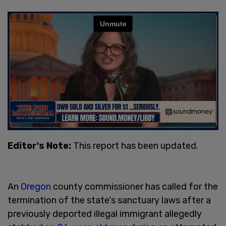
Editor's Note:
This report has been updated.
An
Oregon
county commissioner has called for the
termination of the state's sanctuary laws after a
previously deported illegal immigrant allegedly