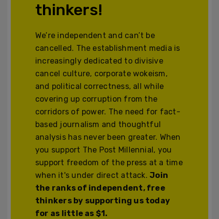
thinkers!
We’re independent and can’t be
cancelled. The establishment media is
increasingly dedicated to divisive
cancel culture, corporate wokeism,
and political correctness, all while
covering up corruption from the
corridors of power. The need for fact-
based journalism and thoughtful
analysis has never been greater. When
you support The Post Millennial, you
support freedom of the press at a time
when it's under direct attack.
Join
the ranks of independent, free
thinkers by supporting us today
for as little as $1.