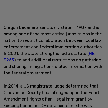
Oregon became a sanctuary state in 1987 and is
among one of the most active jurisdictions in the
nation to restrict collaboration between local law
enforcement and federal immigration authorities.
In 2021, the state strengthened a statute (
HB
3265
) to add additional restrictions on gathering
and sharing immigration-related information with
the federal government.
In 2014, a US magistrate judge determined that
Clackamas County had infringed upon the Fourth
Amendment rights of an illegal immigrant by
keeping her on an ICE detainer after she was