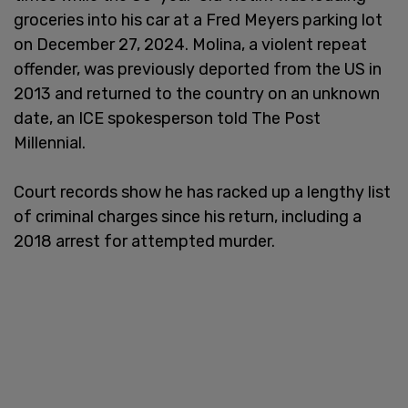
groceries into his car at a Fred Meyers parking lot
on December 27, 2024. Molina, a violent repeat
offender, was previously deported from the US in
2013 and returned to the country on an unknown
date, an ICE spokesperson told The Post
Millennial.
Court records show he has racked up a lengthy list
of criminal charges since his return, including a
2018 arrest for attempted murder.