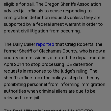
eligible for bail. The Oregon Sheriffs Association
advised jail officials to cease responding to
immigration detention requests unless they are
supported by a federal arrest warrant in order to
prevent civil litigation from occurring.
The Daily Caller
reported
that Craig Roberts, the
former Sheriff of Clackamas County, who is now a
county commissioner, directed the department in
April 2014 to stop processing ICE detention
requests in response to the judge's ruling. The
sheriff's office took the policy a step further by
prohibiting personnel from informing immigration
authorities when criminal aliens are due to be
released from jail.