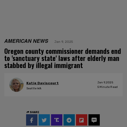
AMERICAN NEWS
Jan 9, 2025
Oregon county commissioner demands end
to 'sanctuary state' laws after elderly man
stabbed by illegal immigrant
Jan 9, 2025
Katie Daviscourt
5
Minute Read
Seattle WA
SHARE