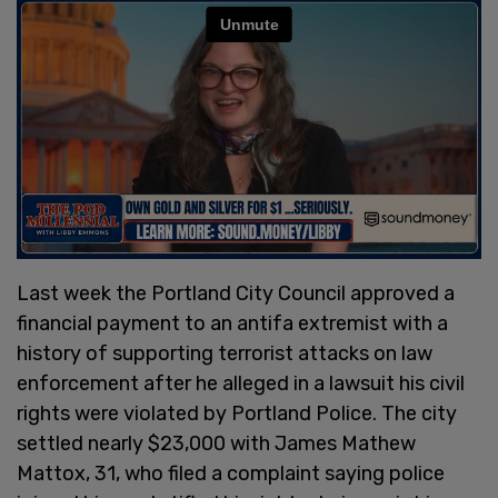
Last week the Portland City Council approved a
financial payment to an antifa extremist with a
history of supporting terrorist attacks on law
enforcement after he alleged in a lawsuit his civil
rights were violated by Portland Police. The city
settled nearly $23,000 with James Mathew
Mattox, 31, who filed a complaint saying police