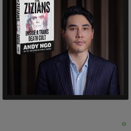
In January 2017,
Mattox thanked Dallas shooter
Micah Johnson
for “killing pigs” in response to a
report about a hiring crisis in the Dallas Police
Department.