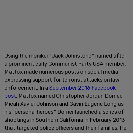
Using the moniker “Jack Johnstone,” named after
a prominent early Communist Party USA member,
Mattox made numerous posts on social media
expressing support for terrorist attacks on law
enforcement. In a
September 2016 Facebook
post
, Mattox named Christopher Jordan Dorner,
Micah Xavier Johnson and Gavin Eugene Long as
his “personal heroes.” Dorner launched a series of
shootings in Southern California in February 2013
that targeted police officers and their families. He