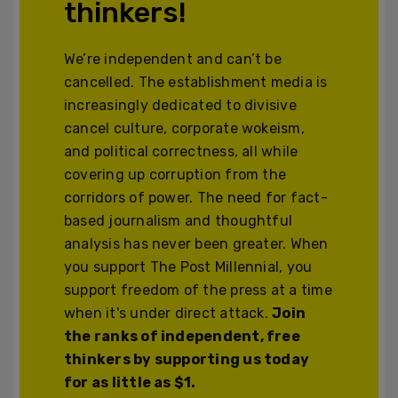
thinkers!
We’re independent and can’t be
cancelled. The establishment media is
increasingly dedicated to divisive
cancel culture, corporate wokeism,
and political correctness, all while
covering up corruption from the
corridors of power. The need for fact-
based journalism and thoughtful
analysis has never been greater. When
you support The Post Millennial, you
support freedom of the press at a time
when it's under direct attack.
Join
the ranks of independent, free
thinkers by supporting us today
for as little as $1.