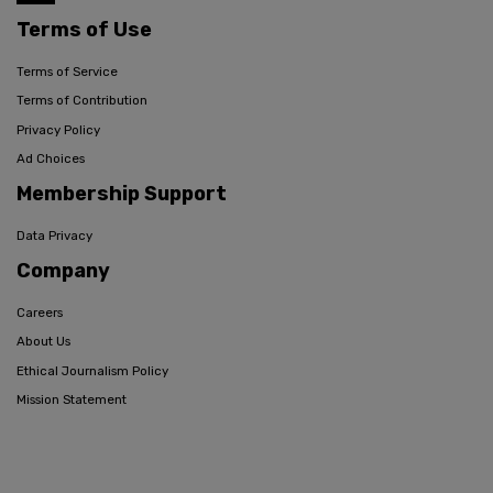
Terms of Use
Terms of Service
Terms of Contribution
Privacy Policy
Ad Choices
Membership Support
Data Privacy
Company
Careers
About Us
Ethical Journalism Policy
Mission Statement