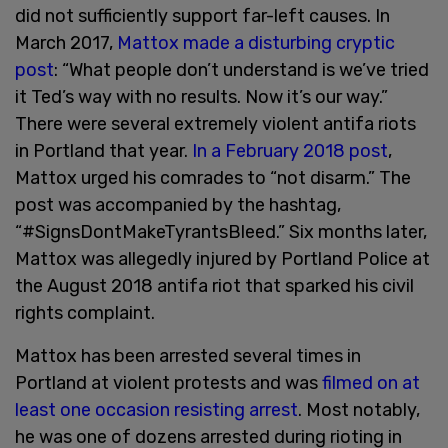
did not sufficiently support far-left causes. In
March 2017,
Mattox made a disturbing cryptic
post
: “What people don’t understand is we’ve tried
it Ted’s way with no results. Now it’s our way.”
There were several extremely violent antifa riots
in Portland that year.
In a February 2018 post
,
Mattox urged his comrades to “not disarm.” The
post was accompanied by the hashtag,
“#SignsDontMakeTyrantsBleed.” Six months later,
Mattox was allegedly injured by Portland Police at
the August 2018 antifa riot that sparked his civil
rights complaint.
Mattox has been arrested several times in
Portland at violent protests and was
filmed on at
least one occasion resisting arrest
. Most notably,
he was one of dozens arrested during rioting in