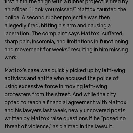
first hit in the thigh with a rubber projectile fired by
an officer. “Look you missed!” Mattox taunted the
police. A second rubber projectile was then
allegedly fired, hitting his arm and causing a
laceration. The complaint says Mattox “suffered
sharp pain, insomnia, and limitations in functioning
and movement for weeks,” resulting in him missing
work.
Mattox’s case was quickly picked up by left-wing
activists and antifa who accused the police of
using excessive force in moving left-wing
protesters from the street. And while the city
opted to reach a financial agreement with Mattox
and his lawyers last week, newly uncovered posts
written by Mattox raise questions if he “posed no
threat of violence,” as claimed in the lawsuit.