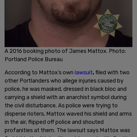
A 2016 booking photo of James Mattox. Photo:
Portland Police Bureau
According to Mattox’s own
lawsuit
,
filed with two
other Portlanders who allege injuries caused by
police, he was masked, dressed in black bloc and
carrying a shield with an anarchist symbol during
the civil disturbance. As police were trying to
disperse rioters, Mattox waved his shield and arms
in the air, flipped off police and shouted
profanities at them. The lawsuit says Mattox was