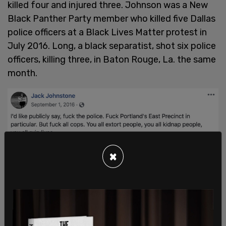
killed four and injured three. Johnson was a New
Black Panther Party member who killed five Dallas
police officers at a Black Lives Matter protest in
July 2016. Long, a black separatist, shot six police
officers, killing three, in Baton Rouge, La. the same
month.
×