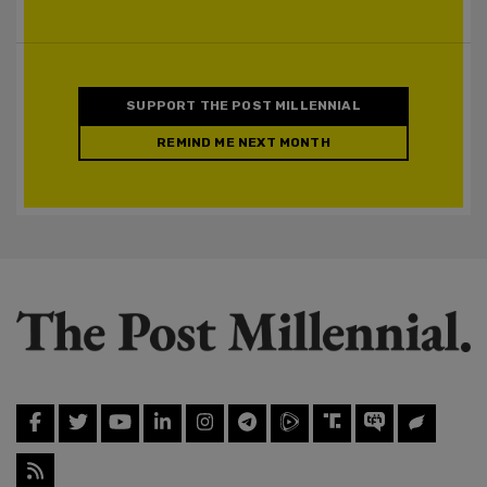
SUPPORT THE POST MILLENNIAL
REMIND ME NEXT MONTH