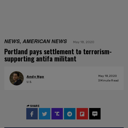
NEWS, AMERICAN NEWS
May 18, 2020
Portland pays settlement to terrorism-
supporting antifa militant
May 18, 2020
Andy Ngo
3
Minute Read
U.S.
SHARE