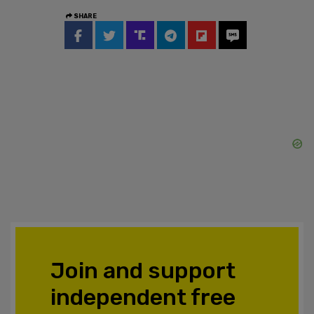
SHARE
Join and support
independent free