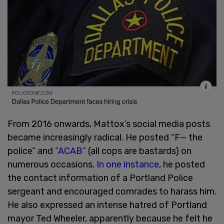
From 2016 onwards, Mattox’s social media posts
became increasingly radical. He posted “F— the
police” and
“ACAB”
(all cops are bastards) on
numerous occasions.
In one instance
, he posted
the contact information of a Portland Police
sergeant and encouraged comrades to harass him.
He also expressed an intense hatred of Portland
mayor Ted Wheeler, apparently because he felt he