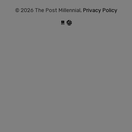
© 2026 The Post Millennial,
Privacy Policy