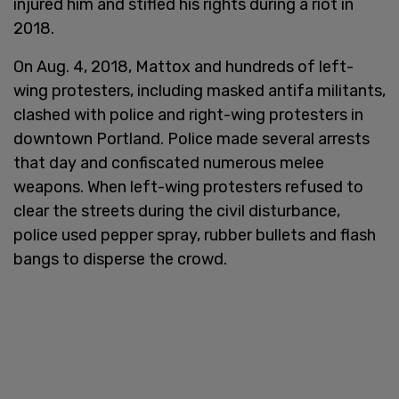
injured him and stifled his rights during a riot in
2018.
On Aug. 4, 2018, Mattox and hundreds of left-
wing protesters, including masked antifa militants,
clashed with police and right-wing protesters in
downtown Portland. Police made several arrests
that day and confiscated numerous melee
weapons. When left-wing protesters refused to
clear the streets during the civil disturbance,
police used pepper spray, rubber bullets and flash
bangs to disperse the crowd.