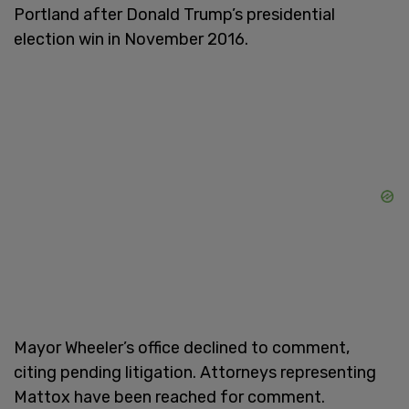
Portland after Donald Trump’s presidential
election win in November 2016.
Mayor Wheeler’s office declined to comment,
citing pending litigation. Attorneys representing
Mattox have been reached for comment.