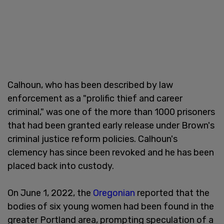
Calhoun, who has been described by law
enforcement as a "prolific thief and career
criminal," was one of the more than 1000 prisoners
that had been granted early release under Brown's
criminal justice reform policies. Calhoun's
clemency has since been revoked and he has been
placed back into custody.
On June 1, 2022, the
Oregonian
reported that the
bodies of six young women had been found in the
greater Portland area, prompting speculation of a