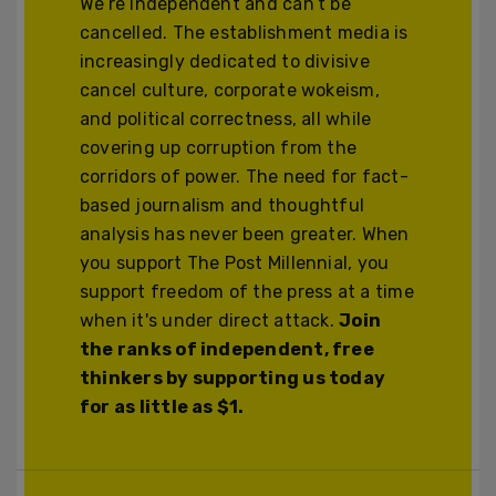
We’re independent and can’t be
cancelled. The establishment media is
increasingly dedicated to divisive
cancel culture, corporate wokeism,
and political correctness, all while
covering up corruption from the
corridors of power. The need for fact-
based journalism and thoughtful
analysis has never been greater. When
you support The Post Millennial, you
support freedom of the press at a time
when it's under direct attack.
Join
the ranks of independent, free
thinkers by supporting us today
for as little as $1.