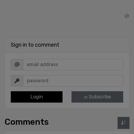
Sign in to comment
Login
Subscribe
or
Comments