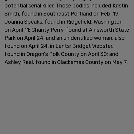
potential serial killer. Those bodies included Kristin
Smith, found in Southeast Portland on Feb. 19;
Joanna Speaks, found in Ridgefield, Washington
on April 11; Charity Perry, found at Ainsworth State
Park on April 24; and an unidentified woman, also
found on April 24, in Lents; Bridget Webster,
found in Oregon's Polk County on April 30; and
Ashley Real, found in Clackamas County on May 7.