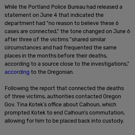
While the Portland Police Bureau had released a
statement on June 4 that indicated the
department had "no reason to believe these 6
cases are connected," the tone changed on June 6
after three of the victims "shared similar
circumstances and had frequented the same
places in the months before their deaths,
according to a source close to the investigations,"
according
to the Oregonian.
Following the report that connected the deaths
of three victims, authorities contacted Oregon
Gov. Tina Kotek’s office about Calhoun, which
prompted Kotek to end Calhoun's commutation,
allowing for him to be placed back into custody.