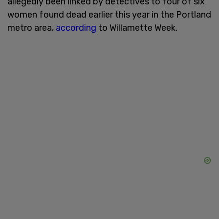
allegedly been linked by detectives to four of six
women found dead earlier this year in the Portland
metro area,
according
to Willamette Week.