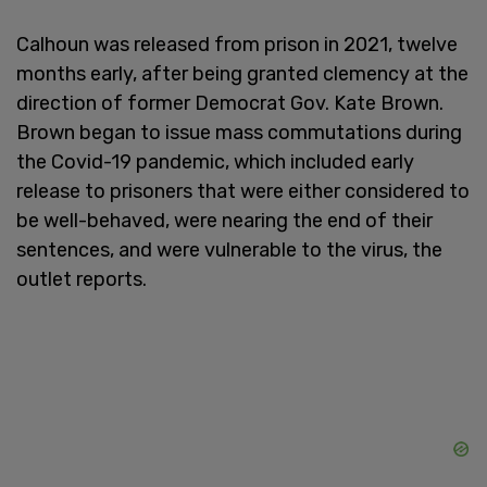
Calhoun was released from prison in 2021, twelve
months early, after being granted clemency at the
direction of former Democrat Gov. Kate Brown.
Brown began to issue mass commutations during
the Covid-19 pandemic, which included early
release to prisoners that were either considered to
be well-behaved, were nearing the end of their
sentences, and were vulnerable to the virus, the
outlet reports.