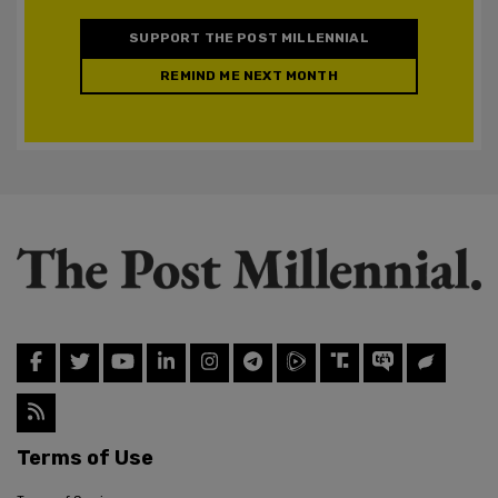
SUPPORT THE POST MILLENNIAL
REMIND ME NEXT MONTH
Terms of Use