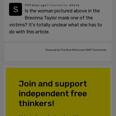
1111 days ago
| Comment by:
Steve
Is the woman pictured above in the
Breonna Taylor mask one of the
victims? It's totally unclear what she has to
do with this article.
Powered by The Post Millennial CMS™ Comments
Join and support
independent free
thinkers!