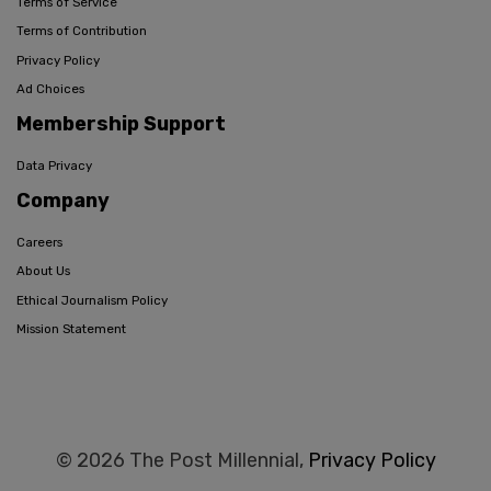
Terms of Service
Terms of Contribution
Privacy Policy
Ad Choices
Membership Support
Data Privacy
Company
Careers
About Us
Ethical Journalism Policy
Mission Statement
© 2026 The Post Millennial,
Privacy Policy