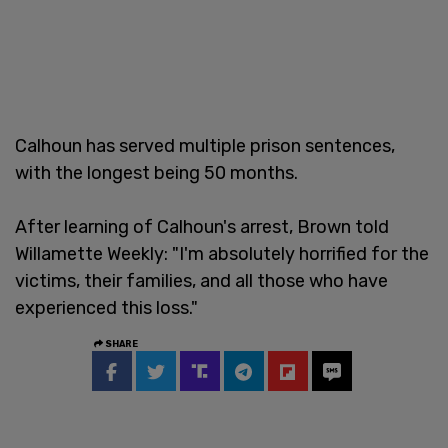
Calhoun has served multiple prison sentences,
with the longest being 50 months.
After learning of Calhoun's arrest, Brown told
Willamette Weekly: "I'm absolutely horrified for the
victims, their families, and all those who have
experienced this loss."
SHARE