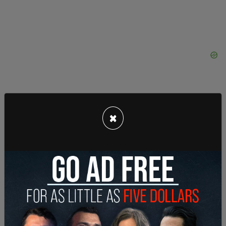
×
"The governor's office received a request to
revoke Jesse Lee Calhoun’s commutation status
from the Multnomah County District Attorney’s
Office on July 3, 2023, and fulfilled the request the
same day. We do not have further comment as