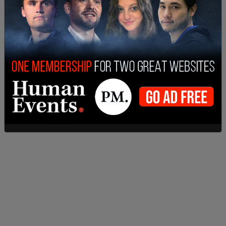
this is a pending investigation," Elisabeth Shepard
said, Gov. Kotek’s spokeswoman.
On Monday, the Multnomah County District
Attorney's Office and the PPB released a joint
statement saying that detectives had identified
an unnamed "person of interest" linked to the
deaths of Kristin Smith, Charity Perry, Bridget
Webster, and Ashley Real.