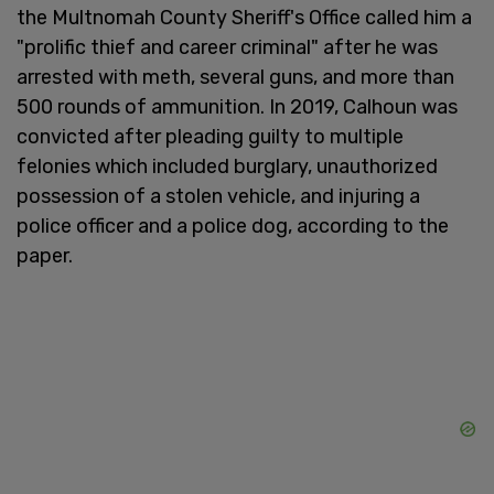
the Multnomah County Sheriff's Office called him a
"prolific thief and career criminal" after he was
arrested with meth, several guns, and more than
500 rounds of ammunition. In 2019, Calhoun was
convicted after pleading guilty to multiple
felonies which included burglary, unauthorized
possession of a stolen vehicle, and injuring a
police officer and a police dog, according to the
paper.