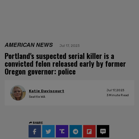
AMERICAN NEWS
Jul 17, 2023
Portland's suspected serial killer is a
convicted felon released early by former
Oregon governor: police
Jul 17, 2023
Katie Daviscourt
3
Minute Read
Seattle WA
SHARE