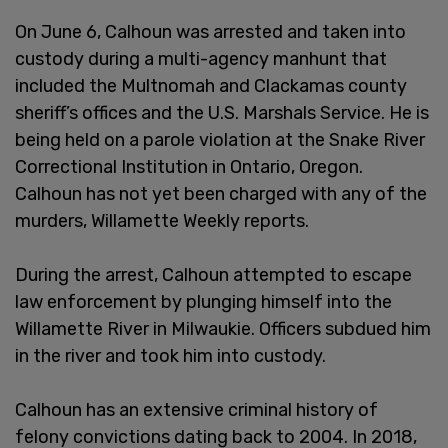
On June 6, Calhoun was arrested and taken into
custody during a multi-agency manhunt that
included the Multnomah and Clackamas county
sheriff’s offices and the U.S. Marshals Service. He is
being held on a parole violation at the Snake River
Correctional Institution in Ontario, Oregon.
Calhoun has not yet been charged with any of the
murders, Willamette Weekly reports.
During the arrest, Calhoun attempted to escape
law enforcement by plunging himself into the
Willamette River in Milwaukie. Officers subdued him
in the river and took him into custody.
Calhoun has an extensive criminal history of
felony convictions dating back to 2004. In 2018,