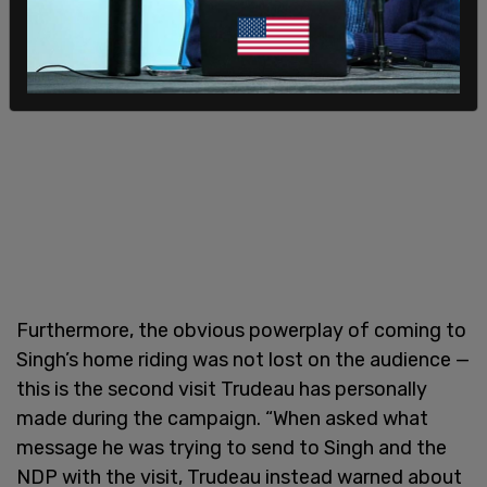
Furthermore, the obvious powerplay of coming to
Singh’s home riding was not lost on the audience —
this is the second visit Trudeau has personally
made during the campaign. “When asked what
message he was trying to send to Singh and the
NDP with the visit, Trudeau instead warned about