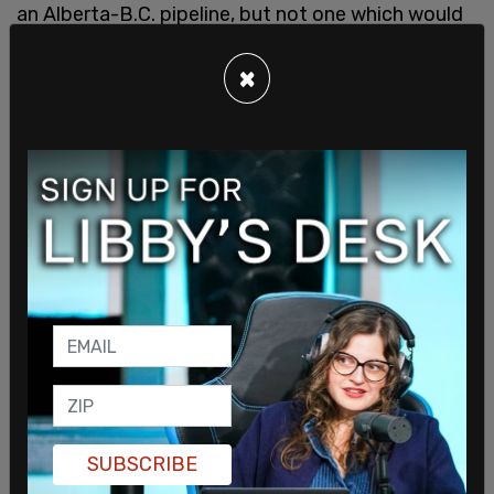
an Alberta-B.C. pipeline, but not one which would
incorporate Quebec. Trudeau cited “zero social
acceptability” in Quebec for his reason to not
×
immediately begin building a pipeline into Quebec.
SUBSCRIBE