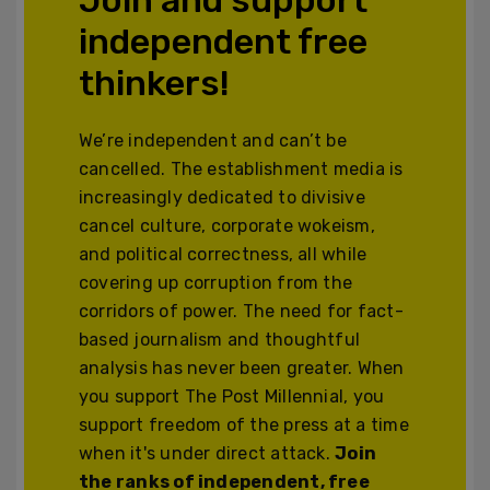
independent free
thinkers!
We’re independent and can’t be
cancelled. The establishment media is
increasingly dedicated to divisive
cancel culture, corporate wokeism,
and political correctness, all while
covering up corruption from the
corridors of power. The need for fact-
based journalism and thoughtful
analysis has never been greater. When
you support The Post Millennial, you
support freedom of the press at a time
when it's under direct attack.
Join
the ranks of independent, free