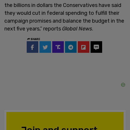
the billions in dollars the Conservatives have said
they would cut in federal spending to fulfill their
campaign promises and balance the budget in the
next five years,” reports
Global News
.
SHARE
Join and support