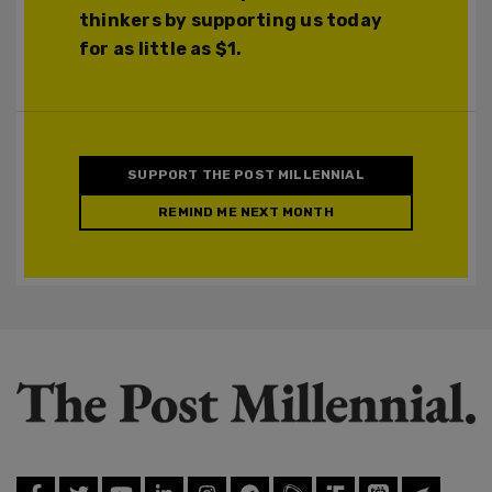
thinkers by supporting us today
for as little as $1.
SUPPORT THE POST MILLENNIAL
REMIND ME NEXT MONTH