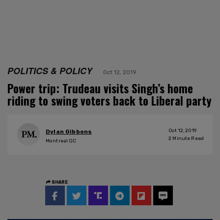
POLITICS & POLICY
Oct 12, 2019
Power trip: Trudeau visits Singh’s home
riding to swing voters back to Liberal party
Oct 12, 2019
Dylan Gibbons
2
Minute Read
Montreal QC
SHARE