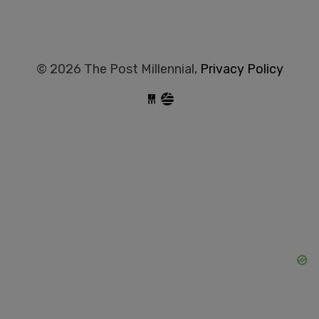
© 2026 The Post Millennial,
Privacy Policy