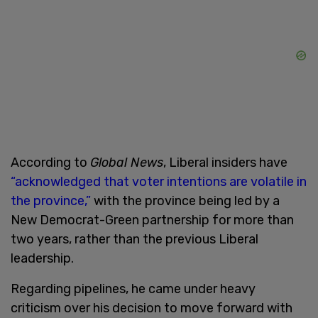
According to
Global News
, Liberal insiders have
“acknowledged that voter intentions are volatile in
the province,”
with the province being led by a
New Democrat-Green partnership for more than
two years, rather than the previous Liberal
leadership.
Regarding pipelines, he came under heavy
criticism over his decision to move forward with