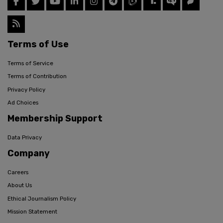
Terms of Use
Terms of Service
Terms of Contribution
Privacy Policy
Ad Choices
Membership Support
Data Privacy
Company
Careers
About Us
Ethical Journalism Policy
Mission Statement