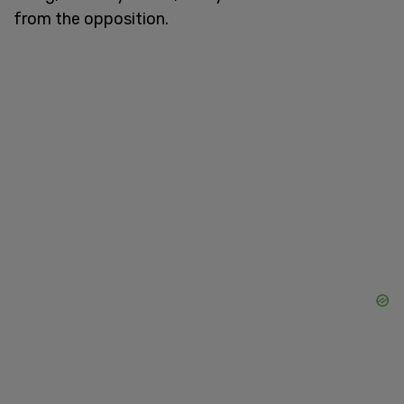
from the opposition.