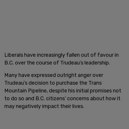
Liberals have increasingly fallen out of favour in
B.C. over the course of Trudeau’s leadership.
Many have expressed outright anger over
Trudeau’s decision to purchase the Trans
Mountain Pipeline, despite his initial promises not
to do so and B.C. citizens’ concerns about how it
may negatively impact their lives.