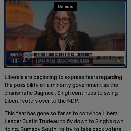
Liberals are beginning to express fears regarding
the possibility of a minority government as the
charismatic Jagmeet Singh continues to swing
Liberal voters over to the NDP.
This fear has gone so far as to convince Liberal
Leader Justin Trudeau to fly down to Singh’s own
riding, Burnaby South, to try to take back voters