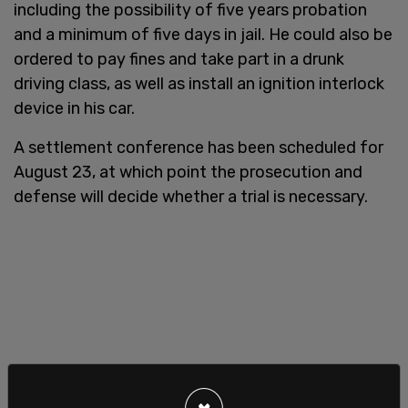
including the possibility of five years probation
and a minimum of five days in jail. He could also be
ordered to pay fines and take part in a drunk
driving class, as well as install an ignition interlock
device in his car.
A settlement conference has been scheduled for
August 23, at which point the prosecution and
defense will decide whether a trial is necessary.