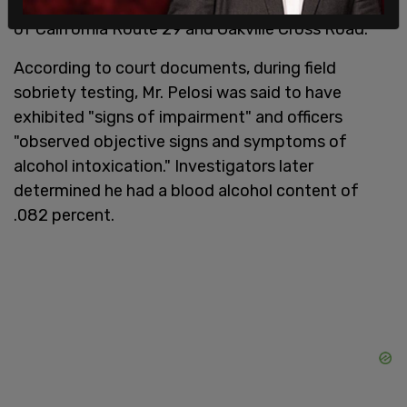
Porsche into another vehicle near the intersection
of California Route 29 and Oakville Cross Road.
According to court documents, during field
sobriety testing, Mr. Pelosi was said to have
exhibited "signs of impairment" and officers
"observed objective signs and symptoms of
alcohol intoxication." Investigators later
determined he had a blood alcohol content of
.082 percent.