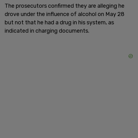
The prosecutors confirmed they are alleging he
drove under the influence of alcohol on May 28
but not that he had a drug in his system, as
indicated in charging documents.