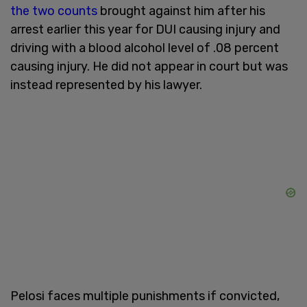
the two counts
brought against him after his
arrest earlier this year for DUI causing injury and
driving with a blood alcohol level of .08 percent
causing injury. He did not appear in court but was
instead represented by his lawyer.
Pelosi faces multiple punishments if convicted,