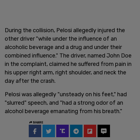
During the collision, Pelosi allegedly injured the
other driver "while under the influence of an
alcoholic beverage and a drug and under their
combined influence." The driver, named John Doe
in the complaint, claimed he suffered from pain in
his upper right arm, right shoulder, and neck the
day after the crash.
Pelosi was allegedly "unsteady on his feet," had
"slurred" speech, and "had a strong odor of an
alcohol beverage emanating from his breath."
SHARE