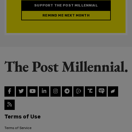
SUPPORT THE POST MILLENNIAL
REMIND ME NEXT MONTH
Terms of Use
Terms of Service