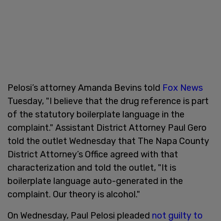
Pelosi’s attorney Amanda Bevins told
Fox News
Tuesday, "I believe that the drug reference is part
of the statutory boilerplate language in the
complaint." Assistant District Attorney Paul Gero
told the outlet Wednesday that The Napa County
District Attorney’s Office agreed with that
characterization and told the outlet, "It is
boilerplate language auto-generated in the
complaint. Our theory is alcohol."
On Wednesday, Paul Pelosi pleaded
not guilty to