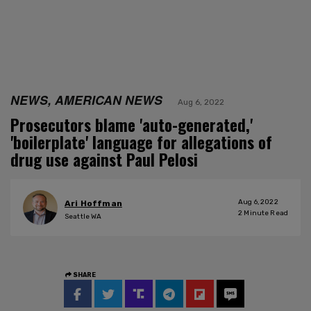
NEWS, AMERICAN NEWS
Aug 6, 2022
Prosecutors blame 'auto-generated,'
'boilerplate' language for allegations of
drug use against Paul Pelosi
Aug 6, 2022
Ari Hoffman
2
Minute Read
Seattle WA
SHARE