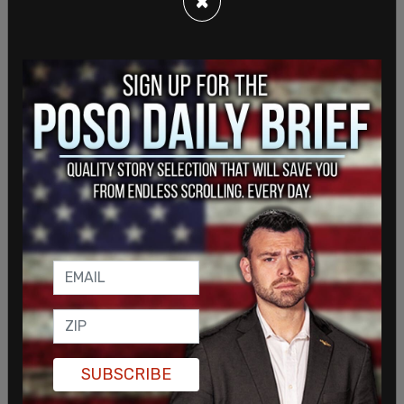
×
SUBSCRIBE
Pelosi
was arrested shortly after crashing his 2021