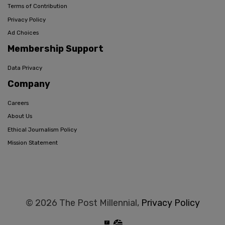
Terms of Contribution
Privacy Policy
Ad Choices
Membership Support
Data Privacy
Company
Careers
About Us
Ethical Journalism Policy
Mission Statement
© 2026 The Post Millennial,
Privacy Policy