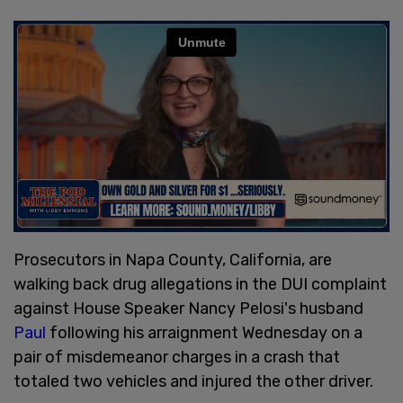
Prosecutors in Napa County, California, are
walking back drug allegations in the DUI complaint
against House Speaker Nancy Pelosi's husband
Paul
following his arraignment Wednesday on a
pair of misdemeanor charges in a crash that
totaled two vehicles and injured the other driver.