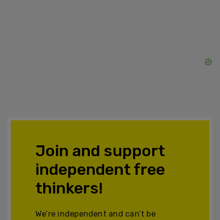
Join and support
independent free
thinkers!
We’re independent and can’t be