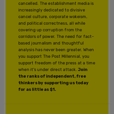
cancelled. The establishment media is
increasingly dedicated to divisive
cancel culture, corporate wokeism,
and political correctness, all while
covering up corruption from the
corridors of power. The need for fact-
based journalism and thoughtful
analysis has never been greater. When
you support The Post Millennial, you
support freedom of the press at a time
when it's under direct attack.
Join
the ranks of independent, free
thinkers by supporting us today
for as little as $1.