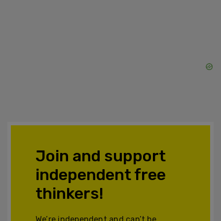
Join and support
independent free
thinkers!
We’re independent and can’t be