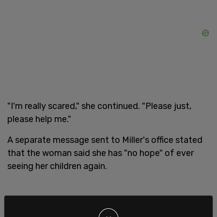
"I'm really scared," she continued. "Please just,
please help me."
A separate message sent to Miller's office stated
that the woman said she has "no hope" of ever
seeing her children again.