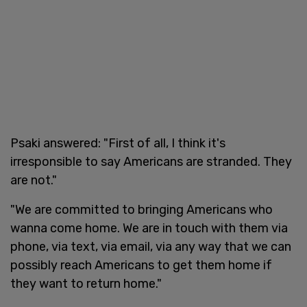
Psaki answered: "First of all, I think it's
irresponsible to say Americans are stranded. They
are not."
"We are committed to bringing Americans who
wanna come home. We are in touch with them via
phone, via text, via email, via any way that we can
possibly reach Americans to get them home if
they want to return home."