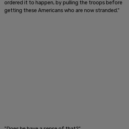
ordered it to happen, by pulling the troops before
getting these Americans who are now stranded."
"Does he have a sense of that?"