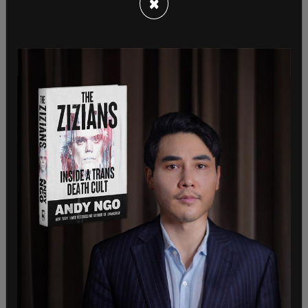
×
Her husband told Fox News that the state
department has been little help, and that they are
communicating daily with Miller's office. The
woman's husband and children are located in
Virginia. They fear that an internet blackout could
be imposed by the Taliban, blocking
communications with those still stranded in
Afghanistan. Her brother said if that came to
fruition, the Taliban would "massacre of a lot of
people."