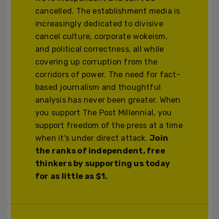
cancelled. The establishment media is
increasingly dedicated to divisive
cancel culture, corporate wokeism,
and political correctness, all while
covering up corruption from the
corridors of power. The need for fact-
based journalism and thoughtful
analysis has never been greater. When
you support The Post Millennial, you
support freedom of the press at a time
when it's under direct attack.
Join
the ranks of independent, free
thinkers by supporting us today
for as little as $1.