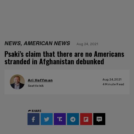
NEWS, AMERICAN NEWS
Aug 24, 2021
Psaki's claim that there are no Americans
stranded in Afghanistan debunked
Aug 24, 2021
Ari Hoffman
4
Minute Read
Seattle WA
SHARE