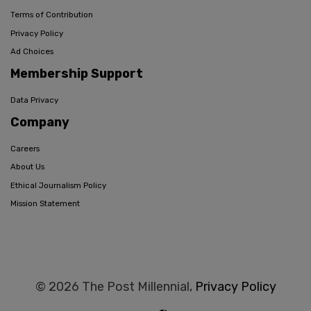
Terms of Contribution
Privacy Policy
Ad Choices
Membership Support
Data Privacy
Company
Careers
About Us
Ethical Journalism Policy
Mission Statement
© 2026 The Post Millennial,
Privacy Policy