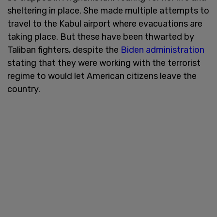
sheltering in place. She made multiple attempts to
travel to the Kabul airport where evacuations are
taking place. But these have been thwarted by
Taliban fighters, despite the
Biden administration
stating that they were working with the terrorist
regime to would let American citizens leave the
country.