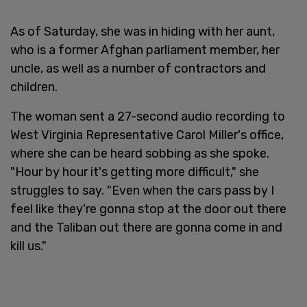
As of Saturday, she was in hiding with her aunt,
who is a former Afghan parliament member, her
uncle, as well as a number of contractors and
children.
The woman sent a 27-second audio recording to
West Virginia Representative Carol Miller's office,
where she can be heard sobbing as she spoke.
"Hour by hour it's getting more difficult," she
struggles to say. "Even when the cars pass by I
feel like they're gonna stop at the door out there
and the Taliban out there are gonna come in and
kill us."