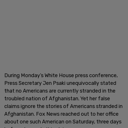
During Monday’s White House press conference,
Press Secretary Jen Psaki unequivocally stated
that no Americans are currently stranded in the
troubled nation of Afghanistan. Yet her false
claims ignore the stories of Americans stranded in
Afghanistan. Fox News reached out to her office
about one such American on Saturday, three days