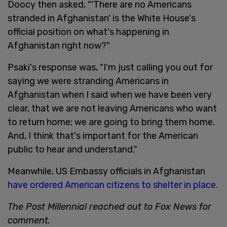
Doocy then asked, "'There are no Americans
stranded in Afghanistan' is the White House's
official position on what's happening in
Afghanistan right now?"
Psaki's response was, "I'm just calling you out for
saying we were stranding Americans in
Afghanistan when I said when we have been very
clear, that we are not leaving Americans who want
to return home; we are going to bring them home.
And, I think that's important for the American
public to hear and understand."
Meanwhile, US Embassy officials in Afghanistan
have ordered American citizens to shelter in place
.
The Post Millennial reached out to Fox News for
comment.