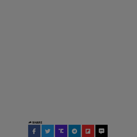
SHARE