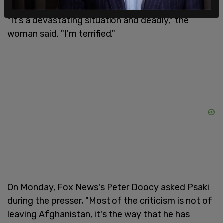
"It’s a devastating situation and deadly," the
woman said. "I'm terrified."
On Monday, Fox News's Peter Doocy asked Psaki
during the presser, "Most of the criticism is not of
leaving Afghanistan, it's the way that he has