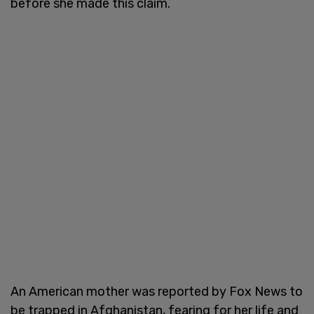
before she made this claim.
An American mother was reported by Fox News to
be trapped in Afghanistan, fearing for her life and