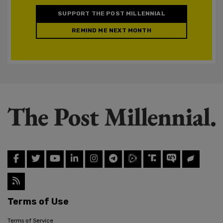
SUPPORT THE POST MILLENNIAL
REMIND ME NEXT MONTH
Terms of Use
Terms of Service