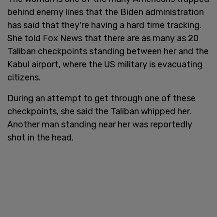
behind enemy lines that the Biden administration
has said that they're having a hard time tracking.
She told Fox News that there are as many as 20
Taliban checkpoints standing between her and the
Kabul airport, where the US military is evacuating
citizens.
During an attempt to get through one of these
checkpoints, she said the Taliban whipped her.
Another man standing near her was reportedly
shot in the head.