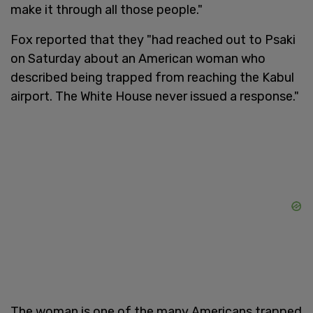
make it through all those people."
Fox reported that they "had reached out to Psaki
on Saturday about an American woman who
described being trapped from reaching the Kabul
airport. The White House never issued a response."
The woman is one of the many Americans trapped