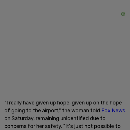
"I really have given up hope, given up on the hope
of going to the airport," the woman told
Fox News
on Saturday, remaining unidentified due to
concerns for her safety. "It's just not possible to