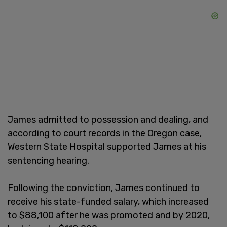
James admitted to possession and dealing, and
according to court records in the Oregon case,
Western State Hospital supported James at his
sentencing hearing.
Following the conviction, James continued to
receive his state-funded salary, which increased
to $88,100 after he was promoted and by 2020,