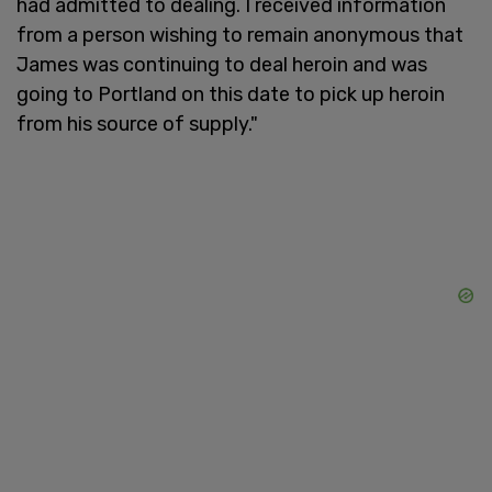
had admitted to dealing. I received information
from a person wishing to remain anonymous that
James was continuing to deal heroin and was
going to Portland on this date to pick up heroin
from his source of supply."