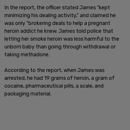
In the report, the officer stated James "kept
minimizing his dealing activity," and claimed he
was only "brokering deals to help a pregnant
heroin addict he knew. James told police that
letting her smoke heroin was less harmful to the
unborn baby than going through withdrawal or
taking methadone.
According to the report, when James was
arrested, he had 19 grams of heroin, a gram of
cocaine, pharmaceutical pills, a scale, and
packaging material.