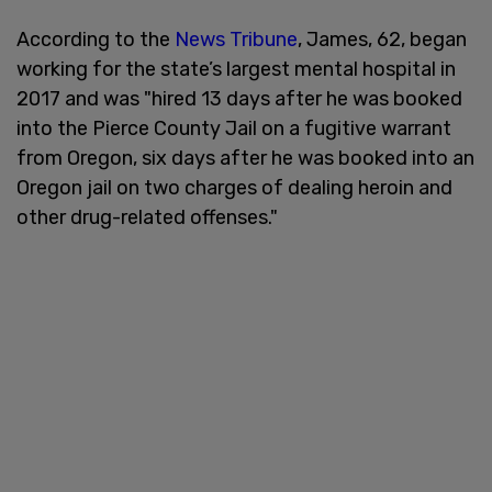
According to the
News Tribune
, James, 62, began
working for the state’s largest mental hospital in
2017 and was "hired 13 days after he was booked
into the Pierce County Jail on a fugitive warrant
from Oregon, six days after he was booked into an
Oregon jail on two charges of dealing heroin and
other drug-related offenses."