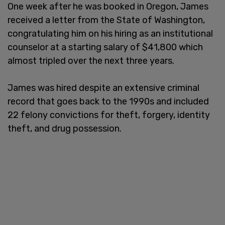
One week after he was booked in Oregon, James
received a letter from the State of Washington,
congratulating him on his hiring as an institutional
counselor at a starting salary of $41,800 which
almost tripled over the next three years.
James was hired despite an extensive criminal
record that goes back to the 1990s and included
22 felony convictions for theft, forgery, identity
theft, and drug possession.