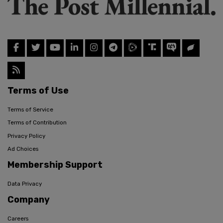
Terms of Use
Terms of Service
Terms of Contribution
Privacy Policy
Ad Choices
Membership Support
Data Privacy
Company
Careers