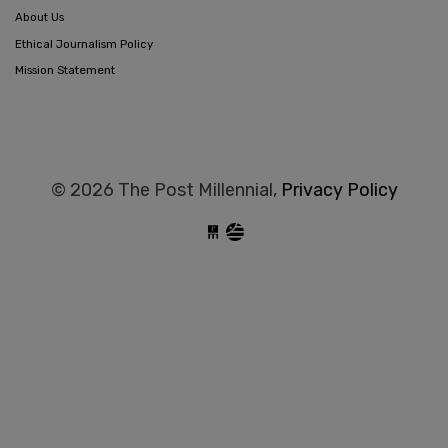
About Us
Ethical Journalism Policy
Mission Statement
© 2026 The Post Millennial,
Privacy Policy