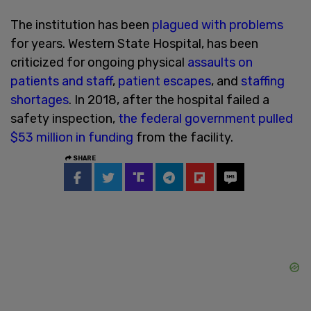
The institution has been
plagued with problems
for years. Western State Hospital, has been
criticized for ongoing physical
assaults on
patients and staff
,
patient escapes
, and
staffing
shortages
. In 2018, after the hospital failed a
safety inspection,
the federal government pulled
$53 million in funding
from the facility.
SHARE