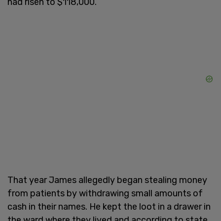
had risen to $118,000.
That year James allegedly began stealing money
from patients by withdrawing small amounts of
cash in their names. He kept the loot in a drawer in
the ward where they lived and according to state