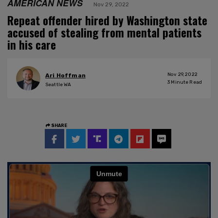
AMERICAN NEWS
Nov 29, 2022
Repeat offender hired by Washington state
accused of stealing from mental patients
in his care
Nov 29, 2022
Ari Hoffman
3
Minute Read
Seattle WA
SHARE