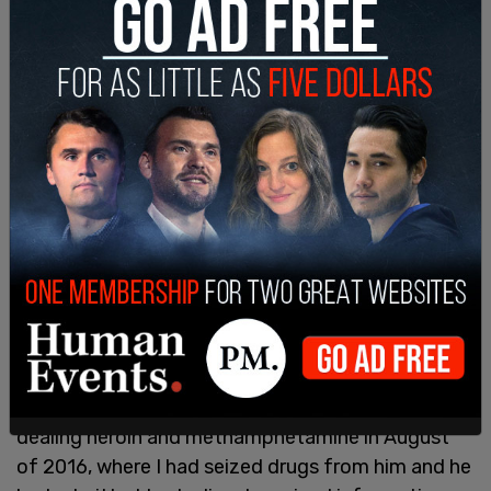
Despite public records showing that the state
knew, James kept his job. James pleaded guilty to
the charges and in 2018 was sentenced to 30
days in jail in Oregon and 36 months of probation.
According to a December 2016 Lane County
Sheriff’s report in Eugene, Oregon obtained by
News Tribune, "I had investigated James for
dealing heroin and methamphetamine in August
of 2016, where I had seized drugs from him and he