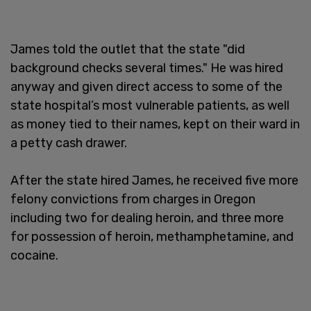
James told the outlet that the state "did
background checks several times." He was hired
anyway and given direct access to some of the
state hospital’s most vulnerable patients, as well
as money tied to their names, kept on their ward in
a petty cash drawer.
After the state hired James, he received five more
felony convictions from charges in Oregon
including two for dealing heroin, and three more
for possession of heroin, methamphetamine, and
cocaine.