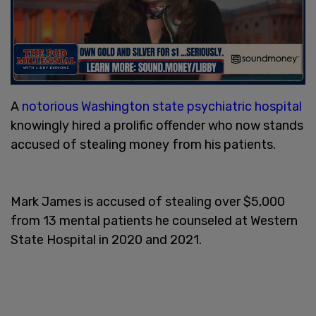
A
notorious Washington state psychiatric hospital
knowingly hired a prolific offender who now stands
accused of stealing money from his patients.
Mark James is accused of stealing over $5,000
from 13 mental patients he counseled at Western
State Hospital in 2020 and 2021.