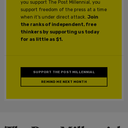
you support The Post Millennial, you
support freedom of the press at a time
when it's under direct attack.
Join
the ranks of independent, free
thinkers by supporting us today
for as little as $1.
SUPPORT THE POST MILLENNIAL
REMIND ME NEXT MONTH