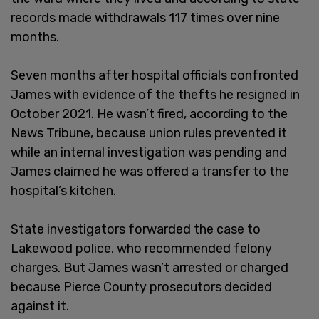
records made withdrawals 117 times over nine
months.
Seven months after hospital officials confronted
James with evidence of the thefts he resigned in
October 2021. He wasn’t fired, according to the
News Tribune, because union rules prevented it
while an internal investigation was pending and
James claimed he was offered a transfer to the
hospital’s kitchen.
State investigators forwarded the case to
Lakewood police, who recommended felony
charges. But James wasn’t arrested or charged
because Pierce County prosecutors decided
against it.