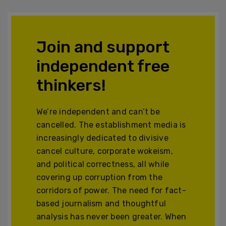
Join and support
independent free
thinkers!
We’re independent and can’t be
cancelled. The establishment media is
increasingly dedicated to divisive
cancel culture, corporate wokeism,
and political correctness, all while
covering up corruption from the
corridors of power. The need for fact-
based journalism and thoughtful
analysis has never been greater. When