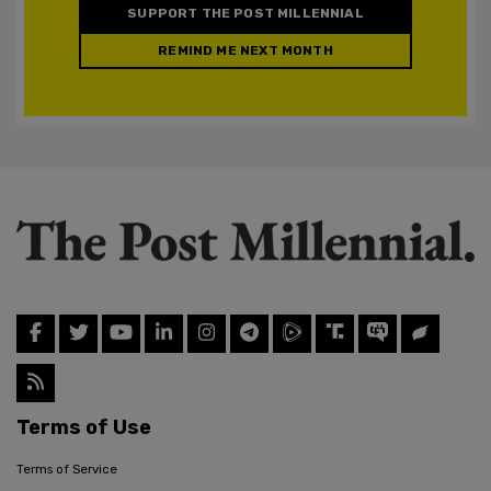
SUPPORT THE POST MILLENNIAL
REMIND ME NEXT MONTH
Terms of Use
Terms of Service