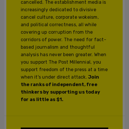
cancelled. The establishment media is
increasingly dedicated to divisive
cancel culture, corporate wokeism,
and political correctness, all while
covering up corruption from the
corridors of power. The need for fact-
based journalism and thoughtful
analysis has never been greater. When
you support The Post Millennial, you
support freedom of the press at a time
when it's under direct attack.
Join
the ranks of independent, free
thinkers by supporting us today
for as little as $1.