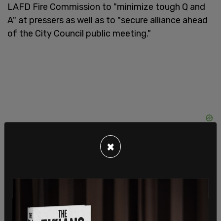
LAFD Fire Commission to "minimize tough Q and
A" at pressers as well as to "secure alliance ahead
of the City Council public meeting."
×