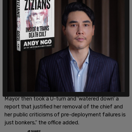
Bass’ office said in a statement in response to the
reporting, “It's important to note that the Fire
Department hired this consultant, not the Mayor's
Office, and consultants write all sorts of memos
promising to save the world. LAFD incorporated
this consultant into its team, so of course and
appropriately the Mayor's Office engaged with
that team.”
“Mayor Bass removed the previous fire chief over
the chief's refusal to do an after-action report
and for failure to pre-deploy. The notion that the
Mayor then took a U-turn and 'watered down' a
report that justified her removal of the chief and
her public criticisms of pre-deployment failures is
just bonkers,” the office added.
SHARE