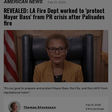
AMERICAN NEWS
Feb 21, 2026
REVEALED: LA Fire Dept worked to 'protect
Mayor Bass' from PR crisis after Palisades
fire
"It's our goal to prepare and protect Mayor Bass, the City, and the LAFD from
reputational harm."
Feb 21, 2026
Thomas Stevenson
2
Minute Read