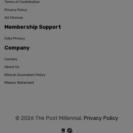
Terms of Contribution
Privacy Policy
Ad Choices
Membership Support
Data Privacy
Company
Careers
About Us
Ethical Journalism Policy
Mission Statement
© 2026 The Post Millennial,
Privacy Policy