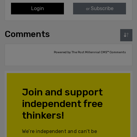
Login
Subscribe
or
Comments
Powered by The Post Millennial CMS™ Comments
Join and support
independent free
thinkers!
We’re independent and can’t be