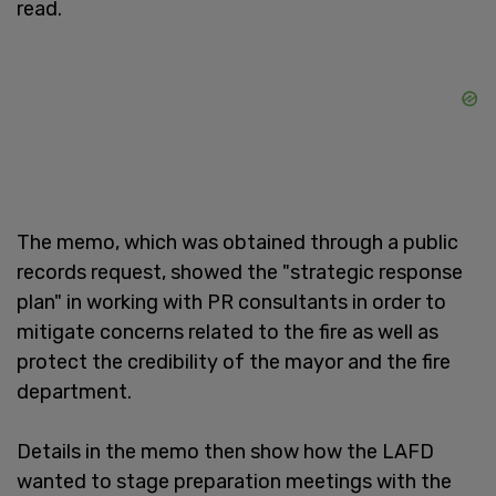
read.
The memo, which was obtained through a public
records request, showed the "strategic response
plan" in working with PR consultants in order to
mitigate concerns related to the fire as well as
protect the credibility of the mayor and the fire
department.
Details in the memo then show how the LAFD
wanted to stage preparation meetings with the