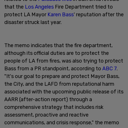
that the
Los Angeles
Fire Department tried to
protect LA Mayor
Karen Bass
' reputation after the
disaster struck last year.
The memo indicates that the fire department,
although its official duties are to protect the
people of LA from fires, was also trying to protect
Bass from a PR standpoint, according to
ABC 7
.
"It's our goal to prepare and protect Mayor Bass,
the City, and the LAFD from reputational harm
associated with the upcoming public release of its
AARR (after-action report) through a
comprehensive strategy that includes risk
assessment, proactive and reactive
communications, and crisis response," the memo