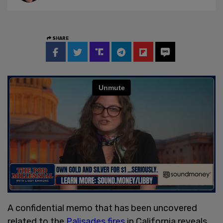
SHARE
A confidential memo that has been uncovered
related to the
Palisades fires
in California reveals