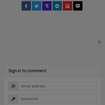
Sign in to comment