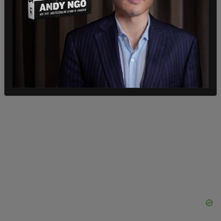
Marcotte then links it all back to Jordan Peterson,
"trad wives," Ben Shapiro, and "backlash" against
feminism.