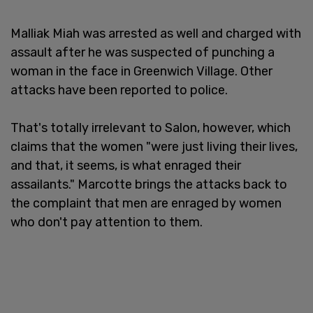
Malliak Miah was arrested as well and charged with
assault after he was suspected of punching a
woman in the face in Greenwich Village. Other
attacks have been reported to police.
That's totally irrelevant to Salon, however, which
claims that the women "were just living their lives,
and that, it seems, is what enraged their
assailants." Marcotte brings the attacks back to
the complaint that men are enraged by women
who don't pay attention to them.