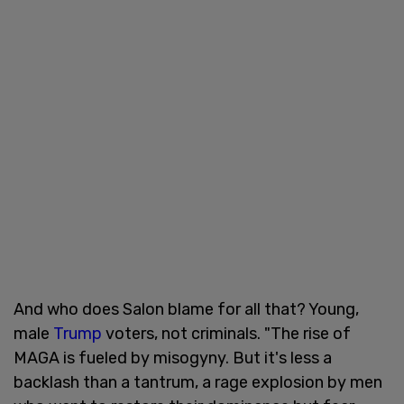
And who does Salon blame for all that? Young,
male
Trump
voters, not criminals. "The rise of
MAGA is fueled by misogyny. But it's less a
backlash than a tantrum, a rage explosion by men