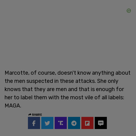
Marcotte, of course, doesn't know anything about
the men suspected in these attacks. She only
knows that they are men and that is enough for
her to label them with the most vile of all labels:
MAGA.
SHARE