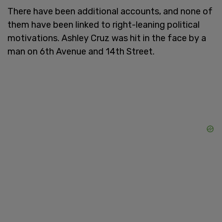
There have been additional accounts, and none of
them have been linked to right-leaning political
motivations. Ashley Cruz was hit in the face by a
man on 6th Avenue and 14th Street.