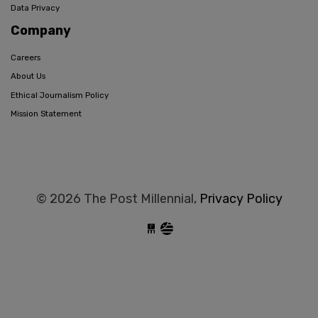
Data Privacy
Company
Careers
About Us
Ethical Journalism Policy
Mission Statement
© 2026 The Post Millennial,
Privacy Policy