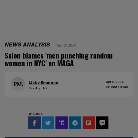
NEWS ANALYSIS
Apr 8, 2024
Salon blames 'men punching random
women in NYC' on MAGA
Apr 8, 2024
Libby Emmons
3
Minute Read
Brooklyn NY
SHARE