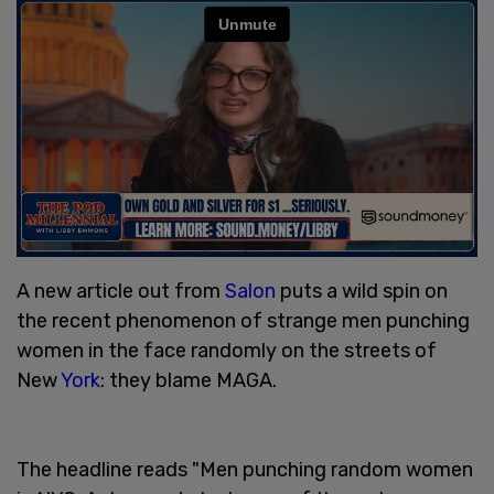
A new article out from
Salon
puts a wild spin on
the recent phenomenon of strange men punching
women in the face randomly on the streets of
New
York
: they blame MAGA.
The headline reads "Men punching random women