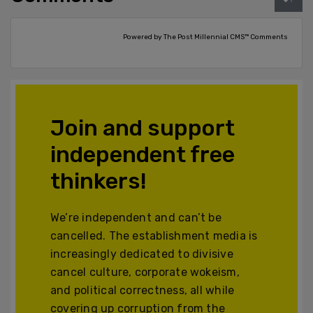
Powered by The Post Millennial CMS™ Comments
Join and support
independent free
thinkers!
We’re independent and can’t be
cancelled. The establishment media is
increasingly dedicated to divisive
cancel culture, corporate wokeism,
and political correctness, all while
covering up corruption from the