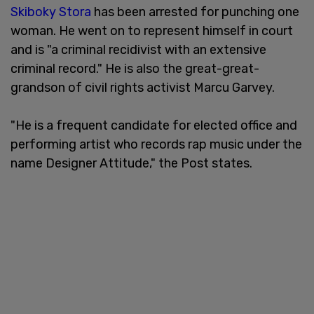
Skiboky Stora
has been arrested for punching one
woman. He went on to represent himself in court
and is "a criminal recidivist with an extensive
criminal record." He is also the great-great-
grandson of civil rights activist Marcu Garvey.
"He is a frequent candidate for elected office and
performing artist who records rap music under the
name Designer Attitude," the Post states.