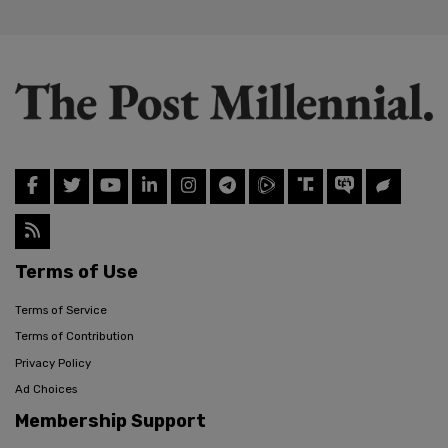
Terms of Use
Terms of Service
Terms of Contribution
Privacy Policy
Ad Choices
Membership Support