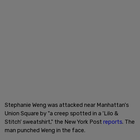
Stephanie Weng was attacked near Manhattan's
Union Square by "a creep spotted in a 'Lilo &
Stitch' sweatshirt," the New York Post
reports
. The
man punched Weng in the face.