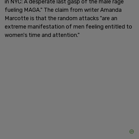
in NYC: A desperate last gasp of the male rage
fueling MAGA." The claim from writer Amanda
Marcotte is that the random attacks "are an
extreme manifestation of men feeling entitled to
women's time and attention."