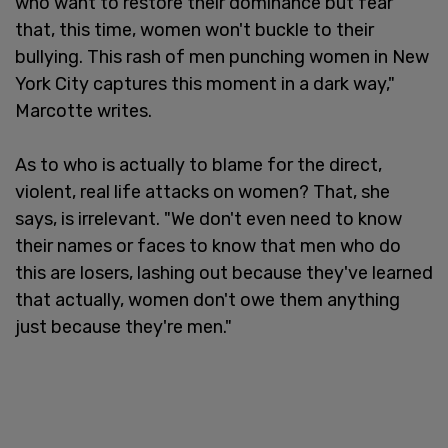
who want to restore their dominance but fear
that, this time, women won't buckle to their
bullying. This rash of men punching women in New
York City captures this moment in a dark way,"
Marcotte writes.
As to who is actually to blame for the direct,
violent, real life attacks on women? That, she
says, is irrelevant. "We don't even need to know
their names or faces to know that men who do
this are losers, lashing out because they've learned
that actually, women don't owe them anything
just because they're men."