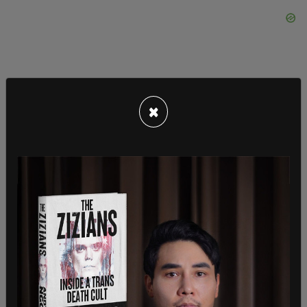
×
"These stories resonate," Marcotte writes, "as well,
because the nation is having a moment of
increasingly unhinged male fury at women for
daring to have lives that are centered around
something other than catering to a man's every
whim. Unleashed by Donald
Trump
and the MAGA
movement, there's an upswell of loud male
entitlement shouting at us from every corner."