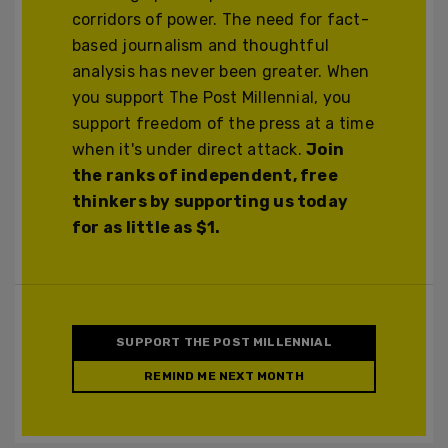
corridors of power. The need for fact-
based journalism and thoughtful
analysis has never been greater. When
you support The Post Millennial, you
support freedom of the press at a time
when it's under direct attack.
Join
the ranks of independent, free
thinkers by supporting us today
for as little as $1.
SUPPORT THE POST MILLENNIAL
REMIND ME NEXT MONTH