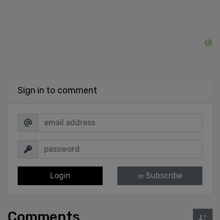
Sign in to comment
Login
Subscribe
or
Comments