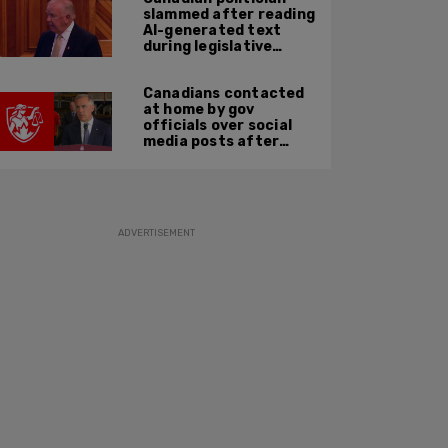
slammed after reading
AI-generated text
during legislative
speech
Canadians contacted
at home by gov
officials over social
media posts after
hate speech law
passes: JCCF
ADVERTISEMENT