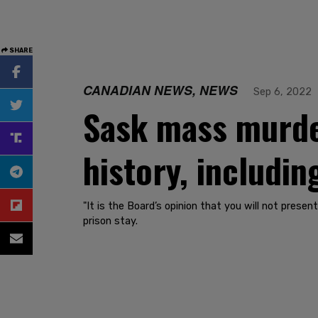
SHARE
CANADIAN NEWS, NEWS
Sep 6, 2022
Sask mass murde
history, includin
"It is the Board’s opinion that you will not presen
prison stay.