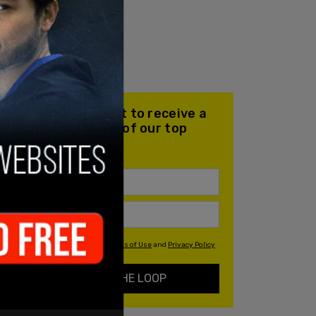
Join our mailing list to receive a
daily email with all of our top
stories
By signing up you agree to our
Terms of Use
and
Privacy Policy
KEEP ME IN THE LOOP