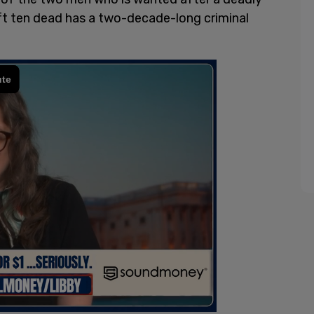
ft ten dead has a two-decade-long criminal