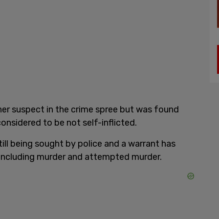
er suspect in the crime spree but was found
sidered to be not self-inflicted.
till being sought by police and a warrant has
 including murder and attempted murder.