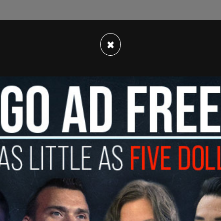
da's documents from February,
Myles Sanderson
,
×
y and said that hard alcohol would make him