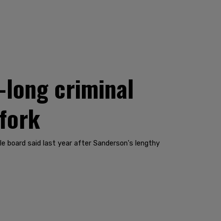
long criminal
 fork
ole board said last year after Sanderson's lengthy