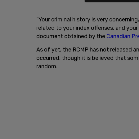
“Your criminal history is very concernin
related to your index offenses, and your
document obtained by the
Canadian Pre
As of yet, the RCMP has not released an
occurred, though it is believed that so
random.