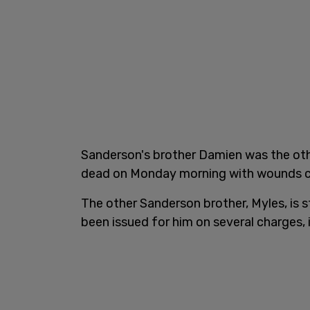
Sanderson's brother Damien was the oth
dead on Monday morning with wounds con
The other Sanderson brother, Myles, is s
been issued for him on several charges,