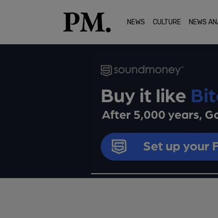
NEWS
CULTURE
NEWS AN