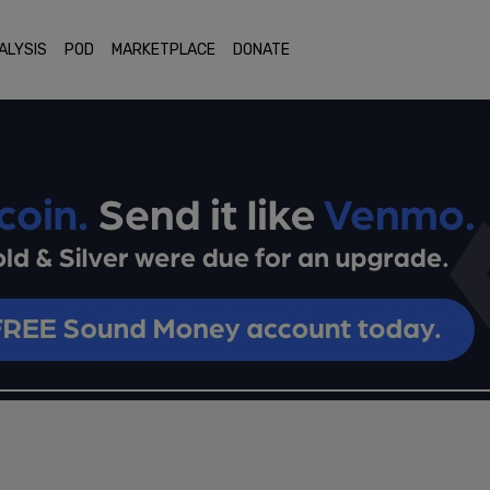
ALYSIS
POD
MARKETPLACE
DONATE