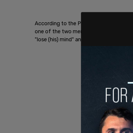
According to the Parole Board of Cana
one of the two men, used drugs regularl
"lose (his) mind" and get angry.