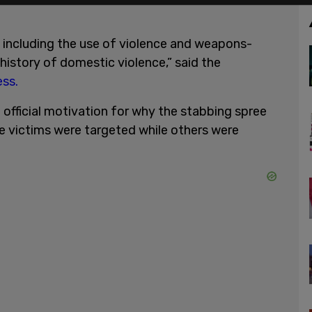
g, including the use of violence and weapons-
 history of domestic violence,” said the
ss.
 official motivation for why the stabbing spree
me victims were targeted while others were