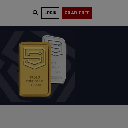
LOGIN
GO AD-FREE