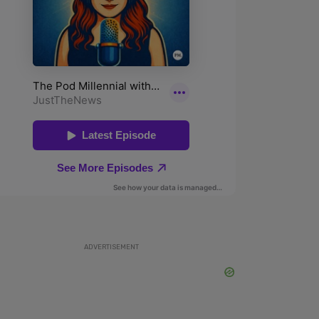
ADVERTISEMENT