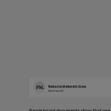
Roberto Wakerell-Cruz
Montreal QC
Parole board documents show that one 