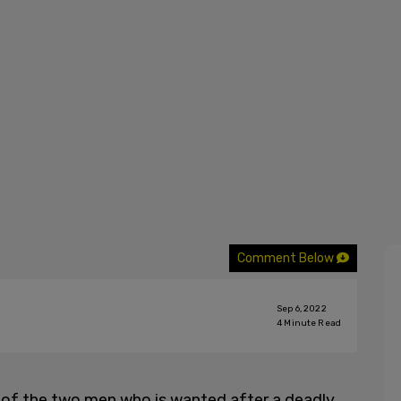
Comment Below
Sep 6, 2022
4
Minute Read
of the two men who is wanted after a deadly