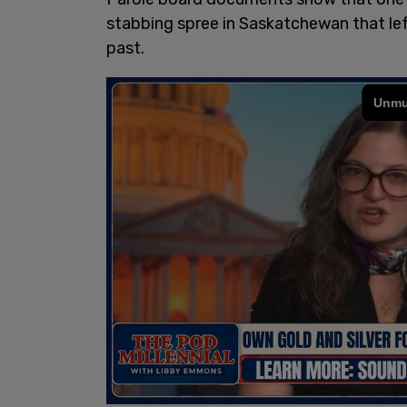
stabbing spree in Saskatchewan that le
past.