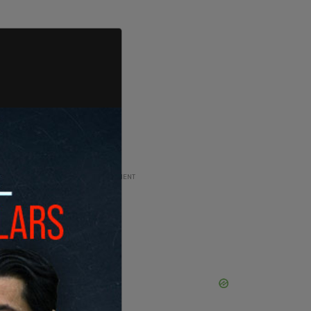
ADVERTISEMENT