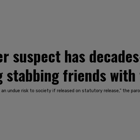
r suspect has decades-
g stabbing friends with
t an undue risk to society if released on statutory release," the par