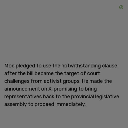
Moe pledged to use the notwithstanding clause
after the bill became the target of court
challenges from activist groups. He made the
announcement on X, promising to bring
representatives back to the provincial legislative
assembly to proceed immediately.