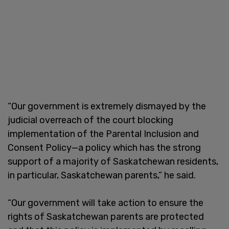
“Our government is extremely dismayed by the
judicial overreach of the court blocking
implementation of the Parental Inclusion and
Consent Policy—a policy which has the strong
support of a majority of Saskatchewan residents,
in particular, Saskatchewan parents,” he said.
“Our government will take action to ensure the
rights of Saskatchewan parents are protected