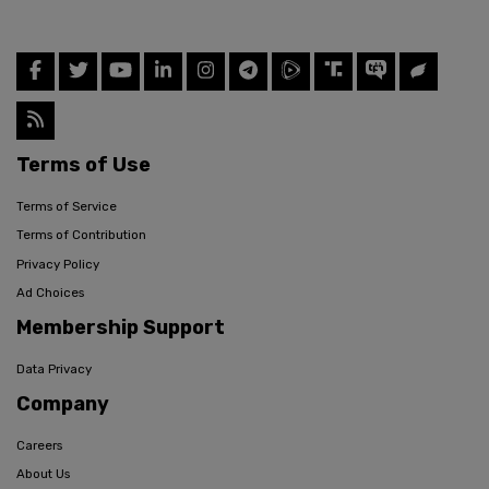
Terms of Use
Terms of Service
Terms of Contribution
Privacy Policy
Ad Choices
Membership Support
Data Privacy
Company
Careers
About Us