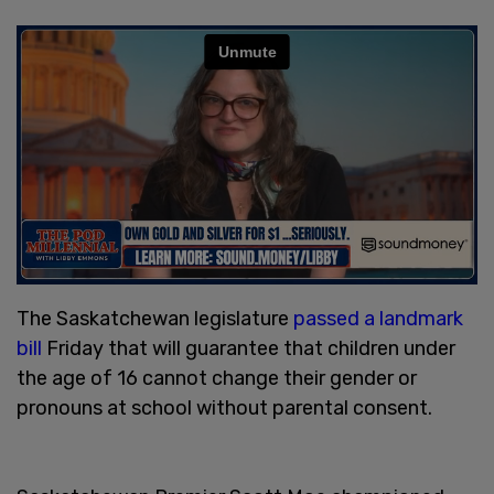
The Saskatchewan legislature
passed a landmark
bill
Friday that will guarantee that children under
the age of 16 cannot change their gender or
pronouns at school without parental consent.