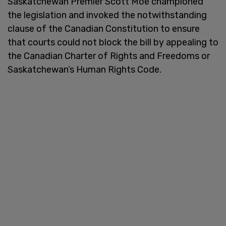
Saskatchewan Premier Scott Moe championed
the legislation and invoked the notwithstanding
clause of the Canadian Constitution to ensure
that courts could not block the bill by appealing to
the Canadian Charter of Rights and Freedoms or
Saskatchewan’s Human Rights Code.