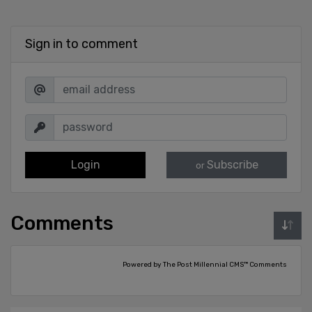
Sign in to comment
Login
Subscribe
or
Comments
Powered by The Post Millennial CMS™ Comments