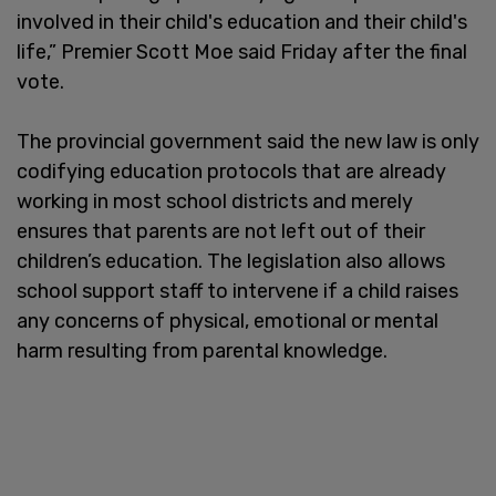
involved in their child's education and their child's
life,” Premier Scott Moe said Friday after the final
vote.
The provincial government said the new law is only
codifying education protocols that are already
working in most school districts and merely
ensures that parents are not left out of their
children’s education. The legislation also allows
school support staff to intervene if a child raises
any concerns of physical, emotional or mental
harm resulting from parental knowledge.