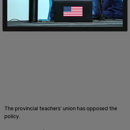
The provincial teachers’ union has opposed the
policy.