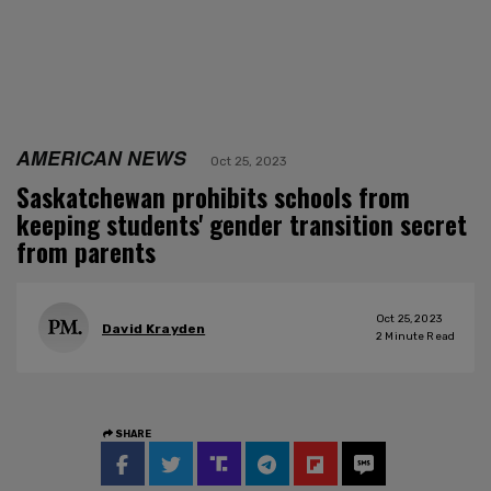
AMERICAN NEWS
Oct 25, 2023
Saskatchewan prohibits schools from
keeping students' gender transition secret
from parents
Oct 25, 2023
David Krayden
2
Minute Read
SHARE