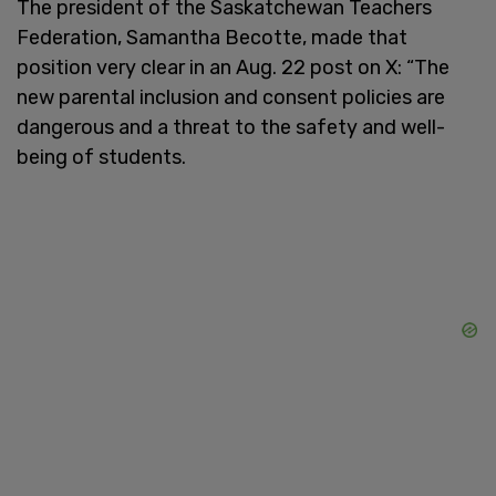
The president of the Saskatchewan Teachers
Federation, Samantha Becotte, made that
position very clear in an Aug. 22 post on X: “The
new parental inclusion and consent policies are
dangerous and a threat to the safety and well-
being of students.