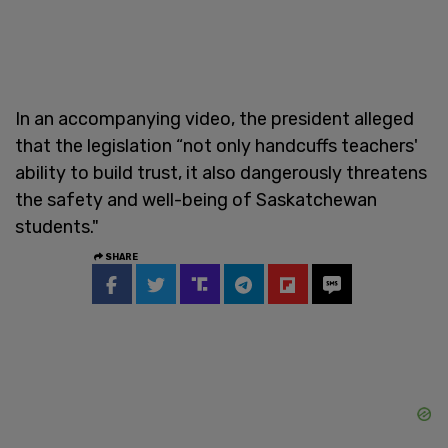
In an accompanying video, the president alleged
that the legislation “not only handcuffs teachers'
ability to build trust, it also dangerously threatens
the safety and well-being of Saskatchewan
students."
SHARE