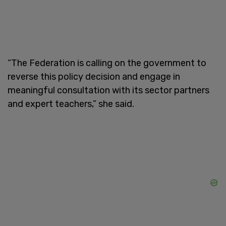
“The Federation is calling on the government to
reverse this policy decision and engage in
meaningful consultation with its sector partners
and expert teachers,” she said.