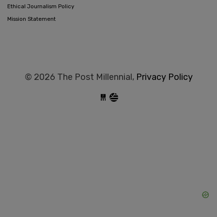
Ethical Journalism Policy
Mission Statement
© 2026 The Post Millennial,
Privacy Policy