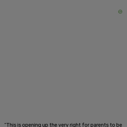
“This is opening up the very right for parents to be