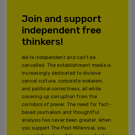
Join and support
independent free
thinkers!
We’re independent and can’t be
cancelled. The establishment media is
increasingly dedicated to divisive
cancel culture, corporate wokeism,
and political correctness, all while
covering up corruption from the
corridors of power. The need for fact-
based journalism and thoughtful
analysis has never been greater. When
you support The Post Millennial, you