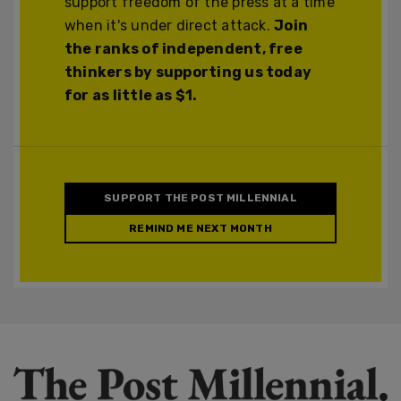
support freedom of the press at a time
when it's under direct attack.
Join
the ranks of independent, free
thinkers by supporting us today
for as little as $1.
SUPPORT THE POST MILLENNIAL
REMIND ME NEXT MONTH