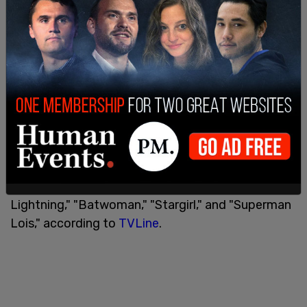
The show will be produced by several notable
names, with perhaps the most notable being Greg
Berlanti, who owns Berlanti Productions, which
has produced several notable Netflix series, such
as “YOU,” which starred Penn Badgley as Joe
Goldberg, and “Chilling Adventures of Sabrina.”
Berlanti Productions was also behind several
famed superhero series, including "The Flash,"
"Supergirl," "DC's Legends of Tomorrow," "Black
Lightning," "Batwoman," "Stargirl," and "Superman
Lois," according to
TVLine
.