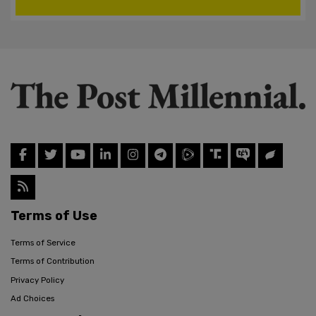
Terms of Use
Terms of Service
Terms of Contribution
Privacy Policy
Ad Choices