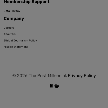
Membership Support
Data Privacy
Company
Careers
About Us
Ethical Journalism Policy
Mission Statement
© 2026 The Post Millennial,
Privacy Policy