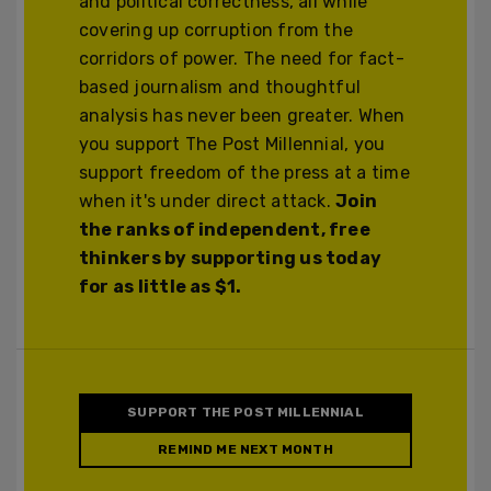
and political correctness, all while
covering up corruption from the
corridors of power. The need for fact-
based journalism and thoughtful
analysis has never been greater. When
you support The Post Millennial, you
support freedom of the press at a time
when it's under direct attack.
Join
the ranks of independent, free
thinkers by supporting us today
for as little as $1.
SUPPORT THE POST MILLENNIAL
REMIND ME NEXT MONTH