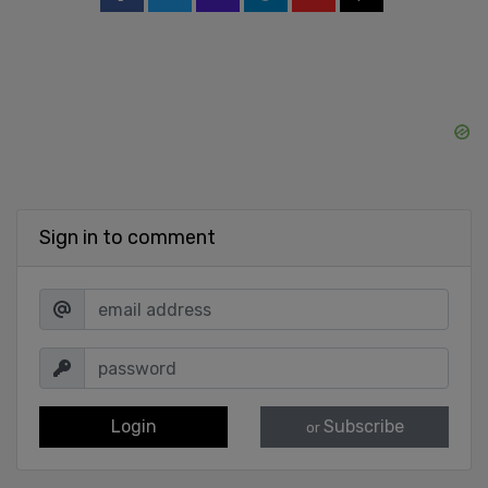
Sign in to comment
Login
Subscribe
or