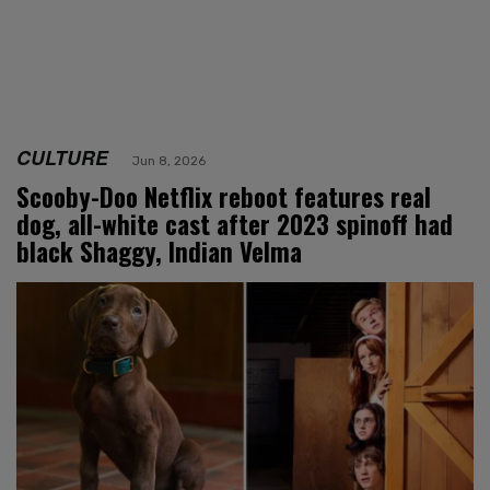
CULTURE
Jun 8, 2026
Scooby-Doo Netflix reboot features real
dog, all-white cast after 2023 spinoff had
black Shaggy, Indian Velma