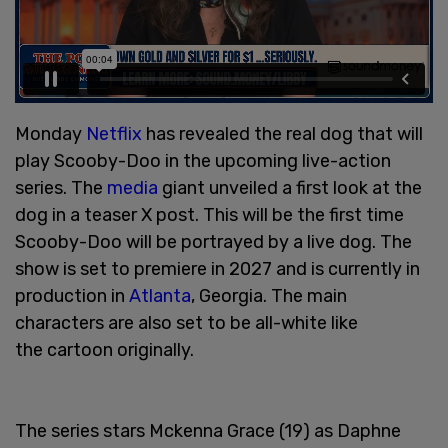
Monday
Netflix
has revealed the real dog that will
play Scooby-Doo in the upcoming live-action
series. The
media
giant unveiled a first look at the
dog in a teaser X post. This will be the first time
Scooby-Doo will be portrayed by a live dog. The
show is set to premiere in 2027 and is currently in
production in
Atlanta
, Georgia. The main
characters are also set to be all-white like
the cartoon originally.
The series stars Mckenna Grace (19) as Daphne