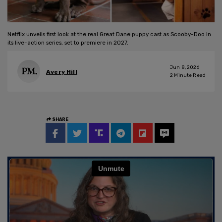
Netflix unveils first look at the real Great Dane puppy cast as Scooby-Doo in
its live-action series, set to premiere in 2027.
Jun 8, 2026
Avery Hill
2
Minute Read
SHARE