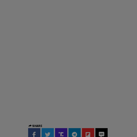
SHARE