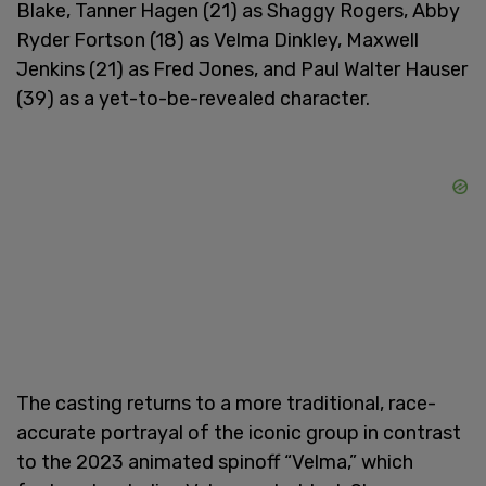
Blake, Tanner Hagen (21) as Shaggy Rogers, Abby
Ryder Fortson (18) as Velma Dinkley, Maxwell
Jenkins (21) as Fred Jones, and Paul Walter Hauser
(39) as a yet-to-be-revealed character.
The casting returns to a more traditional, race-
accurate portrayal of the iconic group in contrast
to the 2023 animated spinoff “Velma,” which