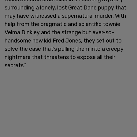
surrounding a lonely, lost Great Dane puppy that
may have witnessed a supernatural murder. With
help from the pragmatic and scientific townie
Velma Dinkley and the strange but ever-so-
handsome new kid Fred Jones, they set out to
solve the case that’s pulling them into a creepy
nightmare that threatens to expose all their
secrets.”