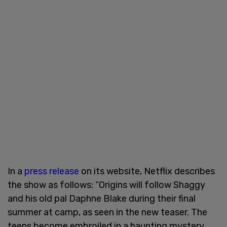
In a
press release
on its website, Netflix describes
the show as follows: “Origins will follow Shaggy
and his old pal Daphne Blake during their final
summer at camp, as seen in the new teaser. The
teens become embroiled in a haunting mystery