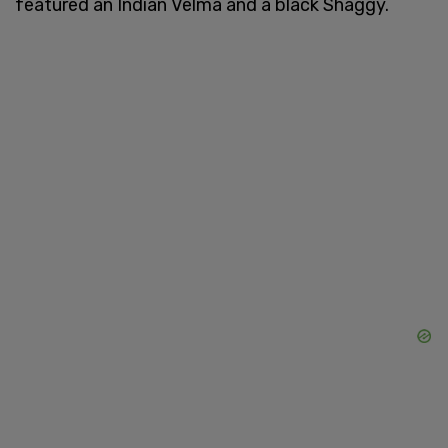
featured an Indian Velma and a black Shaggy.