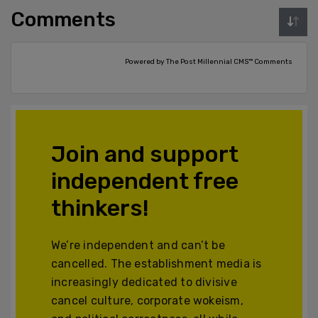
Comments
Powered by The Post Millennial CMS™ Comments
Join and support
independent free
thinkers!
We’re independent and can’t be
cancelled. The establishment media is
increasingly dedicated to divisive
cancel culture, corporate wokeism,