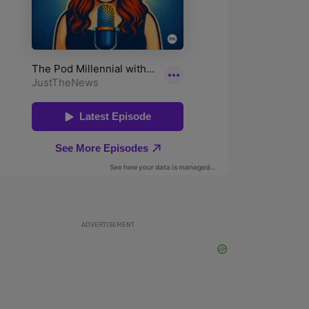
ADVERTISEMENT