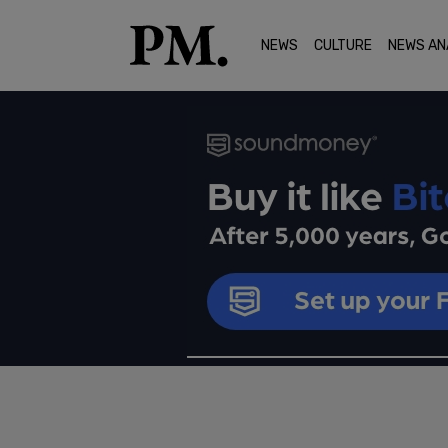
NEWS
CULTURE
NEWS AN