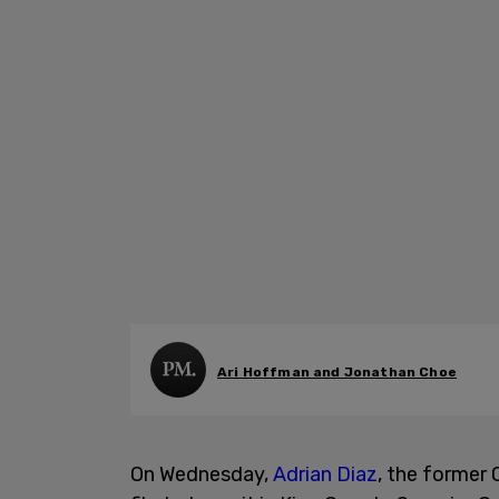
Ari Hoffman and Jonathan Choe
On Wednesday,
Adrian Diaz
, the former 