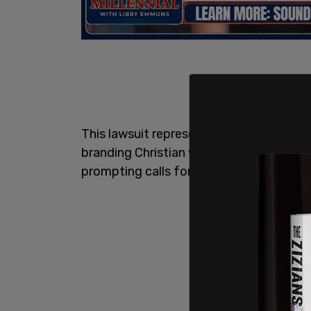
This lawsuit represents the latest blow t
branding Christian worshippers as “far-rig
prompting calls for his resignation from 