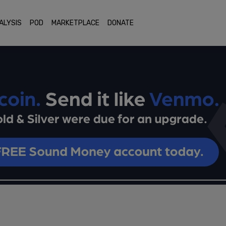
ALYSIS
POD
MARKETPLACE
DONATE