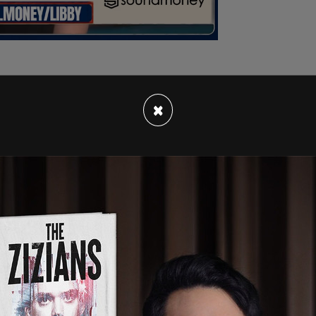
×
o Harrell, who is facing widespread criticism for
ht” after a violent clash at a permitted rally,
faith leaders.