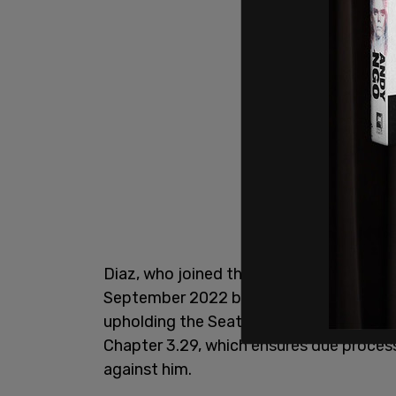
Diaz, who joined the SPD in 1997, was a
September 2022 by Harrell. In the lawsu
upholding the Seattle Accountability O
Chapter 3.29, which ensures due process
against him.