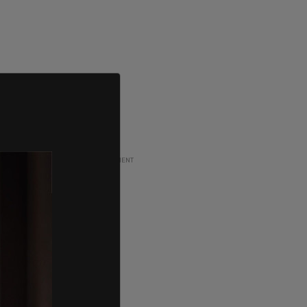
ADVERTISEMENT