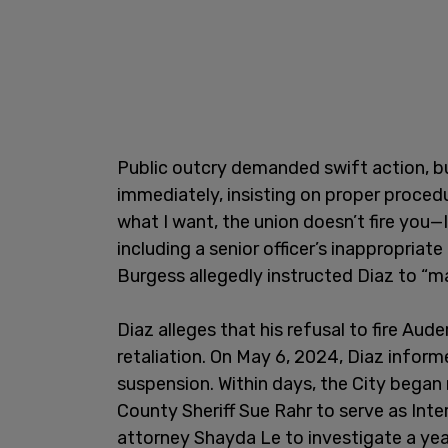
Public outcry demanded swift action, but 
immediately, insisting on proper procedu
what I want, the union doesn’t fire you—I
including a senior officer’s inappropri
Burgess allegedly instructed Diaz to “ma
Diaz alleges that his refusal to fire Aud
retaliation. On May 6, 2024, Diaz infor
suspension. Within days, the City began
County Sheriff Sue Rahr to serve as Inte
attorney Shayda Le to investigate a ye