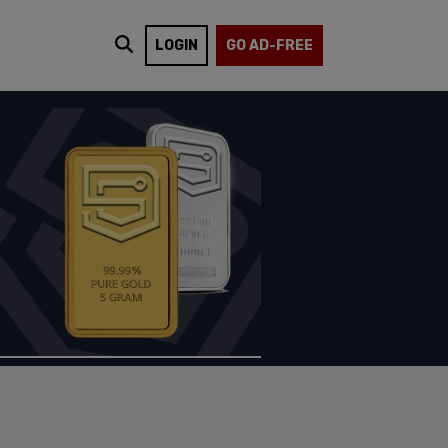
LOGIN
GO AD-FREE