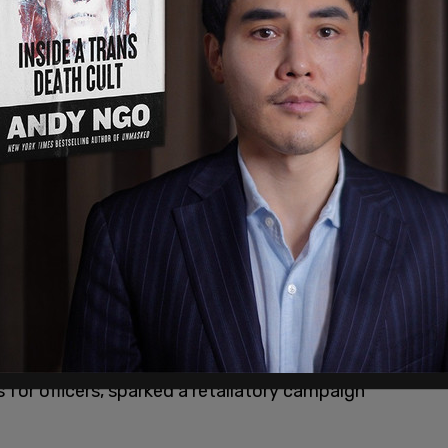
ppointed permanent Chief of Police in
it, Diaz alleges that his commitment to
rdinance and Seattle Municipal Code (SMC)
 for officers, sparked a retaliatory campaign