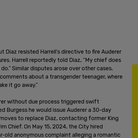
Diaz resisted Harrell’s directive to fire Auderer
res. Harrell reportedly told Diaz, “My chief does
 do.” Similar disputes arose over other cases,
ate comments about a transgender teenager, where
ke it go away.”
erer without due process triggered swift
med Burgess he would issue Auderer a 30-day
 moves to replace Diaz, contacting former King
rim Chief. On May 15, 2024, the City hired
ar-old anonymous complaint alleging a romantic