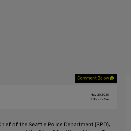
Comment Below
May 29, 2025
5
Minute Read
Chief of the Seattle Police Department (SPD),