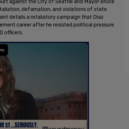
Court against the City of Seattle and Mayor Bruce
etaliation, defamation, and violations of state
nt details a retaliatory campaign that Diaz
ment career after he resisted political pressure
 officers.