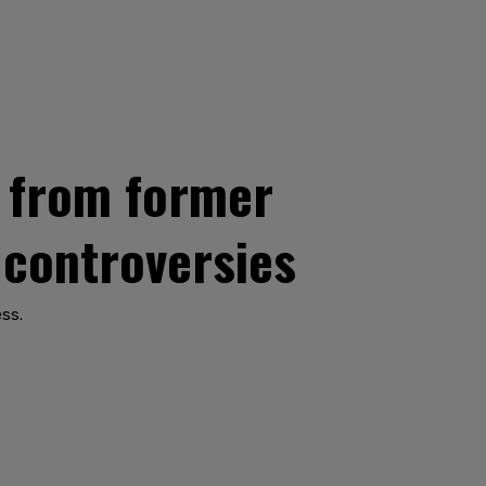
t from former
 controversies
ess.