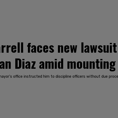
rrell faces new lawsui
ian Diaz amid mounting
ayor's office instructed him to discipline officers without due proc