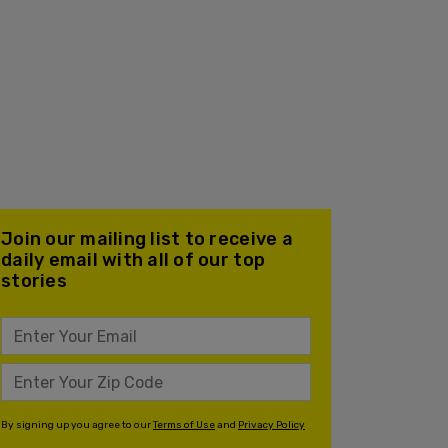
Join our mailing list to receive a
daily email with all of our top
stories
By signing up you agree to our
Terms of Use
and
Privacy Policy