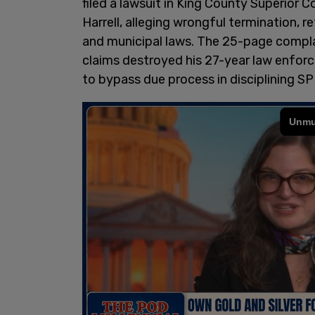
filed a lawsuit in King County Superior 
Harrell, alleging wrongful termination, r
and municipal laws. The 25-page complai
claims destroyed his 27-year law enforce
to bypass due process in disciplining SPD