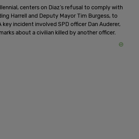
ennial, centers on Diaz’s refusal to comply with
uding Harrell and Deputy Mayor Tim Burgess, to
 A key incident involved SPD officer Dan Auderer,
rks about a civilian killed by another officer.