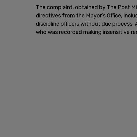
The complaint, obtained by The Post Mill
directives from the Mayor’s Office, incl
discipline officers without due process.
who was recorded making insensitive rema