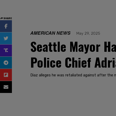
SHARE
AMERICAN NEWS
May 29, 2025
Seattle Mayor Ha
Police Chief Adr
Diaz alleges he was retaliated against after the m