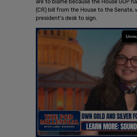
are to blame because the House GOP ha
(CR) bill from the House to the Senate, 
president's desk to sign.