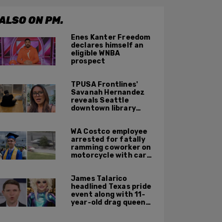
ALSO ON PM.
Enes Kanter Freedom
declares himself an
eligible WNBA
prospect
TPUSA Frontlines'
Savanah Hernandez
reveals Seattle
downtown library
overrun with
homeless, drug users
WA Costco employee
arrested for fatally
ramming coworker on
motorcycle with car
after seeing crush get
cozy with victim
James Talarico
headlined Texas pride
event along with 11-
year-old drag queen
'Kween Kee Kee'