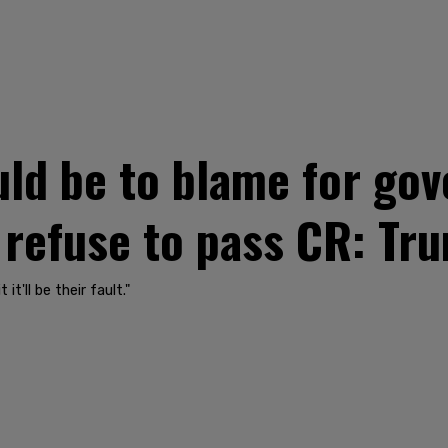
ld be to blame for go
 refuse to pass CR: Tr
t'll be their fault."