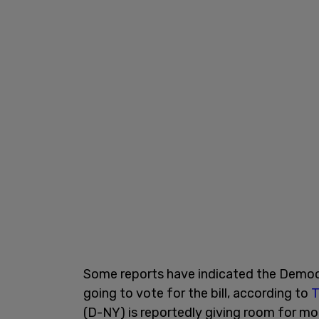
Some reports have indicated the Democra
going to vote for the bill, according to
T
(D-NY) is reportedly giving room for mo