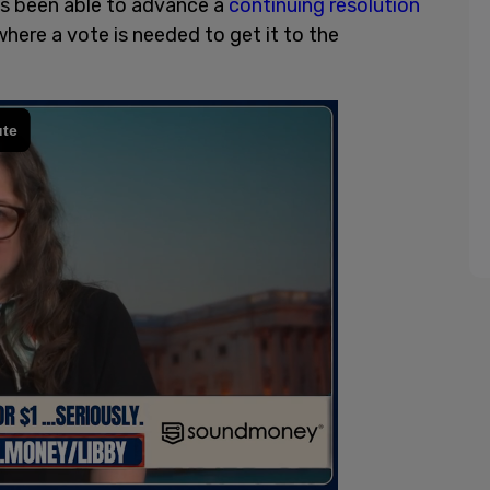
s been able to advance a
continuing resolution
where a vote is needed to get it to the