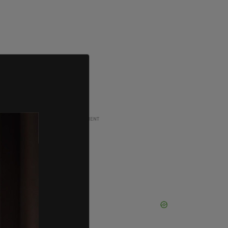
ADVERTISEMENT