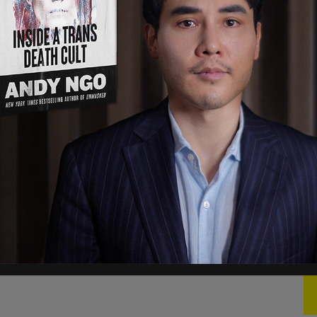
(R-KY), the lone Republican to vote against the
, "People were amazed that the Republicans
 so strongly. If there's a shutdown, even the
d I'm hearing a lot of Democrats are going to vote