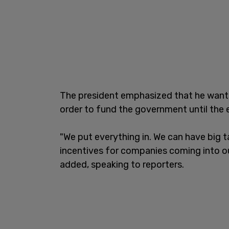
The president emphasized that he wants, 
order to fund the government until the e
"We put everything in. We can have big 
incentives for companies coming into o
added, speaking to reporters.