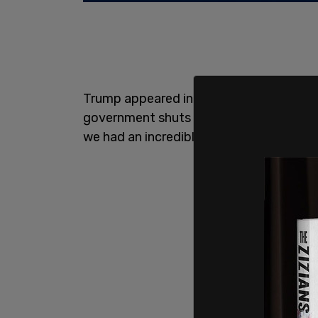
Trump appeared in the Oval Office on Thu
government shuts down, it's not the Rep
we had an incredible Republican vote. W