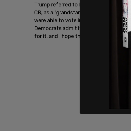
Trump referred to Rep.
Thomas Massie
CR, as a "grandstander" and then added
were able to vote in unison like that and
Democrats admit it'll be their fault. An
for it, and I hope they do."