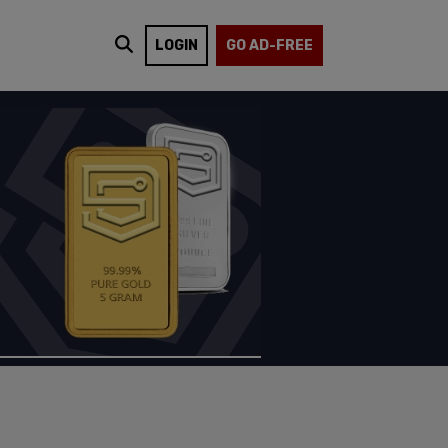
LOGIN
GO AD-FREE