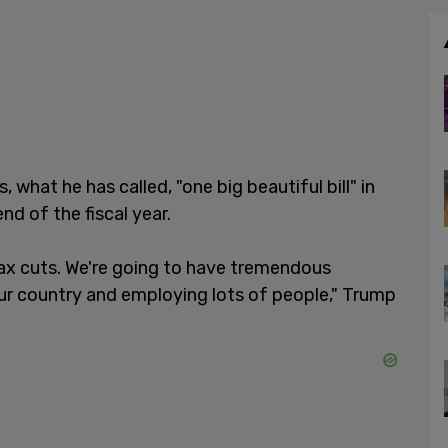
what he has called, "one big beautiful bill" in
nd of the fiscal year.
tax cuts. We're going to have tremendous
ur country and employing lots of people," Trump