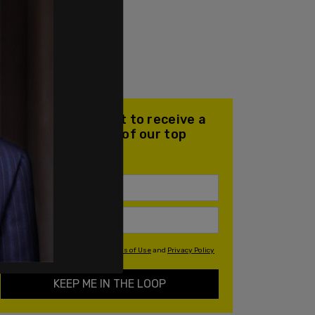
Join our mailing list to receive a
daily email with all of our top
stories
By signing up you agree to our
Terms of Use
and
Privacy Policy
KEEP ME IN THE LOOP