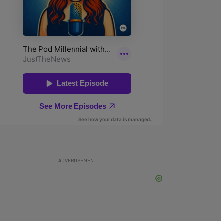
ADVERTISEMENT