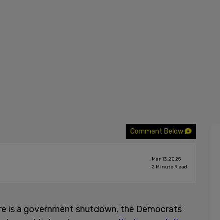
Comment Below
Mar 13, 2025
2
Minute Read
ere is a government shutdown, the Democrats