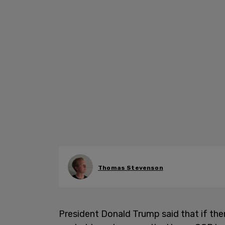
Thomas Stevenson
President Donald Trump said that if th