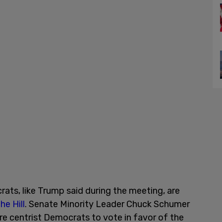
ts, like Trump said during the meeting, are
he Hill
. Senate Minority Leader Chuck Schumer
re centrist Democrats to vote in favor of the