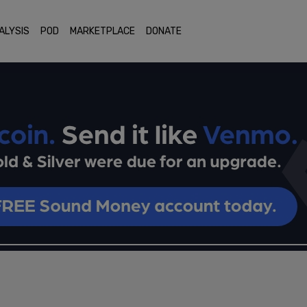
ALYSIS
POD
MARKETPLACE
DONATE