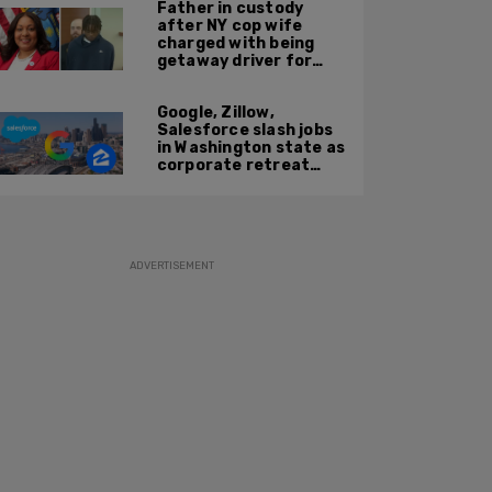
Father in custody
after NY cop wife
charged with being
getaway driver for
gang member son in
Bronx shooting
Google, Zillow,
Salesforce slash jobs
in Washington state as
corporate retreat
from Seattle area
accelerates
ADVERTISEMENT