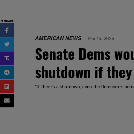
SHARE
AMERICAN NEWS
Mar 13, 2025
Senate Dems wou
shutdown if they
"If there's a shutdown, even the Democrats admit i