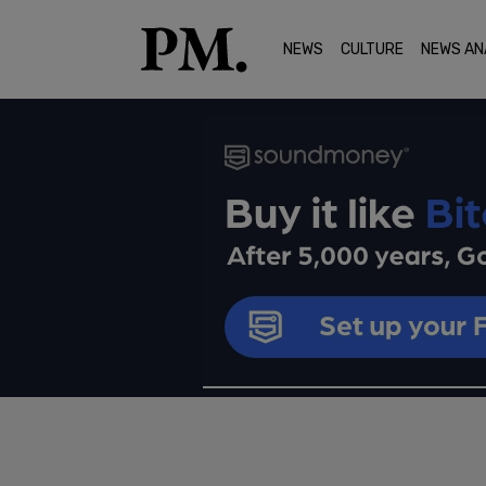
NEWS
CULTURE
NEWS AN