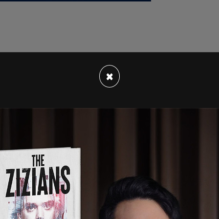
rsday, where he told reporters, "If the
×
ublicans' fault. You know, we passed a bill where
e only had one negative vote."