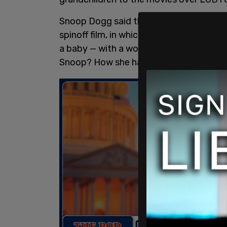
Snoop Dogg said that he had taken his 
spinoff film, in which two women are seen
a baby — with a woman.’ Well, my grandson
Snoop? How she have a baby with a wo