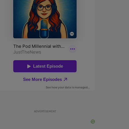
ADVERTISEMENT