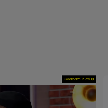
Comment Below