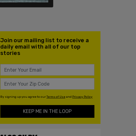
Join our mailing list to receive a
daily email with all of our top
stories
By signing up you agree to our
Terms of Use
and
Privacy Policy
KEEP ME IN THE LOOP