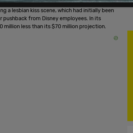
ng a lesbian kiss scene, which had initially been
ter pushback from Disney employees. In its
million less than its $70 million projection.