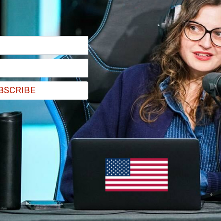
BSCRIBE
 I just came to watch the godd*mn movie," he
n, "hey man, watch the movie."
by — they’re both women. How does she have a
him.
to the movies now. Y’all throwing me in the middle
t threw me for a loop. I’m like, ‘What part of the
e to show that at this age? They’re going to ask