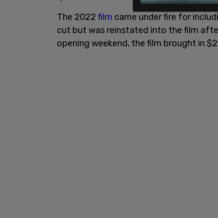
The 2022
film
came under fire for includi
cut but was reinstated into the film af
opening weekend, the film brought in $20 