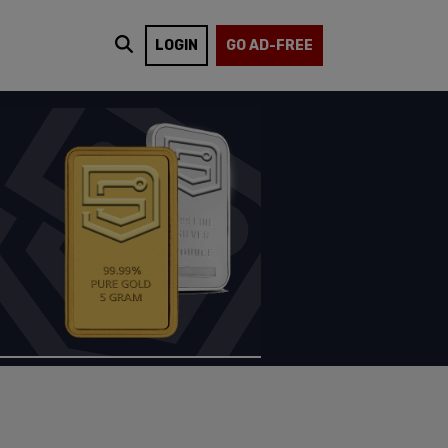
LOGIN
GO AD-FREE