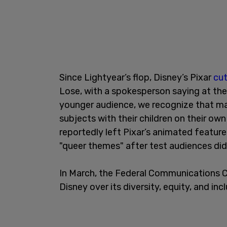
Since Lightyear’s flop, Disney’s Pixar
cut
Lose, with a spokesperson saying at the
younger audience, we recognize that ma
subjects with their children on their ow
reportedly left Pixar’s animated feature
"queer themes" after test audiences did 
In March, the Federal Communications
Disney over its diversity, equity, and inc