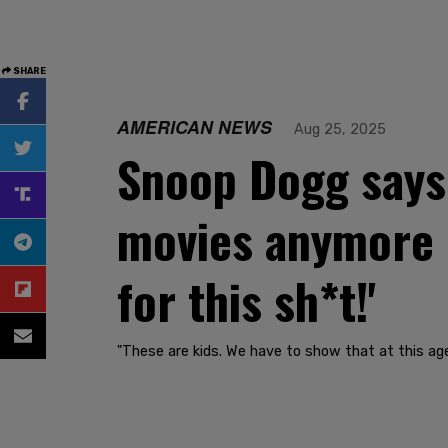
SHARE
AMERICAN NEWS
Aug 25, 2025
Snoop Dogg says 
movies anymore d
for this sh*t!'
"These are kids. We have to show that at this age