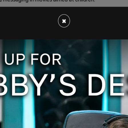
grandson to see
Lightyear
, the 2022 Toy Story
 raising a child together. "They’re like, ‘She had
×
, in the middle of the movie is like, ‘Papa
man? She’s a woman," Snoop Dogg recalled.