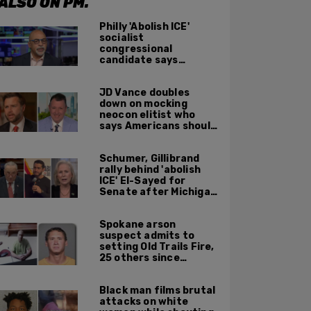
ALSO ON PM.
Philly 'Abolish ICE'
socialist
congressional
candidate says
crossing the border
illegally is not a crime
JD Vance doubles
down on mocking
neocon elitist who
says Americans should
just accept $20
burritos
Schumer, Gillibrand
rally behind 'abolish
ICE' El-Sayed for
Senate after Michigan
primary win
Spokane arson
suspect admits to
setting Old Trails Fire,
25 others since
summer 2025
Black man films brutal
attacks on white