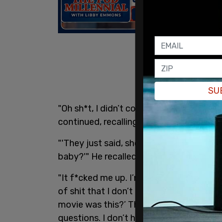
SU
"Oh sh*t, I didn’t come in for this sh*t.
continued, recalling telling his grandso
"'They just said, she and she had a ba
baby?'" He recalled his grandson telling 
"It f*cked me up. I’m like, scared to go 
of shit that I don’t have an answer for… I
movie was this?’ These are kids. We hav
questions. I don’t have the answer."