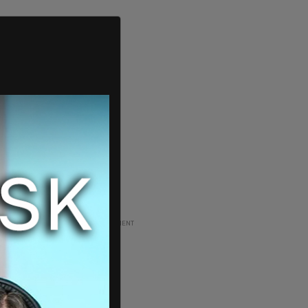
ADVERTISEMENT