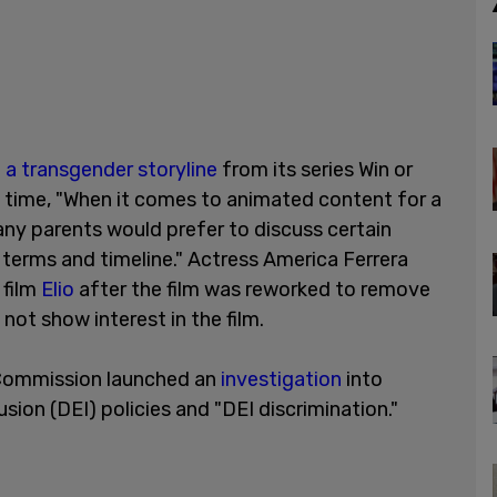
 a transgender storyline
from its series Win or
 time, "When it comes to animated content for a
ny parents would prefer to discuss certain
n terms and timeline." Actress America Ferrera
 film
Elio
after the film was reworked to remove
not show interest in the film.
 Commission launched an
investigation
into
lusion (DEI) policies and "DEI discrimination."