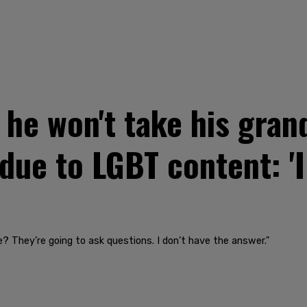
he won't take his gran
ue to LGBT content: 'I
? They’re going to ask questions. I don’t have the answer."