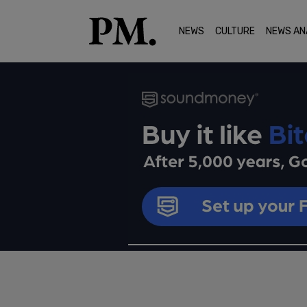
NEWS
CULTURE
NEWS AN