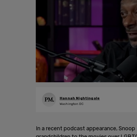
Hannah Nightingale
Washington DC
In a recent podcast appearance, Snoop D
grandchildren to the movies over LGBTQ