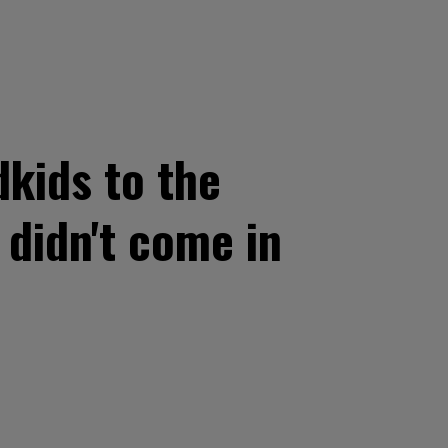
dkids to the
 didn't come in