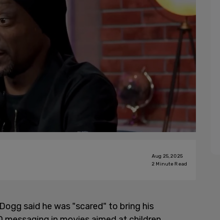
Aug 25, 2025
2
Minute Read
ogg said he was "scared" to bring his
 messaging in movies aimed at children.