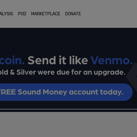
ALYSIS
POD
MARKETPLACE
DONATE