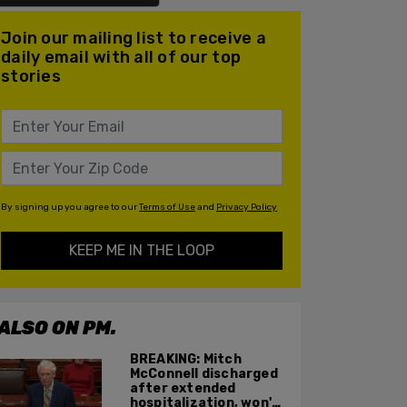
Join our mailing list to receive a
daily email with all of our top
stories
By signing up you agree to our
Terms of Use
and
Privacy Policy
KEEP ME IN THE LOOP
ALSO ON PM.
BREAKING: Mitch
McConnell discharged
after extended
hospitalization, won't