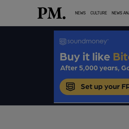
NEWS
CULTURE
NEWS AN