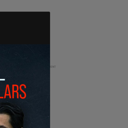
ADVERTISEMENT