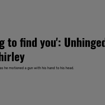
 to find you': Unhinged
hirley
 as he motioned a gun with his hand to his head.