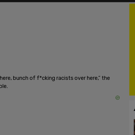
here, bunch of f*cking racists over here,” the
ple.