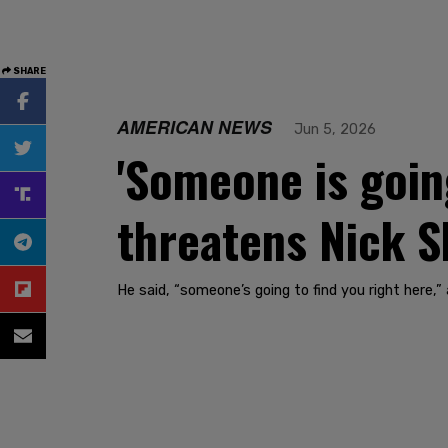
SHARE
AMERICAN NEWS
Jun 5, 2026
'Someone is going
threatens Nick S
He said, “someone’s going to find you right here,”