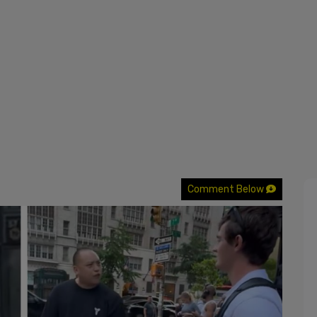
Comment Below