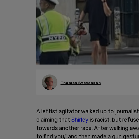
Thomas Stevenson
A leftist agitator walked up to journalis
claiming that
Shirley
is racist, but refu
towards another race. After walking awa
to find you," and then made a gun gestu