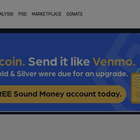
ALYSIS
POD
MARKETPLACE
DONATE