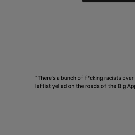
“There's a bunch of f*cking racists over 
leftist yelled on the roads of the Big Ap