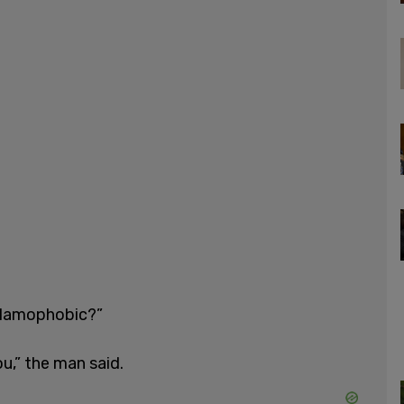
Islamophobic?”
ou,” the man said.