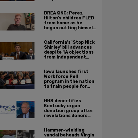
return to work until
Fall at earliest
BREAKING: Perez
Hilton's children FLED
from home as he
began cutting himself
on livestream
California's 'Stop Nick
Shirley' bill advances
despite 1A objections
from independent
journalists
Iowa launches first
Workforce Pell
program in the nation
to train people for
high-skilled, high-
paying jobs
HHS decertifies
Kentucky organ
donation group after
revelations donors
were not dead when
doctors attempted to
Hammer-wielding
harvest organs
vandal beheads Virgin