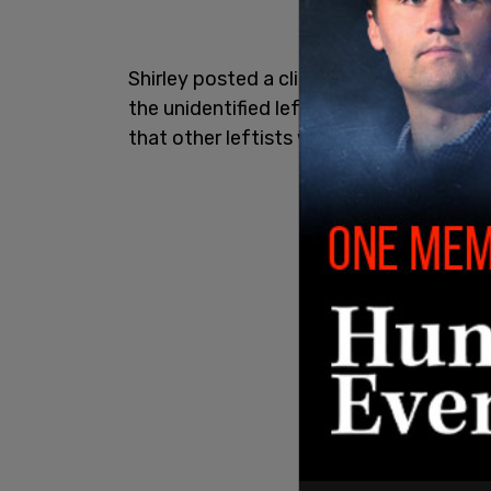
Shirley posted a clip of the interaction,
the unidentified leftist started accosting
that other leftists will violently attack 