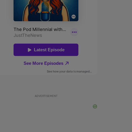
ADVERTISEMENT