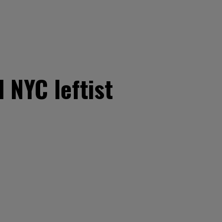
 NYC leftist