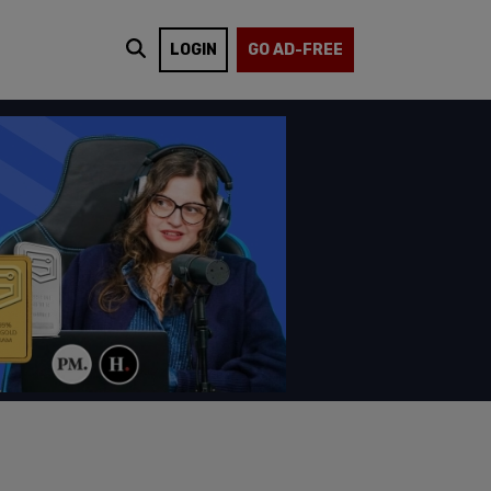
LOGIN
GO AD-FREE