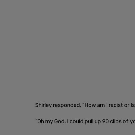
Shirley responded, “How am I racist or 
“Oh my God, I could pull up 90 clips of y