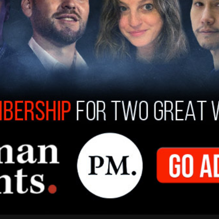
 which has gained millions of views on X, where
 Shirley, claiming he is a racist, and suggesting
him at some point.