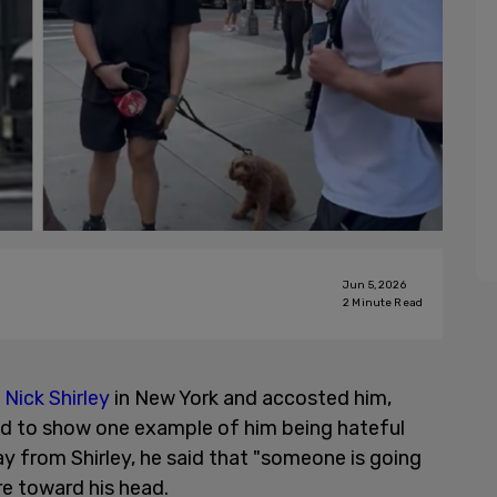
Jun 5, 2026
2
Minute Read
t
Nick Shirley
in New York and accosted him,
sed to show one example of him being hateful
y from Shirley, he said that "someone is going
re toward his head.