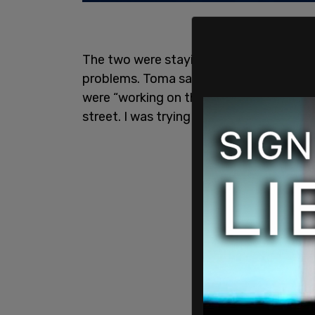
The two were staying with Toma for a s
problems. Toma said the pair could stay 
were “working on the car for days in the
street. I was trying to be kind,” he said.