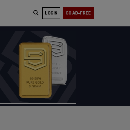
LOGIN
GO AD-FREE