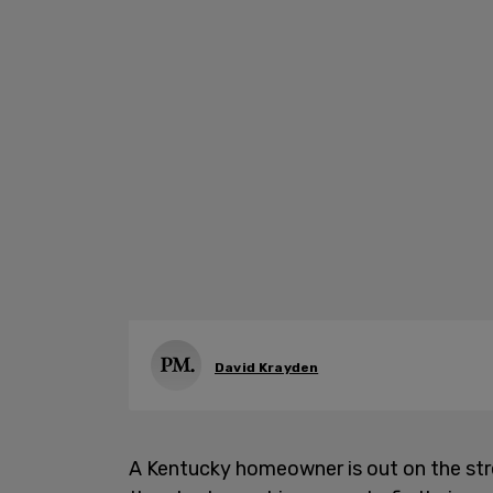
David Krayden
A Kentucky homeowner is out on the stre