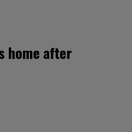
s home after