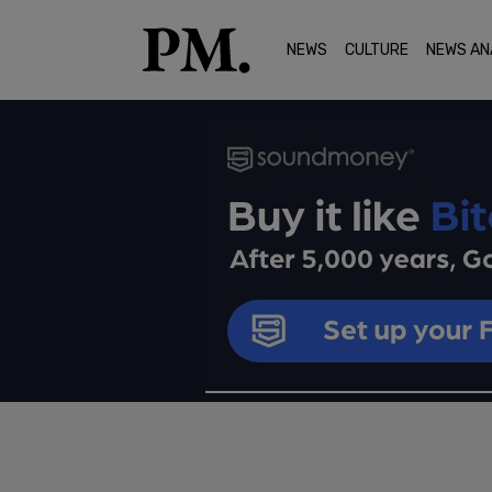
NEWS
CULTURE
NEWS AN