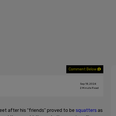
Comment Below
Sep 18, 2024
2
Minute Read
et after his “friends” proved to be
squatters
as