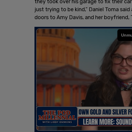
they took over his garage to fix their c
just trying to be kind,” Daniel Toma said 
doors to Amy Davis, and her boyfriend, 