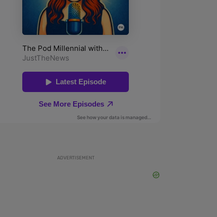
ADVERTISEMENT