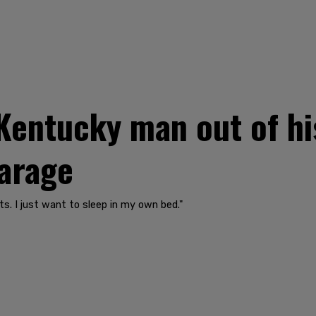
Kentucky man out of hi
garage
ights. I just want to sleep in my own bed."