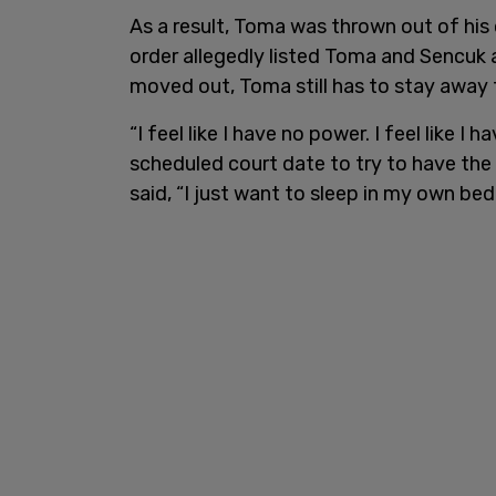
As a result, Toma was thrown out of hi
order allegedly listed Toma and Sencuk
moved out, Toma still has to stay away
“I feel like I have no power. I feel like I 
scheduled court date to try to have the 
said, “I just want to sleep in my own bed