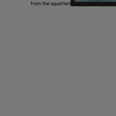
from the squatters and his own house.