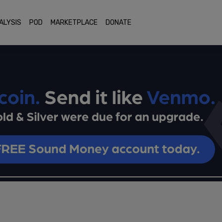
ALYSIS
POD
MARKETPLACE
DONATE