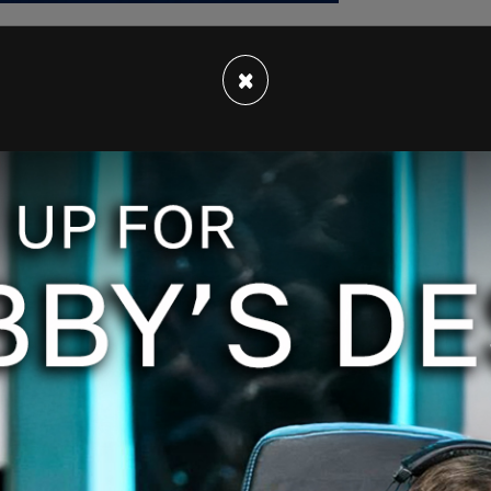
×
ummer visit when they experienced car
in his garage until the car was repaired. They
 driveway, I didn't want to throw them out on the