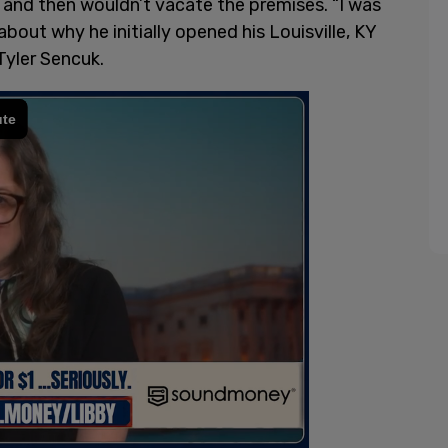
ar and then wouldn’t vacate the premises. “I was
about why he initially opened his Louisville, KY
Tyler Sencuk.