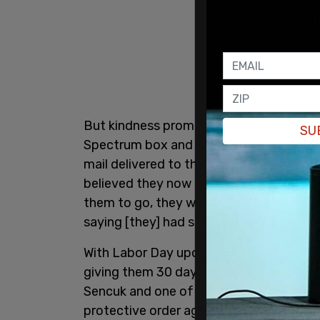
But kindness prompted the couple to bri
SU
Spectrum box and then change the lock
mail delivered to their new address, the
believed they now possessed squatter r
them to go, they wouldn't leave. We trie
saying [they] had squatters’ rights.”
With Labor Day upon him, Toma decided h
giving them 30 days to pack up and lea
Sencuk and one of Toma’s roommates ha
protective order against Toma, who was