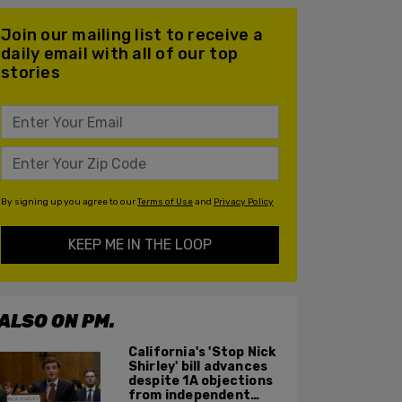
Join our mailing list to receive a
daily email with all of our top
stories
By signing up you agree to our
Terms of Use
and
Privacy Policy
KEEP ME IN THE LOOP
ALSO ON PM.
California's 'Stop Nick
Shirley' bill advances
despite 1A objections
from independent