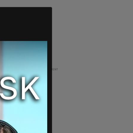
ADVERTISEMENT