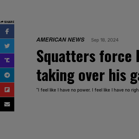
SHARE
AMERICAN NEWS
Sep 18, 2024
Squatters force 
taking over his 
"I feel like I have no power. I feel like I have no r