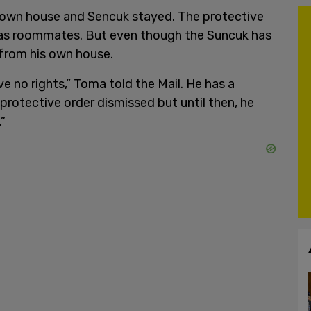
s own house and Sencuk stayed. The protective
 as roommates. But even though the Suncuk has
 from his own house.
have no rights,” Toma told the Mail. He has a
protective order dismissed but until then, he
.”