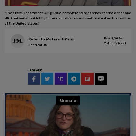
"The State Department will pursue complete transparency for the donor and
NGO networks that lobby for our adversaries and seek to weaken the resolve
of the United States."
Feb 11, 2026
Roberto Wakerell-Cruz
2
Minute Read
Montreal QC
SHARE