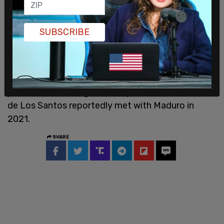
liberation.”
The People’s Forum in New York also praises the
SUBSCRIBE
Chinese Communist Revolution and studies it as a
model for leftist activists in the US. The group
once hosted a three-part lesson on revolutionary
processes and has organized pro-
Maduro
protests, according to the report. Founder Manolo
de Los Santos reportedly met with Maduro in
2021.
SHARE