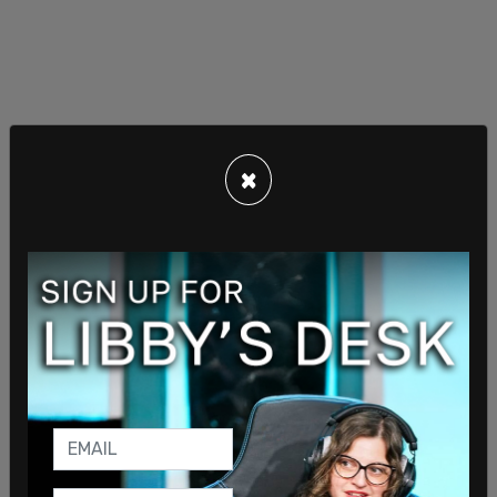
Code Pink, founded in 2002 as an anti-war group,
runs a working group called “China Is Not Our
×
Enemy,” which encourages Americans to travel to
China. The State Department noted one trip
where participants “studied
revolutionary
history
in Ruijin” and toured “villages transformed by
poverty alleviation programs.” A participant later
said the trip convinced him to “defend [China]
from our government’s aggression.” The nonprofit
has also hosted webinars praising the Chinese
communist revolution, including one where an
activist described it as a “path forward to