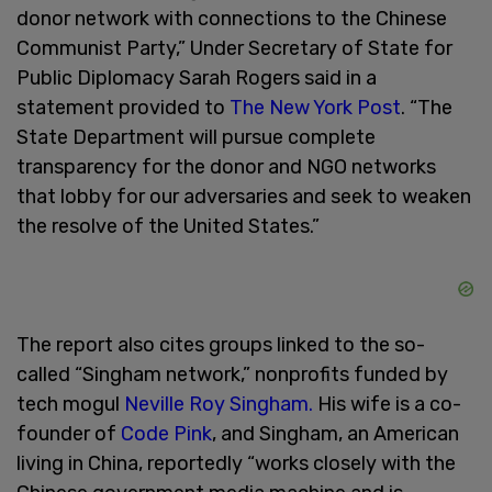
donor network with connections to the Chinese
Communist Party,” Under Secretary of State for
Public Diplomacy Sarah Rogers said in a
statement provided to
The New York Post
. “The
State Department will pursue complete
transparency for the donor and NGO networks
that lobby for our adversaries and seek to weaken
the resolve of the United States.”
The report also cites groups linked to the so-
called “Singham network,” nonprofits funded by
tech mogul
Neville Roy Singham.
His wife is a co-
founder of
Code Pink
, and Singham, an American
living in China, reportedly “works closely with the