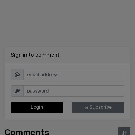
Sign in to comment
Login
Subscribe
or
Comments