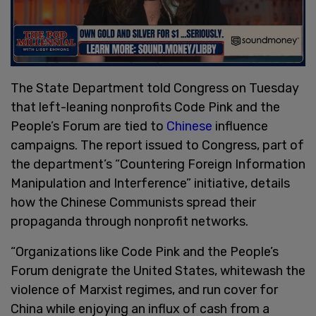
The State Department told Congress on Tuesday
that left-leaning nonprofits Code Pink and the
People’s Forum are tied to
Chinese
influence
campaigns. The report issued to Congress, part of
the department’s “Countering Foreign Information
Manipulation and Interference” initiative, details
how the Chinese Communists spread their
propaganda through nonprofit networks.
“Organizations like Code Pink and the People’s
Forum denigrate the United States, whitewash the
violence of Marxist regimes, and run cover for
China while enjoying an influx of cash from a