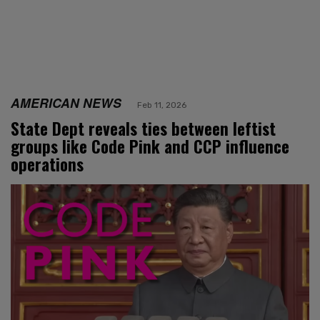
AMERICAN NEWS
Feb 11, 2026
State Dept reveals ties between leftist
groups like Code Pink and CCP influence
operations