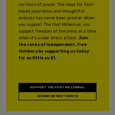
corridors of power. The need for fact-
based journalism and thoughtful
analysis has never been greater. When
you support The Post Millennial, you
support freedom of the press at a time
when it's under direct attack.
Join
the ranks of independent, free
thinkers by supporting us today
for as little as $1.
SUPPORT THE POST MILLENNIAL
REMIND ME NEXT MONTH