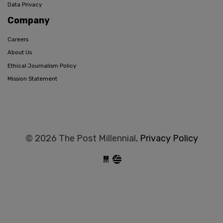
Data Privacy
Company
Careers
About Us
Ethical Journalism Policy
Mission Statement
© 2026 The Post Millennial,
Privacy Policy