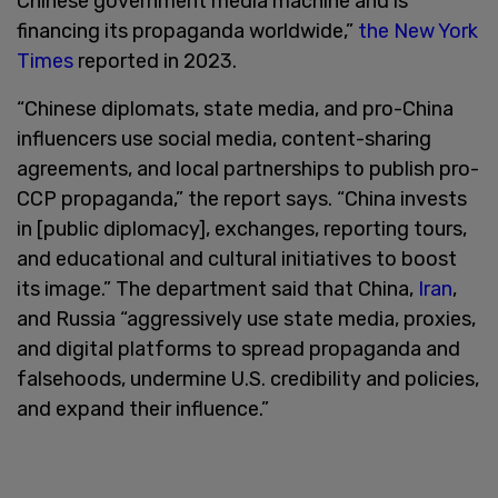
Chinese government media machine and is
financing its propaganda worldwide,”
the New York
Times
reported in 2023.
“Chinese diplomats, state media, and pro-China
influencers use social media, content-sharing
agreements, and local partnerships to publish pro-
CCP propaganda,” the report says. “China invests
in [public diplomacy], exchanges, reporting tours,
and educational and cultural initiatives to boost
its image.” The department said that China,
Iran
,
and Russia “aggressively use state media, proxies,
and digital platforms to spread propaganda and
falsehoods, undermine U.S. credibility and policies,
and expand their influence.”