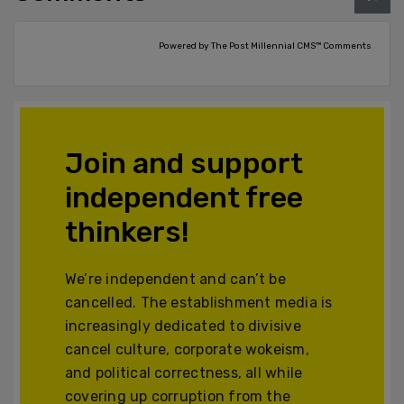
Powered by The Post Millennial CMS™ Comments
Join and support
independent free
thinkers!
We’re independent and can’t be
cancelled. The establishment media is
increasingly dedicated to divisive
cancel culture, corporate wokeism,
and political correctness, all while
covering up corruption from the