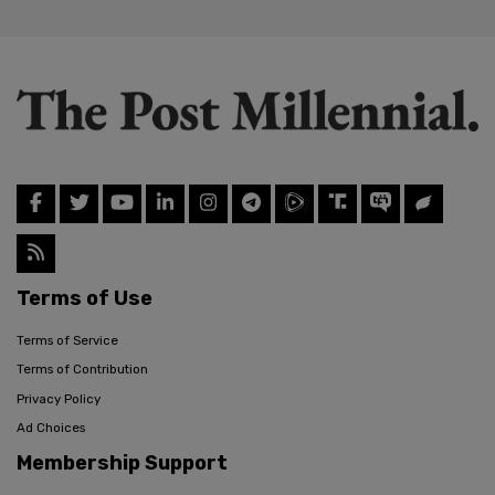
Terms of Use
Terms of Service
Terms of Contribution
Privacy Policy
Ad Choices
Membership Support