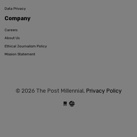
Data Privacy
Company
Careers
About Us
Ethical Journalism Policy
Mission Statement
© 2026 The Post Millennial,
Privacy Policy