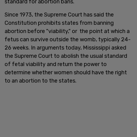
standard for abortion bans.
Since 1973, the Supreme Court has said the
Constitution prohibits states from banning
abortion before "viability," or the point at which a
fetus can survive outside the womb, typically 24-
26 weeks. In arguments today, Mississippi asked
the Supreme Court to abolish the usual standard
of fetal viability and return the power to
determine whether women should have the right
to an abortion to the states.