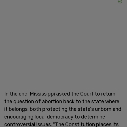
In the end, Mississippi asked the Court to return
the question of abortion back to the state where
it belongs, both protecting the state's unborn and
encouraging local democracy to determine
controversial issues. "The Constitution places its