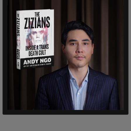
Harry Blackmun, who wrote the majority opinion in
Roe v. Wade
, originally wanted to draw a line for
abortions
at the end of the first trimester (about
13 weeks) but ultimately settled on "viability,"
which "is usually placed at about seven months
(28 weeks)."
If a baby can survive after just 21 weeks
gestation, & the justification for abortion is that
it's ok to abort non viable babies, then how can
allowing abortion up to 24 weeks be permissible?