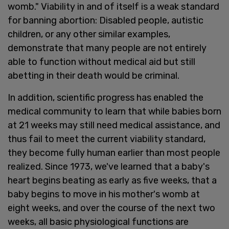
womb." Viability in and of itself is a weak standard
for banning abortion: Disabled people, autistic
children, or any other similar examples,
demonstrate that many people are not entirely
able to function without medical aid but still
abetting in their death would be criminal.
In addition, scientific progress has enabled the
medical community to learn that while babies born
at 21 weeks may still need medical assistance, and
thus fail to meet the current viability standard,
they become fully human earlier than most people
realized. Since 1973, we've learned that a baby's
heart begins beating as early as five weeks, that a
baby begins to move in his mother's womb at
eight weeks, and over the course of the next two
weeks, all basic physiological functions are