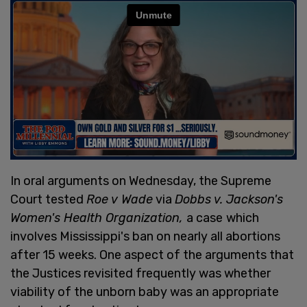
In oral arguments on Wednesday, the Supreme
Court tested
Roe v Wade
via
Dobbs v. Jackson's
Women's Health Organization,
a case
which
involves Mississippi's ban on nearly all abortions
after 15 weeks. One aspect of the arguments that
the Justices revisited frequently was whether
viability of the unborn baby was an appropriate