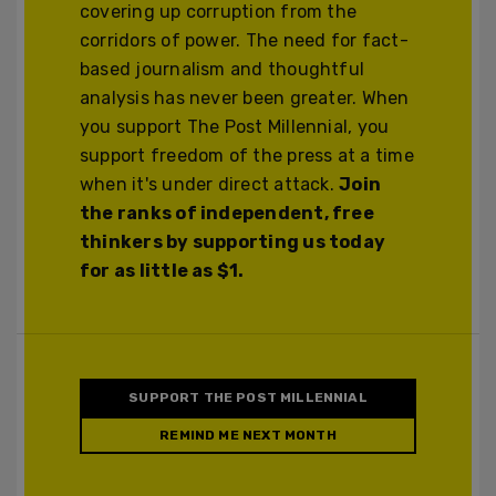
covering up corruption from the
corridors of power. The need for fact-
based journalism and thoughtful
analysis has never been greater. When
you support The Post Millennial, you
support freedom of the press at a time
when it's under direct attack.
Join
the ranks of independent, free
thinkers by supporting us today
for as little as $1.
SUPPORT THE POST MILLENNIAL
REMIND ME NEXT MONTH