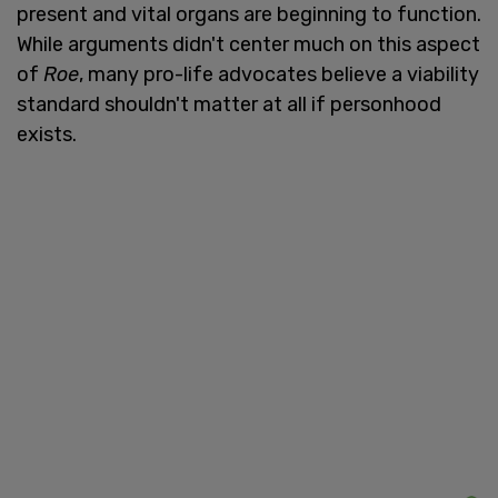
present and vital organs are beginning to function.
While arguments didn't center much on this aspect
of
Roe
, many pro-life advocates believe a viability
standard shouldn't matter at all if personhood
exists.