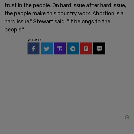
trust in the people. On hard issue after hard issue,
the people make this country work. Abortion is a
hard issue," Stewart said. "It belongs to the
people."
SHARE