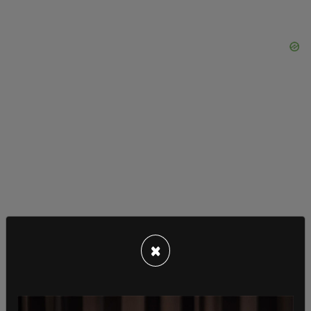
×
The viability argument has always been poor, but
it has weakened even more the last several
decades due to scientific advancements. Justice