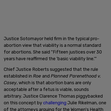
Justice Sotomayor held firm in the typical pro-
abortion view that viability is a normal standard
for abortions. She said "Fifteen justices over 30
years have reaffirmed the 'basic viability line.'"
Chief Justice Roberts suggested that the rule
established in
Roe
and
Planned Parenethood v.
Casey
, which is that abortion bans are only
acceptable after a fetus is viable, sounds
arbitrary. Justice Clarence Thomas piggybacked
on this concept by
challenging
Julie Rikelman, one
of the attorneys arguing for the Women's Health