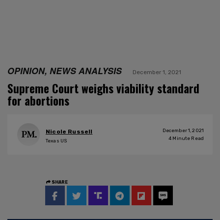
OPINION, NEWS ANALYSIS
December 1, 2021
Supreme Court weighs viability standard
for abortions
December 1, 2021
Nicole Russell
4
Minute Read
Texas US
SHARE