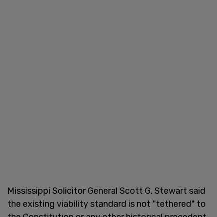
Mississippi Solicitor General Scott G. Stewart said
the existing viability standard is not "tethered" to
the Constitution or any other historical precedent