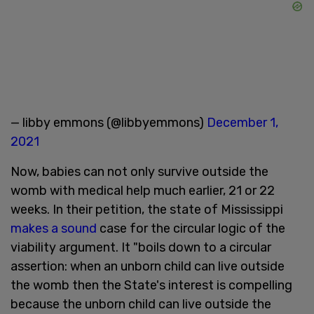
— libby emmons (@libbyemmons)
December 1,
2021
Now, babies can not only survive outside the
womb with medical help much earlier, 21 or 22
weeks. In their petition, the state of Mississippi
makes a sound
case for the circular logic of the
viability argument. It "boils down to a circular
assertion: when an unborn child can live outside
the womb then the State's interest is compelling
because the unborn child can live outside the