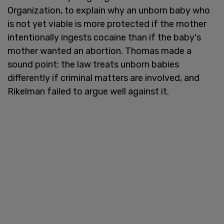
Organization, to explain why an unborn baby who
is not yet viable is more protected if the mother
intentionally ingests cocaine than if the baby's
mother wanted an abortion. Thomas made a
sound point: the law treats unborn babies
differently if criminal matters are involved, and
Rikelman failed to argue well against it.