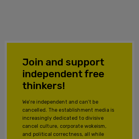
Join and support
independent free
thinkers!
We’re independent and can’t be
cancelled. The establishment media is
increasingly dedicated to divisive
cancel culture, corporate wokeism,
and political correctness, all while