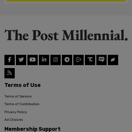
Terms of Use
Terms of Service
Terms of Contribution
Privacy Policy
Ad Choices
Membership Support