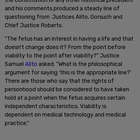
and his comments produced a steady line of
questioning from Justices Alito, Gorsuch and
Chief Justice Roberts.
"The fetus has an interest in having a life and that
doesn't change does it? From the point before
viability to the point after viability?" Justice
Samuel
Alito
asked. "What is the philosophical
argument for saying 'this is the appropriate line?'
There are those who say that the rights of
personhood should be considered to have taken
hold at a point when the fetus acquires certain
independent characteristics. Viability is
dependent on medical technology and medical
practice."