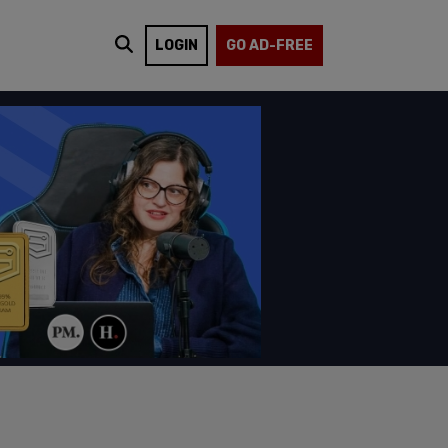
LOGIN
GO AD-FREE