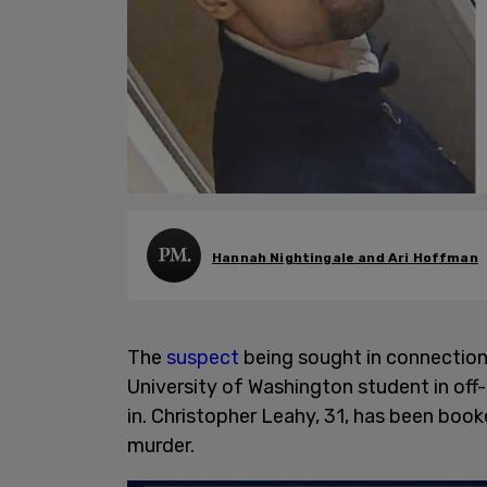
Hannah Nightingale and Ari Hoffman
The
suspect
being sought in connection
University of Washington student in of
in. Christopher Leahy, 31, has been book
murder.