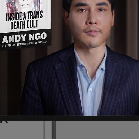
orning that the man turned himself in to the
ay night at around 10:20 p.m. and was
Police Department Homicide detectives.