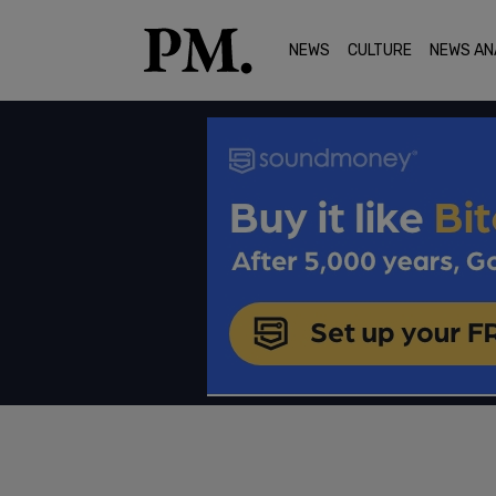
NEWS
CULTURE
NEWS AN