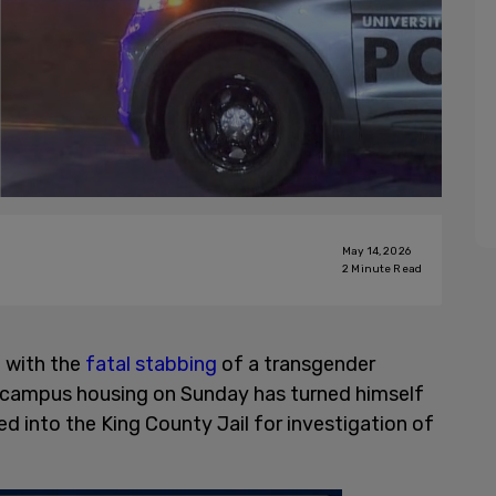
May 14, 2026
2
Minute Read
 with the
fatal stabbing
of a transgender
f-campus housing on Sunday has turned himself
ed into the King County Jail for investigation of