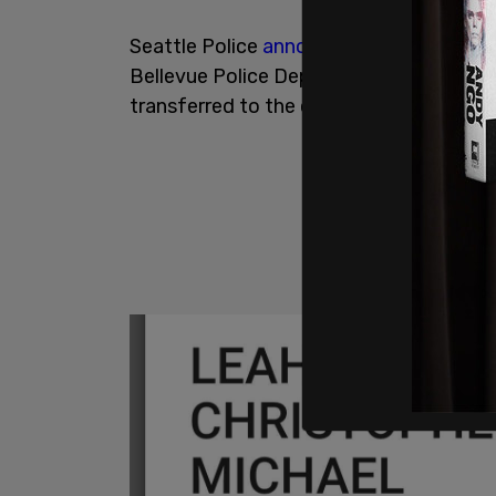
Seattle Police
announced
on Thursday m
Bellevue Police Department on Wednesd
transferred to the custody of Seattle 