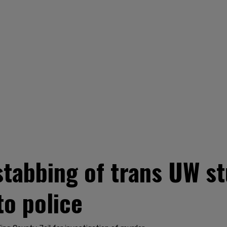
stabbing of trans UW st
to police