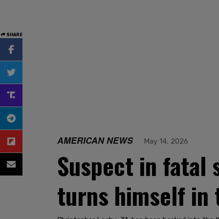
SHARE
AMERICAN NEWS
May 14, 2026
Suspect in fatal 
turns himself in 