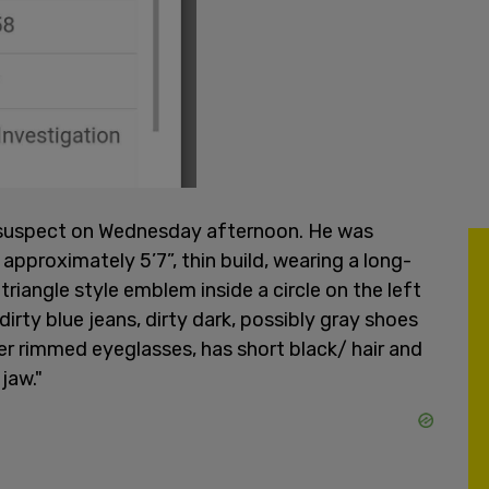
e suspect on Wednesday afternoon. He was
approximately 5’7”, thin build, wearing a long-
t triangle style emblem inside a circle on the left
dirty blue jeans, dirty dark, possibly gray shoes
ker rimmed eyeglasses, has short black/ hair and
jaw."