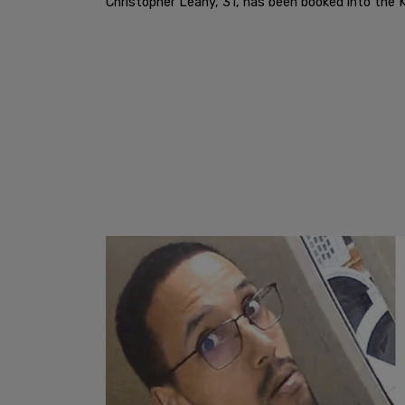
Christopher Leahy, 31, has been booked into the K