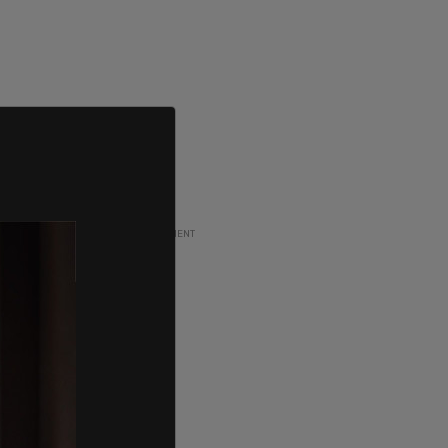
ADVERTISEMENT