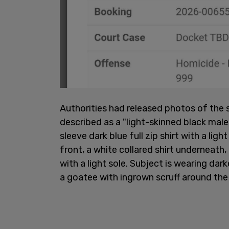
Authorities had released photos of th
described as a "light-skinned black male 
sleeve dark blue full zip shirt with a ligh
front, a white collared shirt underneath, 
with a light sole. Subject is wearing dar
a goatee with ingrown scruff around the 