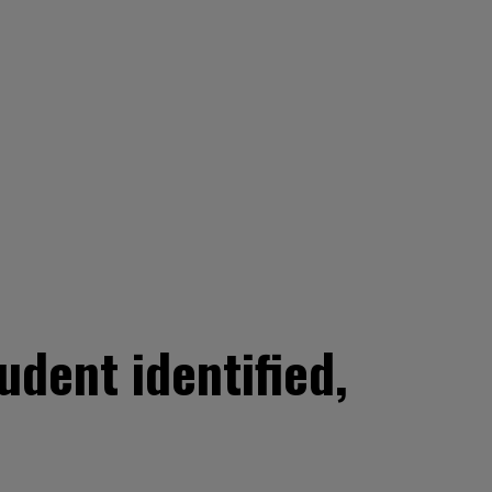
udent identified,