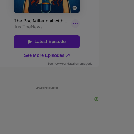
ADVERTISEMENT