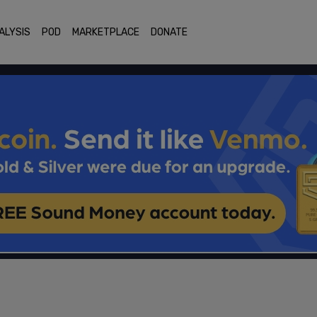
ALYSIS
POD
MARKETPLACE
DONATE