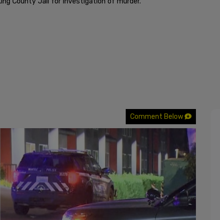
ing County Jail for investigation of murder.
Comment Below