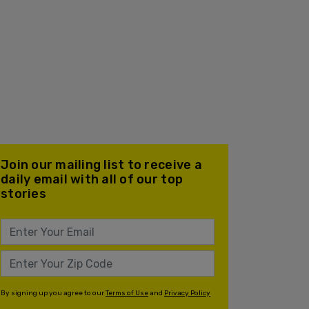
Join our mailing list to receive a
daily email with all of our top
stories
By signing up you agree to our
Terms of Use
and
Privacy Policy