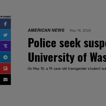
SHARE
AMERICAN NEWS
May 14, 2026
Police seek susp
University of Wa
On May 10, a 19-year-old transgender student was