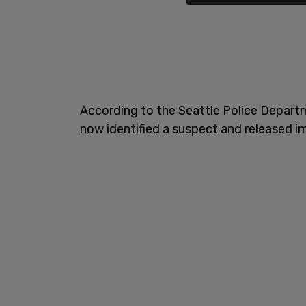
According to the Seattle Police Depart
now identified a suspect and released 