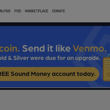
ALYSIS
POD
MARKETPLACE
DONATE