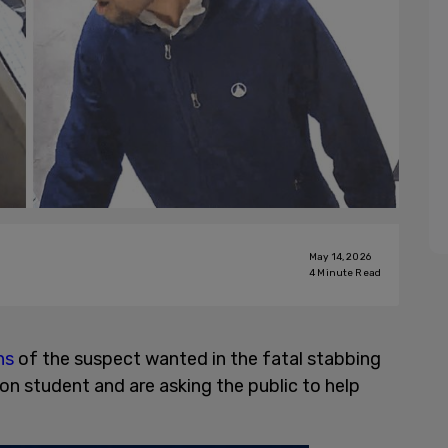
May 14, 2026
4
Minute Read
hs
of the suspect wanted in the fatal stabbing
on student and are asking the public to help