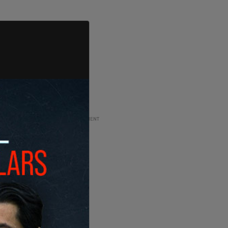
ADVERTISEMENT