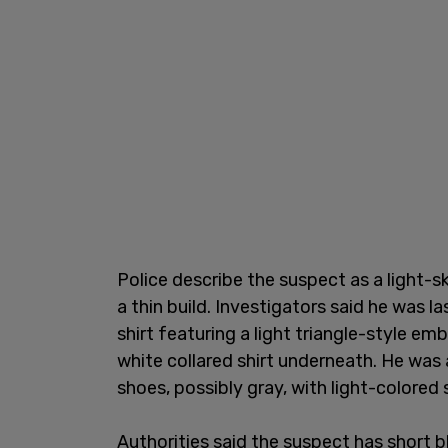
Police describe the suspect as a light-
a thin build. Investigators said he was l
shirt featuring a light triangle-style emb
white collared shirt underneath. He was 
shoes, possibly gray, with light-colored 
Authorities said the suspect has short b