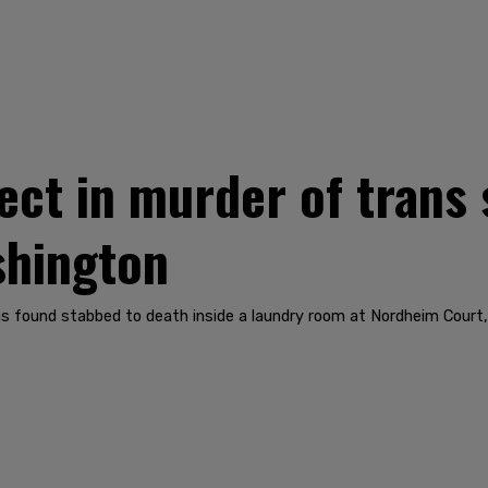
ect in murder of trans 
shington
 found stabbed to death inside a laundry room at Nordheim Court, 