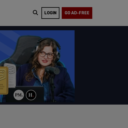
LOGIN
GO AD-FREE