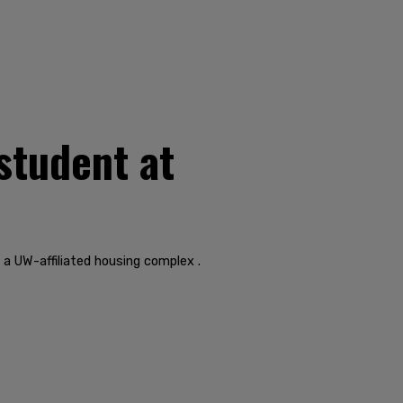
student at
a UW-affiliated housing complex .