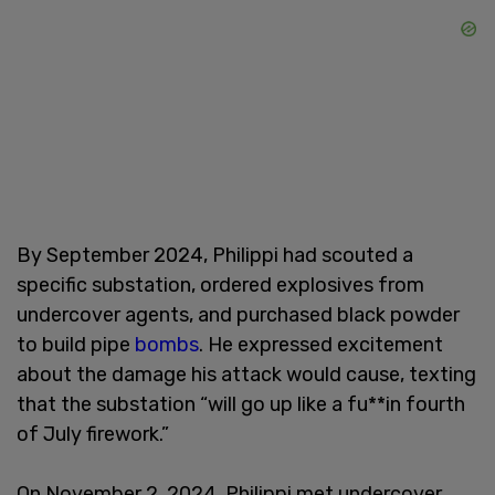
By September 2024, Philippi had scouted a
specific substation, ordered explosives from
undercover agents, and purchased black powder
to build pipe
bombs
. He expressed excitement
about the damage his attack would cause, texting
that the substation “will go up like a fu**in fourth
of July firework.”
On November 2, 2024, Philippi met undercover