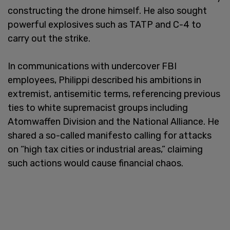
constructing the drone himself. He also sought
powerful explosives such as TATP and C-4 to
carry out the strike.
In communications with undercover FBI
employees, Philippi described his ambitions in
extremist, antisemitic terms, referencing previous
ties to white supremacist groups including
Atomwaffen Division and the National Alliance. He
shared a so-called manifesto calling for attacks
on “high tax cities or industrial areas,” claiming
such actions would cause financial chaos.