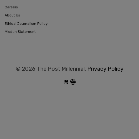
Careers
About Us
Ethical Journalism Policy
Mission Statement
© 2026 The Post Millennial,
Privacy Policy