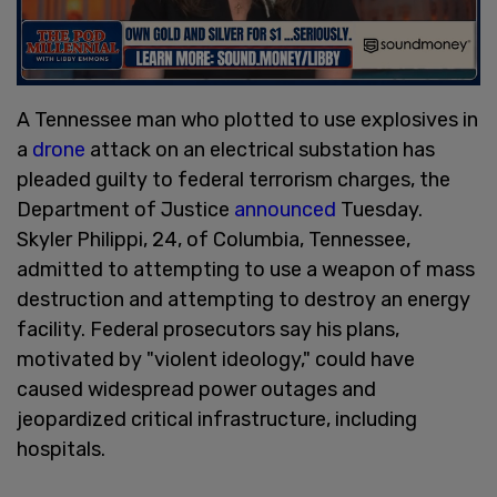
A Tennessee man who plotted to use explosives in
a
drone
attack on an electrical substation has
pleaded guilty to federal terrorism charges, the
Department of Justice
announced
Tuesday.
Skyler Philippi, 24, of Columbia, Tennessee,
admitted to attempting to use a weapon of mass
destruction and attempting to destroy an energy
facility. Federal prosecutors say his plans,
motivated by "violent ideology," could have
caused widespread power outages and
jeopardized critical infrastructure, including
hospitals.