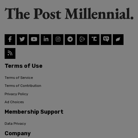
Terms of Use
Terms of Service
Terms of Contribution
Privacy Policy
Ad Choices
Membership Support
Data Privacy
Company