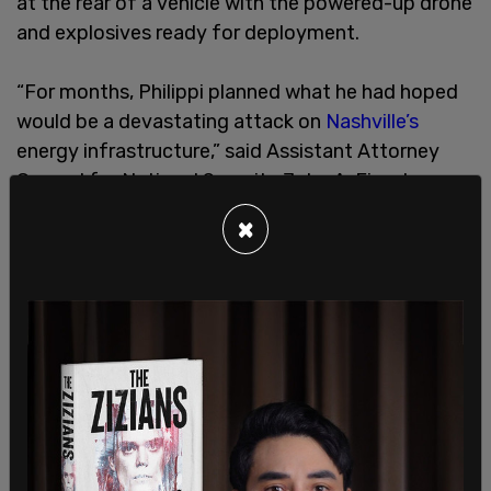
at the rear of a vehicle with the powered-up drone
and explosives ready for deployment.
“For months, Philippi planned what he had hoped
would be a devastating attack on
Nashville’s
energy infrastructure,” said Assistant Attorney
General for National Security John A. Eisenberg.
“Motivated by a violent ideology, Philippi wanted
×
‘to do something big.’ Instead, the FBI disrupted
his plans, and Philippi now awaits sentencing.”