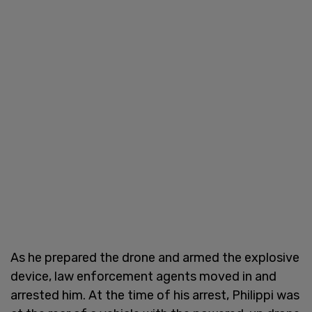
As he prepared the drone and armed the explosive
device, law enforcement agents moved in and
arrested him. At the time of his arrest, Philippi was