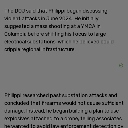
The DOJ said that Philippi began discussing
violent attacks in June 2024. He initially
suggested a mass shooting at a YMCA in
Columbia before shifting his focus to large
electrical substations, which he believed could
cripple regional infrastructure.
Philippi researched past substation attacks and
concluded that firearms would not cause sufficient
damage. Instead, he began building a plan to use
explosives attached to a drone, telling associates
he wanted to avoid law enforcement detection by