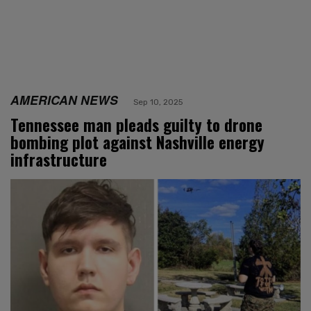
AMERICAN NEWS
Sep 10, 2025
Tennessee man pleads guilty to drone
bombing plot against Nashville energy
infrastructure