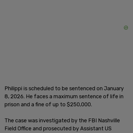
Philippi is scheduled to be sentenced on January
8, 2026. He faces a maximum sentence of life in
prison and a fine of up to $250,000.
The case was investigated by the FBI Nashville
Field Office and prosecuted by Assistant US