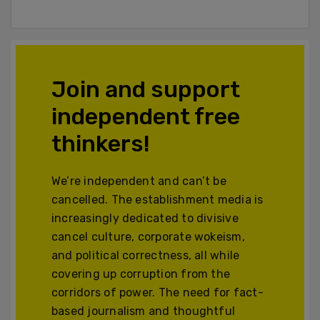
Join and support
independent free
thinkers!
We’re independent and can’t be
cancelled. The establishment media is
increasingly dedicated to divisive
cancel culture, corporate wokeism,
and political correctness, all while
covering up corruption from the
corridors of power. The need for fact-
based journalism and thoughtful