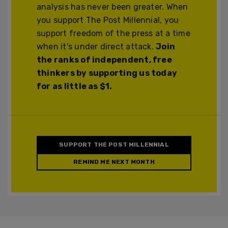
analysis has never been greater. When
you support The Post Millennial, you
support freedom of the press at a time
when it's under direct attack.
Join
the ranks of independent, free
thinkers by supporting us today
for as little as $1.
SUPPORT THE POST MILLENNIAL
REMIND ME NEXT MONTH