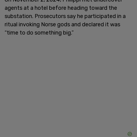
agents at a hotel before heading toward the
substation. Prosecutors say he participated in a
ritual invoking Norse gods and declared it was
“time to do something big.”