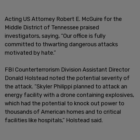
Acting US Attorney Robert E. McGuire for the
Middle District of Tennessee praised
investigators, saying, “Our office is fully
committed to thwarting dangerous attacks
motivated by hate.”
FBI Counterterrorism Division Assistant Director
Donald Holstead noted the potential severity of
the attack. “Skyler Philippi planned to attack an
energy facility with a drone containing explosives,
which had the potential to knock out power to
thousands of American homes and to critical
facilities like hospitals,” Holstead said.