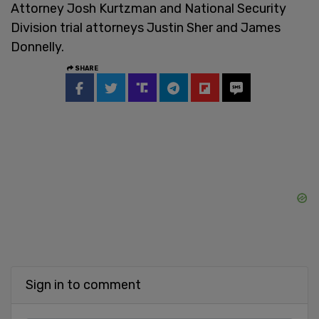
Attorney Josh Kurtzman and National Security
Division trial attorneys Justin Sher and James
Donnelly.
SHARE
Sign in to comment