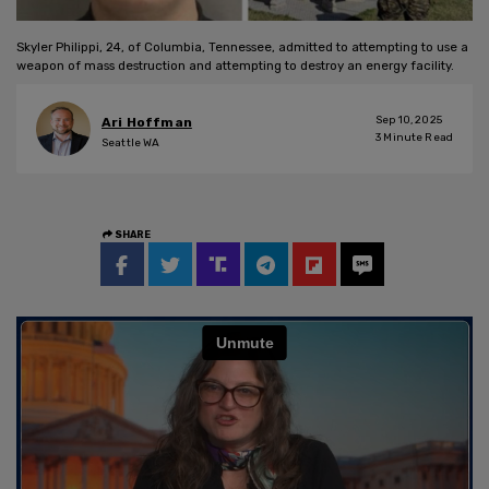
Skyler Philippi, 24, of Columbia, Tennessee, admitted to attempting to use a
weapon of mass destruction and attempting to destroy an energy facility.
Sep 10, 2025
Ari Hoffman
3
Minute Read
Seattle WA
SHARE