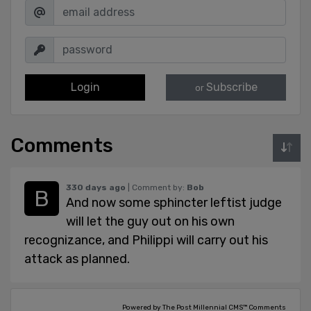
Login
Subscribe
or
Comments
330 days ago
| Comment by:
Bob
And now some sphincter leftist judge
will let the guy out on his own
recognizance, and Philippi will carry out his
attack as planned.
Powered by The Post Millennial CMS™ Comments