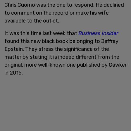
Chris Cuomo was the one to respond. He declined
to comment on the record or make his wife
available to the outlet.
It was this time last week that
Business Insider
found this new black book belonging to Jeffrey
Epstein. They stress the significance of the
matter by stating it is indeed different from the
original, more well-known one published by Gawker
in 2015.