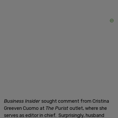
Business Insider
sought comment from Cristina
Greeven Cuomo at
The Purist
outlet, where she
serves as editor in chief. Surprisingly, husband