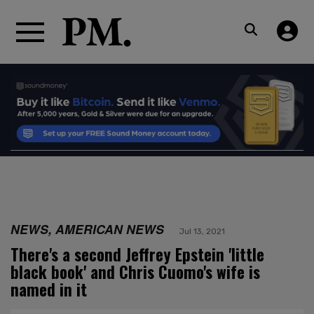
NEWS, AMERICAN NEWS
Jul 13, 2021
There's a second Jeffrey Epstein 'little
black book' and Chris Cuomo's wife is
named in it