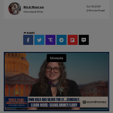
Jul 13, 2021
Nick Monroe
2
Minute Read
Cleveland Ohio
SHARE