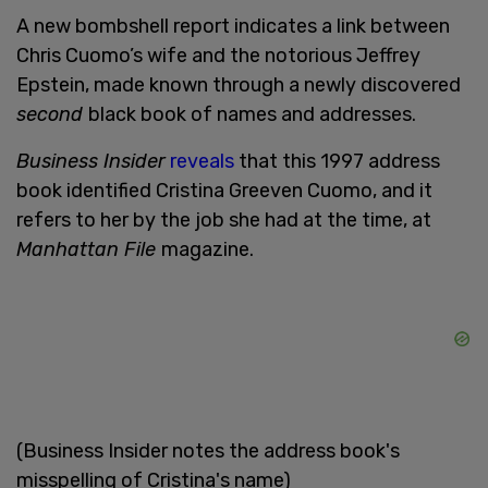
A new bombshell report indicates a link between
Chris Cuomo’s wife and the notorious Jeffrey
Epstein, made known through a newly discovered
second
black book of names and addresses.
Business Insider
reveals
that this 1997 address
book identified Cristina Greeven Cuomo, and it
refers to her by the job she had at the time, at
Manhattan File
magazine.
(Business Insider notes the address book's
misspelling of Cristina's name)