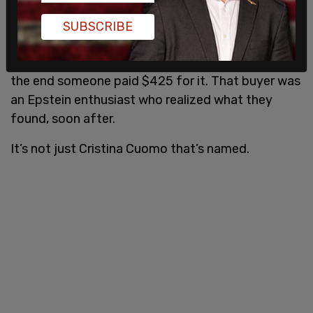
She held onto it because of the prominent names,
SUBSCRIBE
addresses, and phone numbers listed. Denise sold
it on eBay because she needed new tire brakes. In
the end someone paid $425 for it. That buyer was
an Epstein enthusiast who realized what they
found, soon after.
It’s not just Cristina Cuomo that’s named.