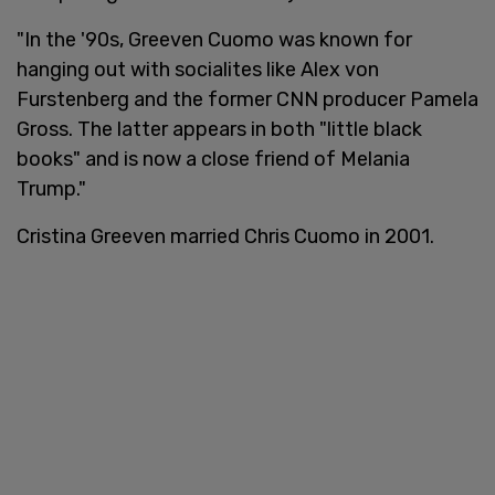
"In the '90s, Greeven Cuomo was known for
hanging out with socialites like Alex von
Furstenberg and the former CNN producer Pamela
Gross. The latter appears in both "little black
books" and is now a close friend of Melania
Trump."
Cristina Greeven married Chris Cuomo in 2001.