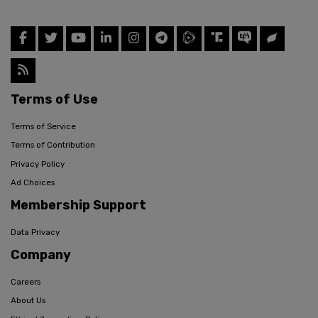
Terms of Use
Terms of Service
Terms of Contribution
Privacy Policy
Ad Choices
Membership Support
Data Privacy
Company
Careers
About Us