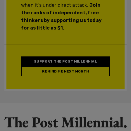
when it's under direct attack.
Join
the ranks of independent, free
thinkers by supporting us today
for as little as $1.
SUPPORT THE POST MILLENNIAL
REMIND ME NEXT MONTH