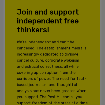
Join and support
independent free
thinkers!
We’re independent and can’t be
cancelled. The establishment media is
increasingly dedicated to divisive
cancel culture, corporate wokeism,
and political correctness, all while
covering up corruption from the
corridors of power. The need for fact-
based journalism and thoughtful
analysis has never been greater. When
you support The Post Millennial, you
support freedom of the press at a time