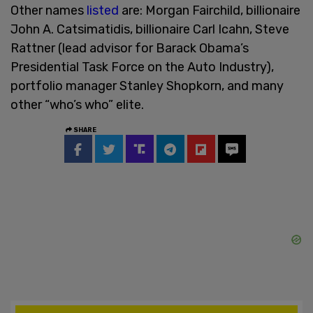
Other names
listed
are: Morgan Fairchild, billionaire
John A. Catsimatidis, billionaire Carl Icahn, Steve
Rattner (lead advisor for Barack Obama’s
Presidential Task Force on the Auto Industry),
portfolio manager Stanley Shopkorn, and many
other “who’s who” elite.
SHARE