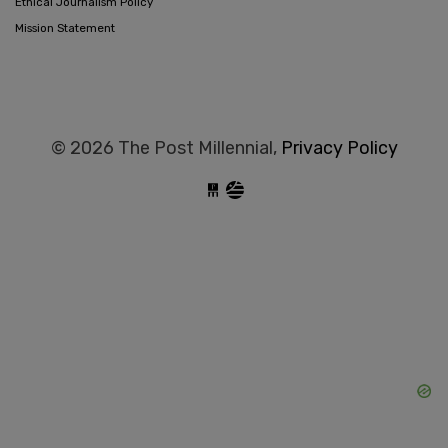
Ethical Journalism Policy
Mission Statement
© 2026 The Post Millennial,
Privacy Policy