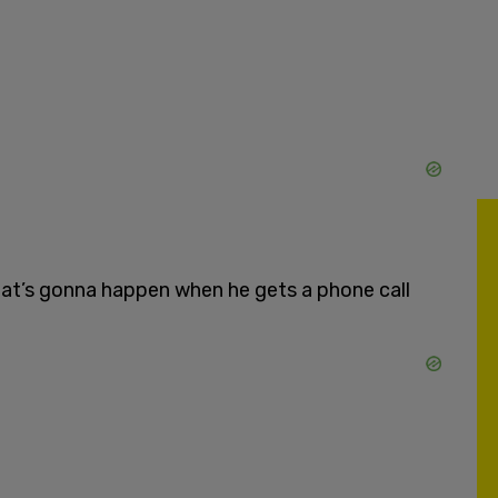
what’s gonna happen when he gets a phone call