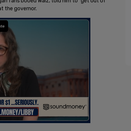
an fans booed Walz, told him to “get out of
t the governor.