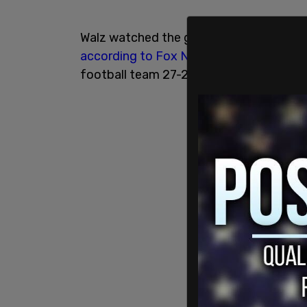
Walz watched the game in a private box
according to Fox News
. The Michigan 
football team 27-24.