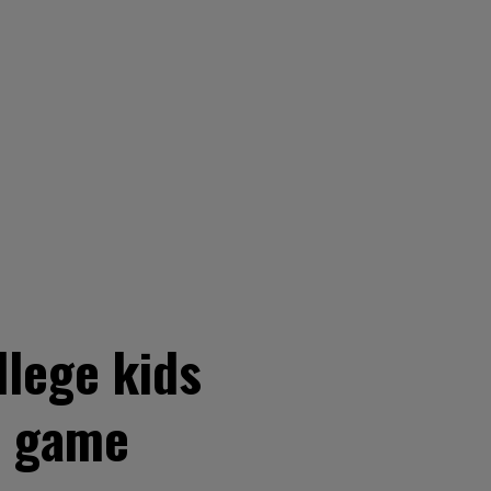
llege kids
l game