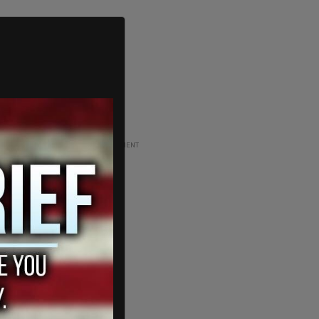
ADVERTISEMENT