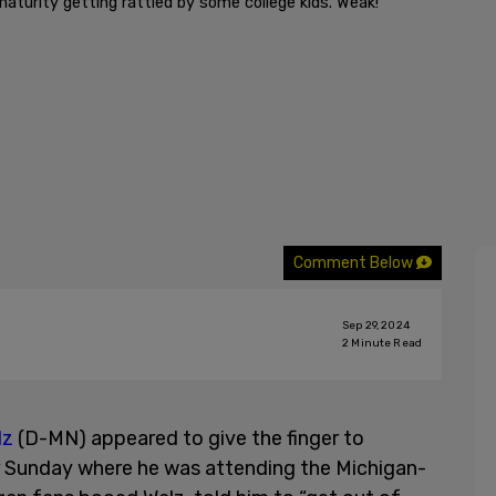
maturity getting rattled by some college kids. Weak!”
Comment Below
Sep 29, 2024
2
Minute Read
lz
(D-MN) appeared to give the finger to
r Sunday where he was attending the Michigan-