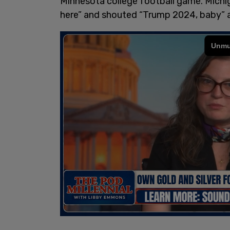
Minnesota college football game. Michig
here” and shouted “Trump 2024, baby” a