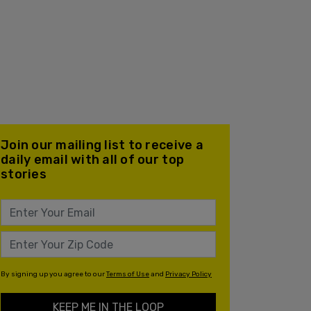
Join our mailing list to receive a
daily email with all of our top
stories
By signing up you agree to our
Terms of Use
and
Privacy Policy
KEEP ME IN THE LOOP