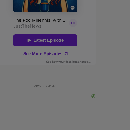
ADVERTISEMENT