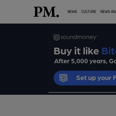
NEWS
CULTURE
NEWS AN