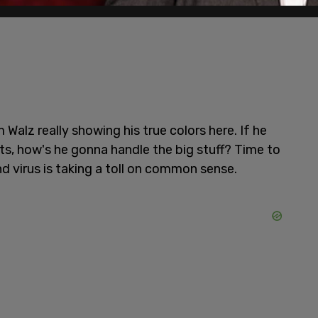
 Walz really showing his true colors here. If he
s, how's he gonna handle the big stuff? Time to
 virus is taking a toll on common sense.