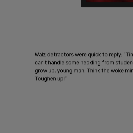
Walz detractors were quick to reply: “Tim
can't handle some heckling from student
grow up, young man. Think the woke mind
Toughen up!”