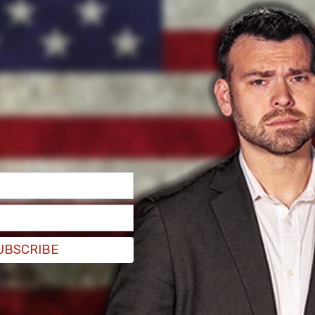
 Kirk posted on X: “Tim Walz gets heckled by
appears to flip off the students. Really showing
y getting rattled by some college kids. Weak!”
UBSCRIBE