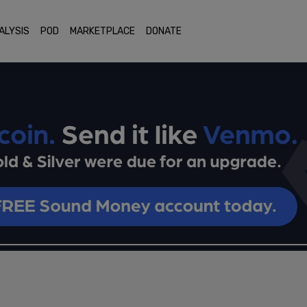
ALYSIS
POD
MARKETPLACE
DONATE