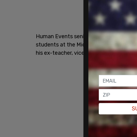
Human Events senior contributor Charlie
students at the Michigan game and then 
his ex-teacher, vice presidential maturit
S