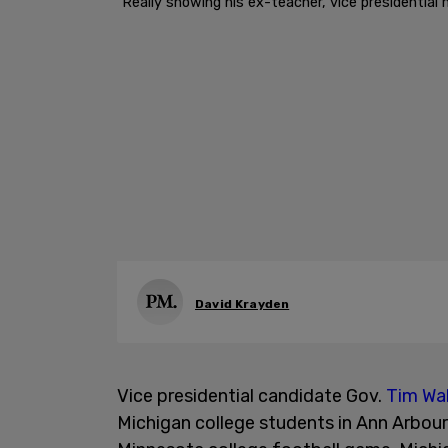
"Really showing his ex-teacher, vice presidential 
David Krayden
Vice presidential candidate Gov.
Tim Wa
Michigan college students in Ann Arbou