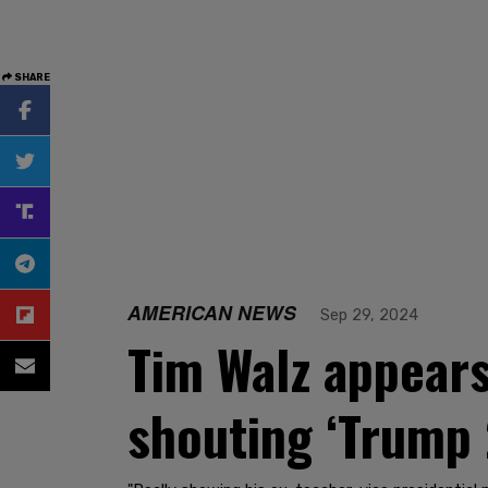
SHARE
AMERICAN NEWS
Sep 29, 2024
Tim Walz appears 
shouting ‘Trump 