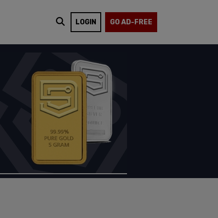
LOGIN
GO AD-FREE