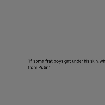
“If some frat boys get under his skin, 
from Putin.”