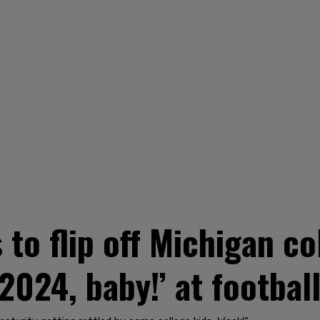
to flip off Michigan co
2024, baby!’ at footbal