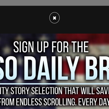
 shared by former US Rep. Beto O’Rourke,
×
football team ended up
defeating
Minnesota’s