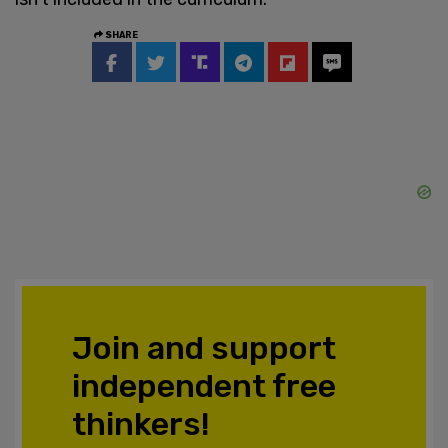
SHARE
Join and support
independent free
thinkers!