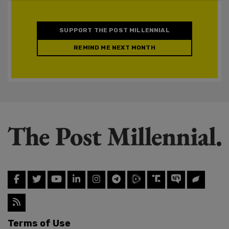
SUPPORT THE POST MILLENNIAL
REMIND ME NEXT MONTH
Terms of Use