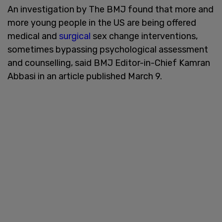
An investigation by The BMJ found that more and
more young people in the US are being offered
medical and
surgical
sex change interventions,
sometimes bypassing psychological assessment
and counselling, said BMJ Editor-in-Chief Kamran
Abbasi in an article published March 9.