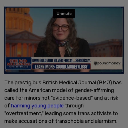
The prestigious British Medical Journal (BMJ) has
called the American model of gender-affirming
care for minors not "evidence-based” and at risk
of
harming young people
through
"overtreatment," leading some trans activists to
make accusations of transphobia and alarmism.