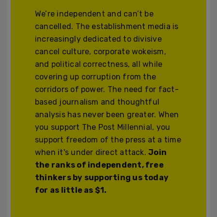
We’re independent and can’t be
cancelled. The establishment media is
increasingly dedicated to divisive
cancel culture, corporate wokeism,
and political correctness, all while
covering up corruption from the
corridors of power. The need for fact-
based journalism and thoughtful
analysis has never been greater. When
you support The Post Millennial, you
support freedom of the press at a time
when it's under direct attack.
Join
the ranks of independent, free
thinkers by supporting us today
for as little as $1.