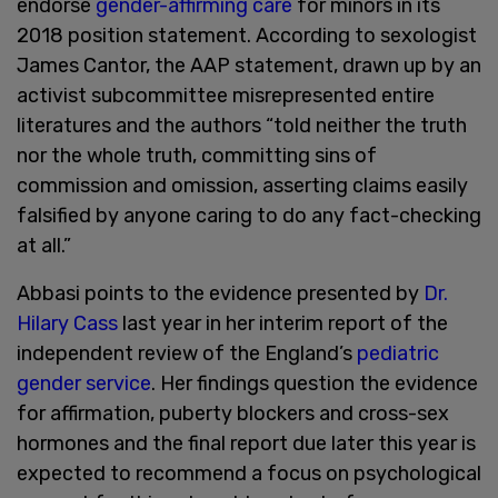
endorse
gender-affirming care
for minors in its
2018 position statement. According to sexologist
James Cantor, the AAP statement, drawn up by an
activist subcommittee misrepresented entire
literatures and the authors “told neither the truth
nor the whole truth, committing sins of
commission and omission, asserting claims easily
falsified by anyone caring to do any fact-checking
at all.”
Abbasi points to the evidence presented by
Dr.
Hilary Cass
last year in her interim report of the
independent review of the England’s
pediatric
gender service
. Her findings question the evidence
for affirmation, puberty blockers and cross-sex
hormones and the final report due later this year is
expected to recommend a focus on psychological