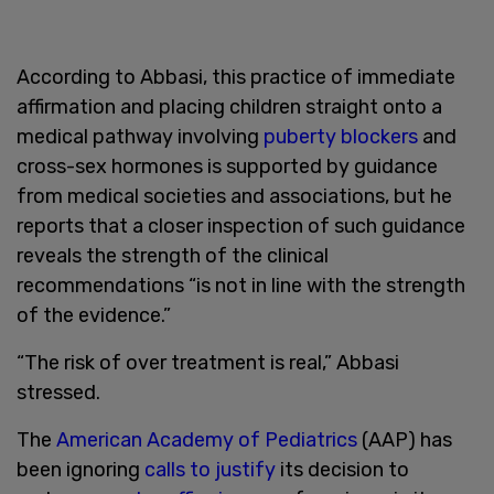
According to Abbasi, this practice of immediate
affirmation and placing children straight onto a
medical pathway involving
puberty blockers
and
cross-sex hormones is supported by guidance
from medical societies and associations, but he
reports that a closer inspection of such guidance
reveals the strength of the clinical
recommendations “is not in line with the strength
of the evidence.”
“The risk of over treatment is real,” Abbasi
stressed.
The
American Academy of Pediatrics
(AAP) has
been ignoring
calls to justify
its decision to