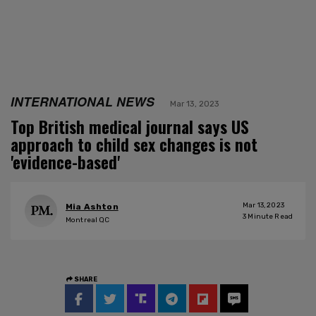
INTERNATIONAL NEWS
Mar 13, 2023
Top British medical journal says US
approach to child sex changes is not
'evidence-based'
Mar 13, 2023
Mia Ashton
3
Minute Read
Montreal QC
SHARE