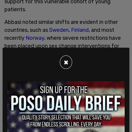
support for this vulnerable cohort of young
patients.
Abbasi noted similar shifts are evident in other
countries, such as
Sweden
,
Finland
, and most
recently
Norway
, where severe restrictions have
been placed upon sex change interventions for
minors.
×
“If we have the best interests of young people at
heart, then surely our duty is to offer evidence
informed care? And, if the evidence base is weak,
we must provide the necessary support to young
people as well as prioritising research to answer
questions on issues that are causing a great deal
of distress, much of which is amplified by social
media,” concluded Abbasi, who called taking this
route “essential” because an “evidence void”