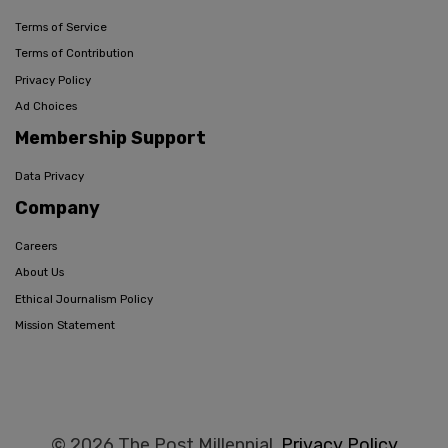
Terms of Service
Terms of Contribution
Privacy Policy
Ad Choices
Membership Support
Data Privacy
Company
Careers
About Us
Ethical Journalism Policy
Mission Statement
© 2026 The Post Millennial,
Privacy Policy