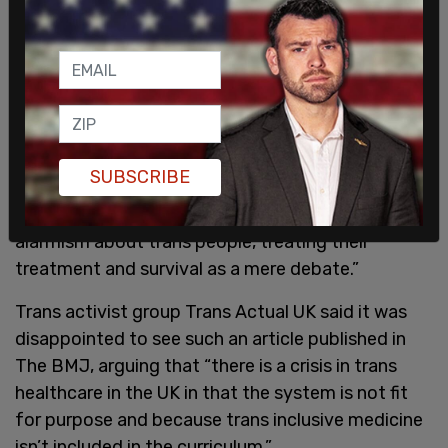
exposes people to over treatment.
But trans activists were quick to condemn the
article, with many calling it transphobic and
alarmist, and suggesting it comes from a place of
prejudice.
SUBSCRIBE
The Pride In Surgery Forum tweeted to say that
“this ‘investigation’ reflects current prejudices and
alarmism about trans people, treating their
treatment and survival as a mere debate.”
Trans activist group Trans Actual UK said it was
disappointed to see such an article published in
The BMJ, arguing that “there is a crisis in trans
healthcare in the UK in that the system is not fit
for purpose and because trans inclusive medicine
isn’t included in the curriculum.”