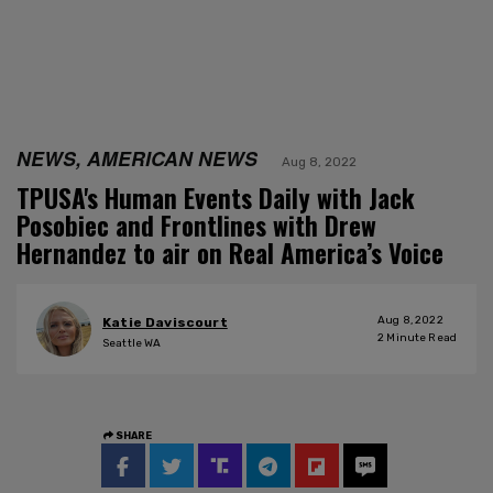
NEWS, AMERICAN NEWS
Aug 8, 2022
TPUSA's Human Events Daily with Jack
Posobiec and Frontlines with Drew
Hernandez to air on Real America’s Voice
Aug 8, 2022
Katie Daviscourt
2
Minute Read
Seattle WA
SHARE