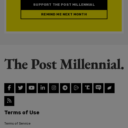
SUPPORT THE POST MILLENNIAL
REMIND ME NEXT MONTH
Terms of Use
Terms of Service