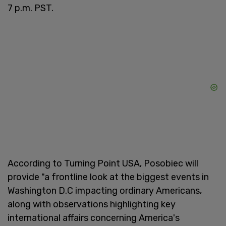
7 p.m. PST.
According to Turning Point USA, Posobiec will
provide "a frontline look at the biggest events in
Washington D.C impacting ordinary Americans,
along with observations highlighting key
international affairs concerning America's