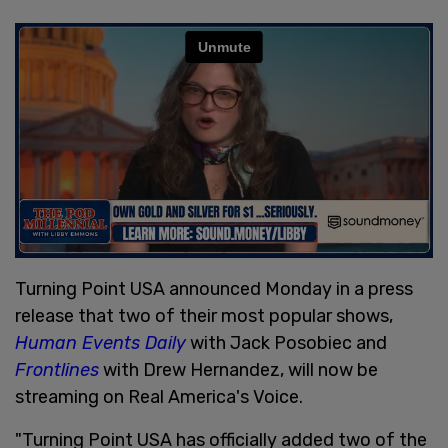
Turning Point USA announced Monday in a press
release that two of their most popular shows,
Human Events Daily
with Jack Posobiec and
Frontlines
with Drew Hernandez, will now be
streaming on Real America's Voice.
"Turning Point USA has officially added two of the