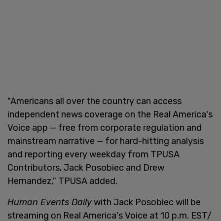
"Americans all over the country can access
independent news coverage on the Real America's
Voice app — free from corporate regulation and
mainstream narrative — for hard-hitting analysis
and reporting every weekday from TPUSA
Contributors, Jack Posobiec and Drew
Hernandez," TPUSA added.
Human Events Daily
with Jack Posobiec will be
streaming on Real America's Voice at 10 p.m. EST/