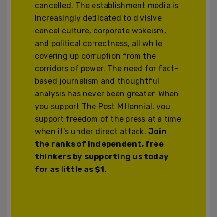
cancelled. The establishment media is
increasingly dedicated to divisive
cancel culture, corporate wokeism,
and political correctness, all while
covering up corruption from the
corridors of power. The need for fact-
based journalism and thoughtful
analysis has never been greater. When
you support The Post Millennial, you
support freedom of the press at a time
when it's under direct attack.
Join
the ranks of independent, free
thinkers by supporting us today
for as little as $1.