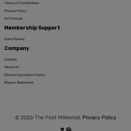
Terms of Contribution
Privacy Policy
Ad Choices
Membership Support
Data Privacy
Company
Careers
About Us
Ethical Journalism Policy
Mission Statement
© 2026 The Post Millennial,
Privacy Policy