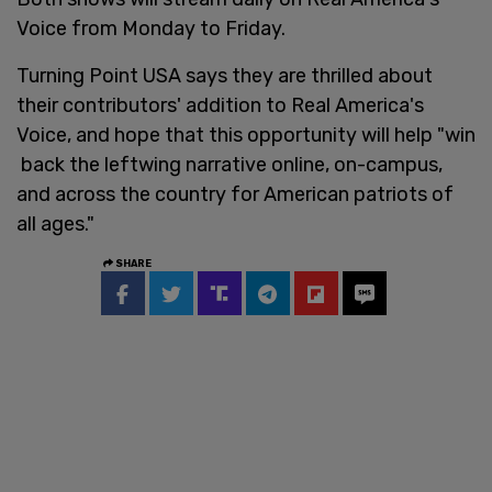
Voice from Monday to Friday.
Turning Point USA says they are thrilled about
their contributors' addition to Real America's
Voice, and hope that this opportunity will help "win
back the leftwing narrative online, on-campus,
and across the country for American patriots of
all ages."
SHARE