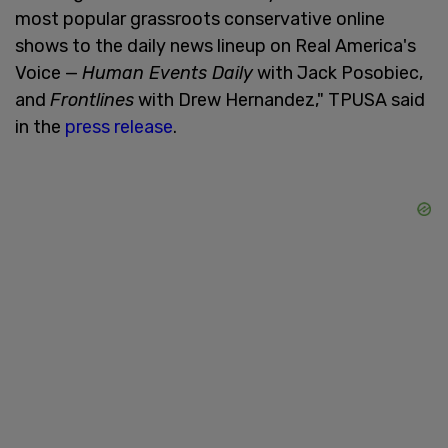
most popular grassroots conservative online
shows to the daily news lineup on Real America's
Voice —
Human Events Daily
with Jack Posobiec,
and
Frontlines
with Drew Hernandez," TPUSA said
in the
press release
.