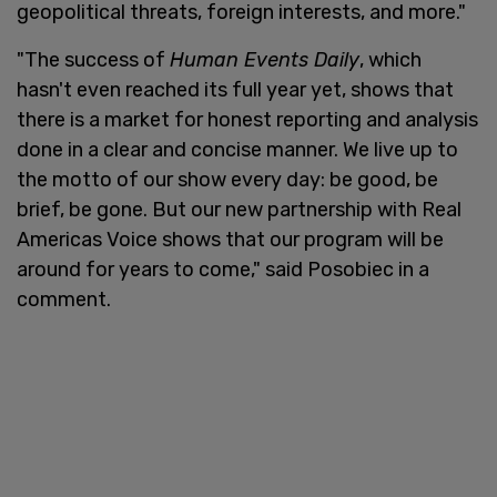
geopolitical threats, foreign interests, and more."
"The success of
Human Events Daily
, which
hasn't even reached its full year yet, shows that
there is a market for honest reporting and analysis
done in a clear and concise manner. We live up to
the motto of our show every day: be good, be
brief, be gone. But our new partnership with Real
Americas Voice shows that our program will be
around for years to come," said Posobiec in a
comment.