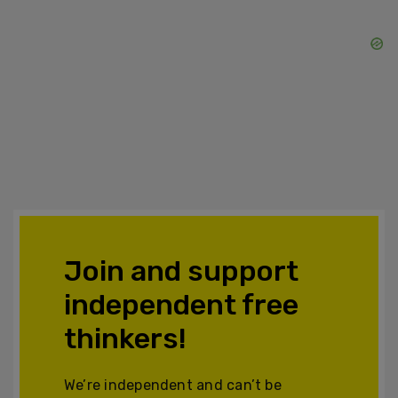
Join and support
independent free
thinkers!
We’re independent and can’t be