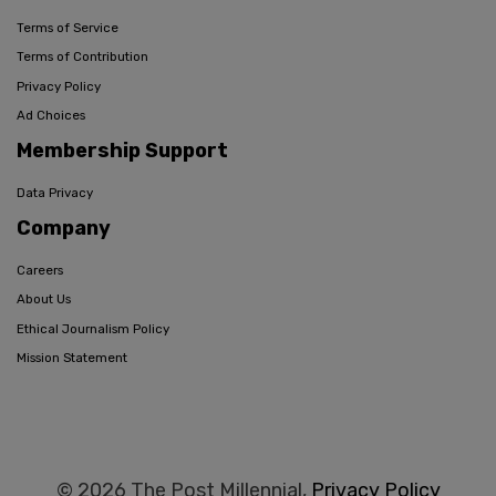
Terms of Service
Terms of Contribution
Privacy Policy
Ad Choices
Membership Support
Data Privacy
Company
Careers
About Us
Ethical Journalism Policy
Mission Statement
© 2026 The Post Millennial,
Privacy Policy