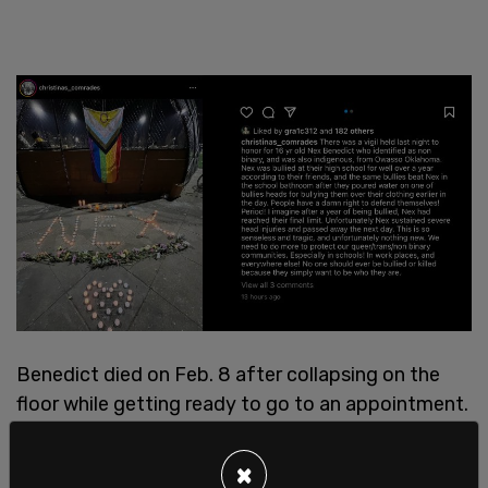
Benedict died on Feb. 8 after collapsing on the
floor while getting ready to go to an appointment.
×