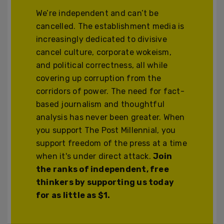
We’re independent and can’t be
cancelled. The establishment media is
increasingly dedicated to divisive
cancel culture, corporate wokeism,
and political correctness, all while
covering up corruption from the
corridors of power. The need for fact-
based journalism and thoughtful
analysis has never been greater. When
you support The Post Millennial, you
support freedom of the press at a time
when it's under direct attack.
Join
the ranks of independent, free
thinkers by supporting us today
for as little as $1.