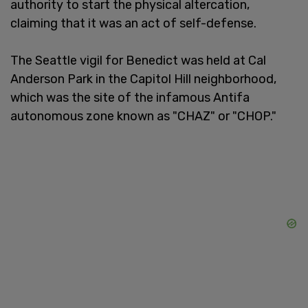
authority to start the physical altercation,
claiming that it was an act of self-defense.
The Seattle vigil for Benedict was held at Cal
Anderson Park in the Capitol Hill neighborhood,
which was the site of the infamous Antifa
autonomous zone known as "CHAZ" or "CHOP."