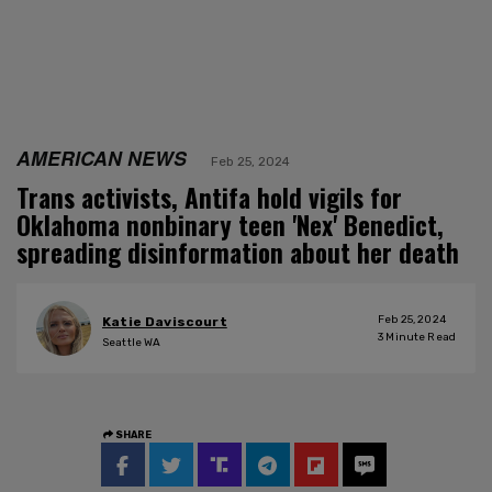
AMERICAN NEWS
Feb 25, 2024
Trans activists, Antifa hold vigils for
Oklahoma nonbinary teen 'Nex' Benedict,
spreading disinformation about her death
Feb 25, 2024
Katie Daviscourt
3
Minute Read
Seattle WA
SHARE