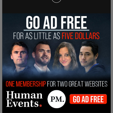
On Feb. 7, Benedict was involved in a fight with
four other students at a High School in Owasso,
Oklahoma
. The fight lasted approximately
2
minutes
and was broken up by others in the
school. Initial reports were that Benedict had been
bullied leading up to the incident, though it was
later shown via bodycam footage that Benedict