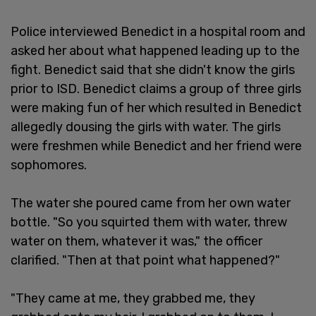
Police interviewed Benedict in a hospital room and
asked her about what happened leading up to the
fight. Benedict said that she didn't know the girls
prior to ISD. Benedict claims a group of three girls
were making fun of her which resulted in Benedict
allegedly dousing the girls with water. The girls
were freshmen while Benedict and her friend were
sophomores.
The water she poured came from her own water
bottle. "So you squirted them with water, threw
water on them, whatever it was," the officer
clarified. "Then at that point what happened?"
"They came at me, they grabbed me, they