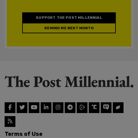
SUPPORT THE POST MILLENNIAL
REMIND ME NEXT MONTH
Terms of Use