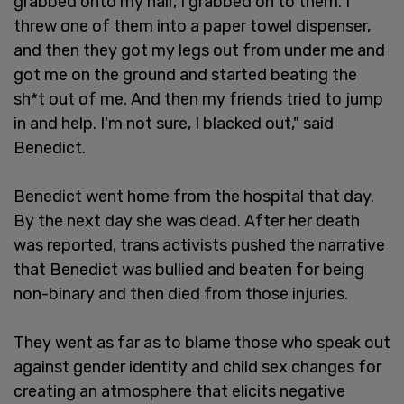
grabbed onto my hair, I grabbed on to them. I
threw one of them into a paper towel dispenser,
and then they got my legs out from under me and
got me on the ground and started beating the
sh*t out of me. And then my friends tried to jump
in and help. I'm not sure, I blacked out," said
Benedict.
Benedict went home from the hospital that day.
By the next day she was dead. After her death
was reported, trans activists pushed the narrative
that Benedict was bullied and beaten for being
non-binary and then died from those injuries.
They went as far as to blame those who speak out
against gender identity and child sex changes for
creating an atmosphere that elicits negative