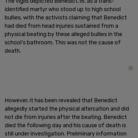
The vigils depicted Benedict,16, as a trans-
identified martyr who stood up to high school
bullies, with the activists claiming that Benedict
had died from head injuries sustained from a
physical beating by these alleged bullies in the
school's bathroom. This was not the cause of
death.
However, it has been revealed that Benedict
allegedly started the physical altercation and did
not die from injuries after the beating. Benedict
died the following day and his cause of death is
still under investigation. Preliminary information