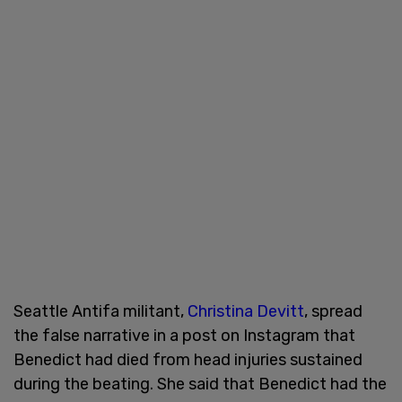
Seattle Antifa militant,
Christina Devitt
, spread
the false narrative in a post on Instagram that
Benedict had died from head injuries sustained
during the beating. She said that Benedict had the