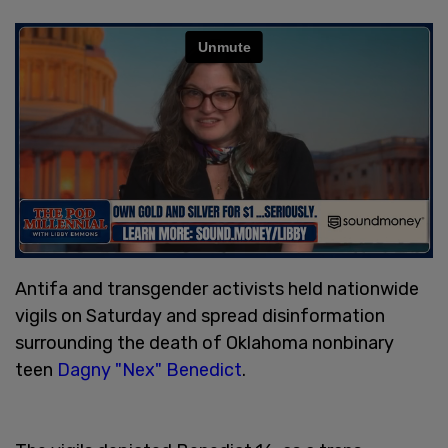
Antifa and transgender activists held nationwide
vigils on Saturday and spread disinformation
surrounding the death of Oklahoma nonbinary
teen
Dagny "Nex" Benedict
.