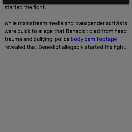
started the fight.
While mainstream media and transgender activists
were quick to allege that Benedict died from head
trauma and bullying, police
body cam footage
revealed that Benedict allegedly started the fight.