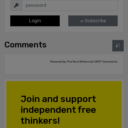
Login
Subscribe
or
Comments
Powered by The Post Millennial CMS™ Comments
Join and support
independent free
thinkers!