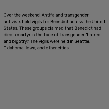
Over the weekend, Antifa and transgender
activists held vigils for Benedict across the United
States. These groups claimed that Benedict had
died a martyr in the face of transgender "hatred
and bigotry." The vigils were held in Seattle,
Oklahoma, Iowa, and other cities.