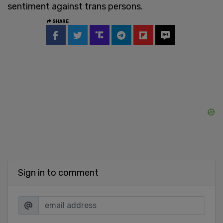
sentiment against trans persons.
SHARE
Sign in to comment