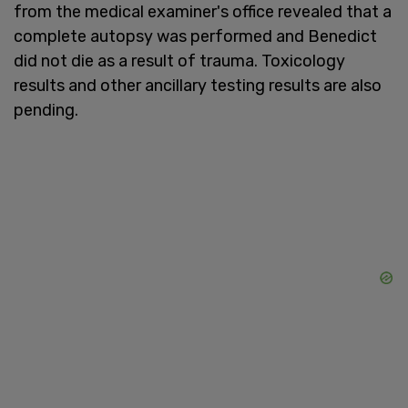
from the medical examiner's office revealed that a
complete autopsy was performed and Benedict
did not die as a result of trauma. Toxicology
results and other ancillary testing results are also
pending.