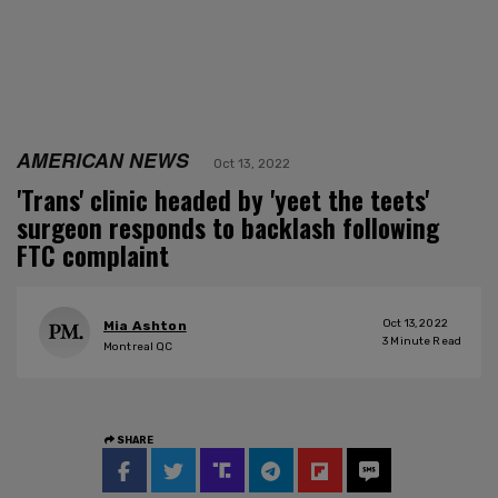
AMERICAN NEWS
Oct 13, 2022
'Trans' clinic headed by 'yeet the teets'
surgeon responds to backlash following
FTC complaint
Oct 13, 2022
Mia Ashton
3
Minute Read
Montreal QC
SHARE