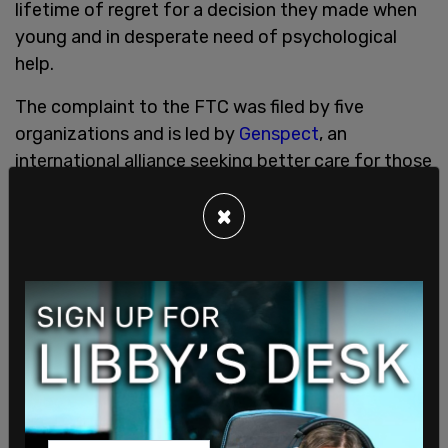
lifetime of regret for a decision they made when
young and in desperate need of psychological
help.
The complaint to the FTC was filed by five
organizations and is led by
Genspect
, an
international alliance seeking better care for those
who suffer from gender dysphoria.
×
Gallagher is accused of using catchy videos with
pop music backing tracks to market procedures
such as breast removal and penis amputations to
"vulnerable and impressionable" minors via social
media.
The complaint states that Gallagher has released
thousands of videos advertising her "gender-
affirming" plastic surgeries to children and teens in