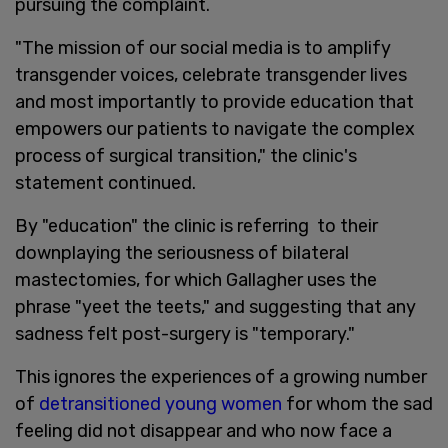
pursuing the complaint.
"The mission of our social media is to amplify
transgender voices, celebrate transgender lives
and most importantly to provide education that
empowers our patients to navigate the complex
process of surgical transition," the clinic's
statement continued.
By "education" the clinic is referring to their
downplaying the seriousness of bilateral
mastectomies, for which Gallagher uses the
phrase "yeet the teets," and suggesting that any
sadness felt post-surgery is "temporary."
This ignores the experiences of a growing number
of
detransitioned young women
for whom the sad
feeling did not disappear and who now face a