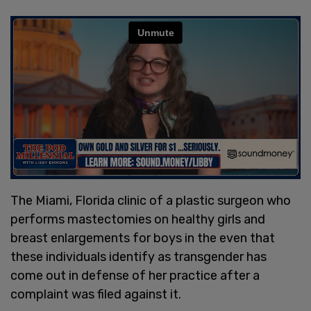
The Miami, Florida clinic of a plastic surgeon who
performs mastectomies on healthy girls and
breast enlargements for boys in the even that
these individuals identify as transgender has
come out in defense of her practice after a
complaint was filed against it.