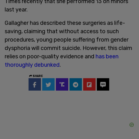
Times recently that she performed 13 on minors
last year.
Gallagher has described these surgeries as life-
saving, claiming that without access to such
procedures, young people suffering from gender
dysphoria will commit suicide. However, this claim
relies on poor-quality evidence and
has been
thoroughly debunked
.
SHARE