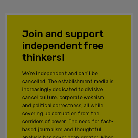
Join and support
independent free
thinkers!
We’re independent and can’t be
cancelled. The establishment media is
increasingly dedicated to divisive
cancel culture, corporate wokeism,
and political correctness, all while
covering up corruption from the
corridors of power. The need for fact-
based journalism and thoughtful
analysis has never been greater. When