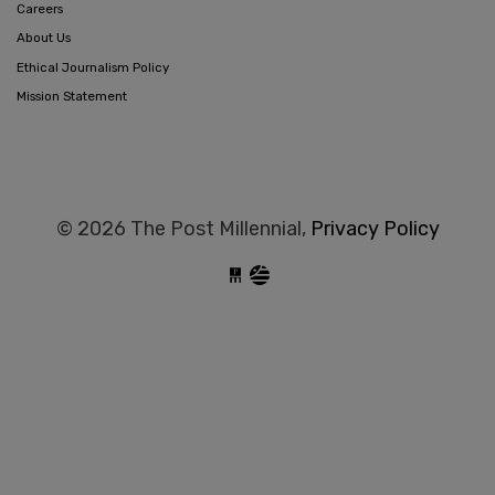
Careers
About Us
Ethical Journalism Policy
Mission Statement
© 2026 The Post Millennial,
Privacy Policy