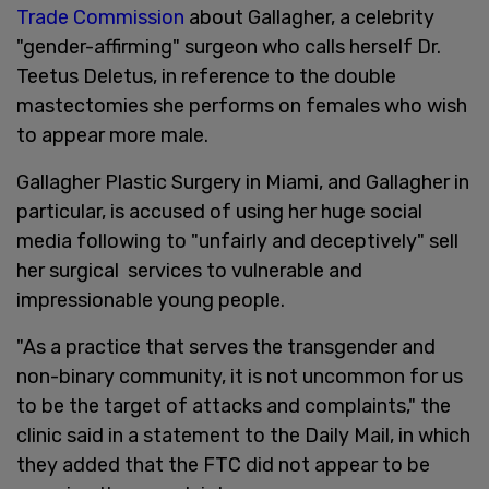
Trade Commission
about Gallagher, a celebrity
"gender-affirming" surgeon who calls herself Dr.
Teetus Deletus, in reference to the double
mastectomies she performs on females who wish
to appear more male.
Gallagher Plastic Surgery in Miami, and Gallagher in
particular, is accused of using her huge social
media following to "unfairly and deceptively" sell
her surgical services to vulnerable and
impressionable young people.
"As a practice that serves the transgender and
non-binary community, it is not uncommon for us
to be the target of attacks and complaints," the
clinic said in a statement to the Daily Mail, in which
they added that the FTC did not appear to be