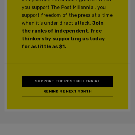
you support The Post Millennial, you
support freedom of the press at a time
when it's under direct attack.
Join
the ranks of independent, free
thinkers by supporting us today
for as little as $1.
SUPPORT THE POST MILLENNIAL
REMIND ME NEXT MONTH