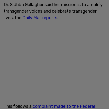
Dr. Sidhbh Gallagher said her mission is to amplify
transgender voices and celebrate transgender
lives, the
Daily Mail reports
.
This follows a
complaint made to the Federal