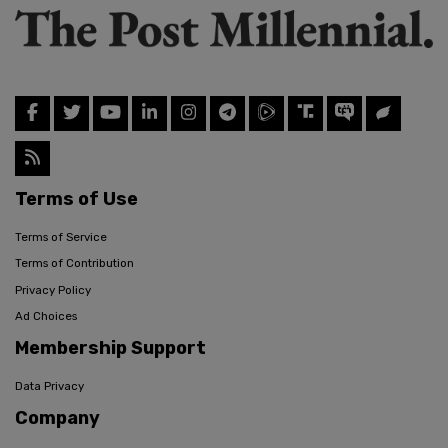
Terms of Use
Terms of Service
Terms of Contribution
Privacy Policy
Ad Choices
Membership Support
Data Privacy
Company