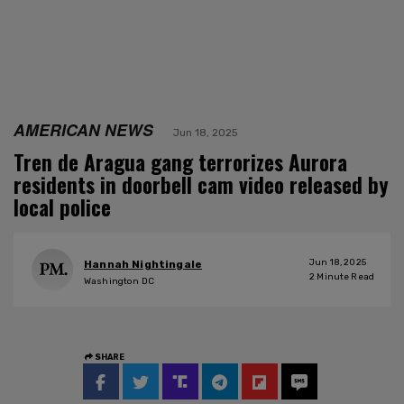
AMERICAN NEWS
Jun 18, 2025
Tren de Aragua gang terrorizes Aurora
residents in doorbell cam video released by
local police
Jun 18, 2025
Hannah Nightingale
2
Minute Read
Washington DC
SHARE