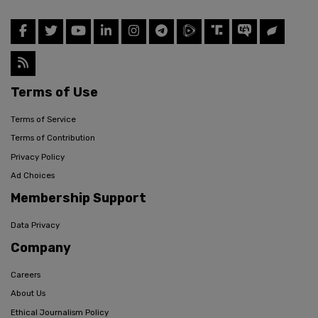
Terms of Use
Terms of Service
Terms of Contribution
Privacy Policy
Ad Choices
Membership Support
Data Privacy
Company
Careers
About Us
Ethical Journalism Policy