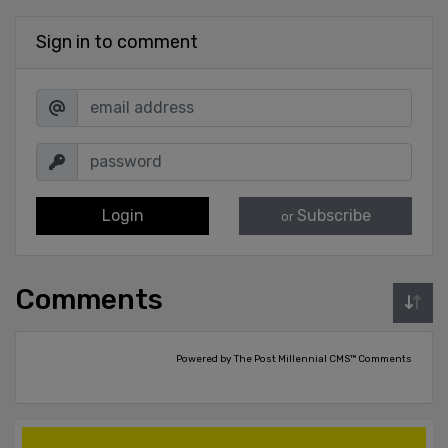
Sign in to comment
Login
Subscribe
or
Comments
Powered by The Post Millennial CMS™ Comments