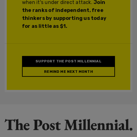
when it's under direct attack.
Join
the ranks of independent, free
thinkers by supporting us today
for as little as $1.
SUPPORT THE POST MILLENNIAL
REMIND ME NEXT MONTH