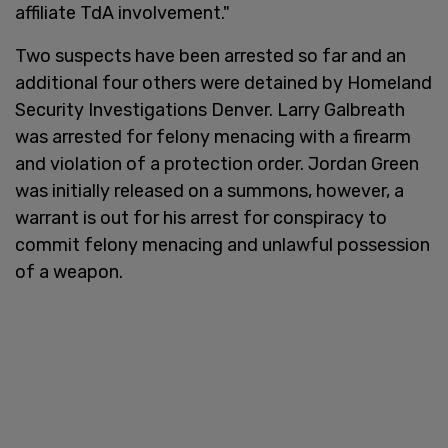
affiliate TdA involvement."
Two suspects have been arrested so far and an
additional four others were detained by Homeland
Security Investigations Denver. Larry Galbreath
was arrested for felony menacing with a firearm
and violation of a protection order. Jordan Green
was initially released on a summons, however, a
warrant is out for his arrest for conspiracy to
commit felony menacing and unlawful possession
of a weapon.