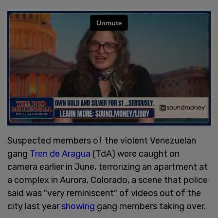
Suspected members of the violent Venezuelan
gang
Tren de Aragua
(TdA) were caught on
camera earlier in June, terrorizing an apartment at
a complex in Aurora, Colorado, a scene that police
said was "very reminiscent" of videos out of the
city last year
showing
gang members taking over.