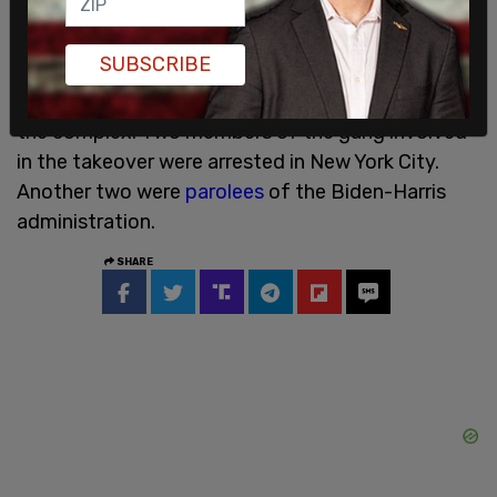
Another Aurora apartment complex received
SUBSCRIBE
nationwide attention in 2024 after members of
the Tren de Aragua gang were seen taking over
the complex. Two members of the gang involved
in the takeover were arrested in New York City.
Another two were
parolees
of the Biden-Harris
administration.
SHARE