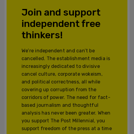
Join and support
independent free
thinkers!
We’re independent and can’t be
cancelled. The establishment media is
increasingly dedicated to divisive
cancel culture, corporate wokeism,
and political correctness, all while
covering up corruption from the
corridors of power. The need for fact-
based journalism and thoughtful
analysis has never been greater. When
you support The Post Millennial, you
support freedom of the press at a time