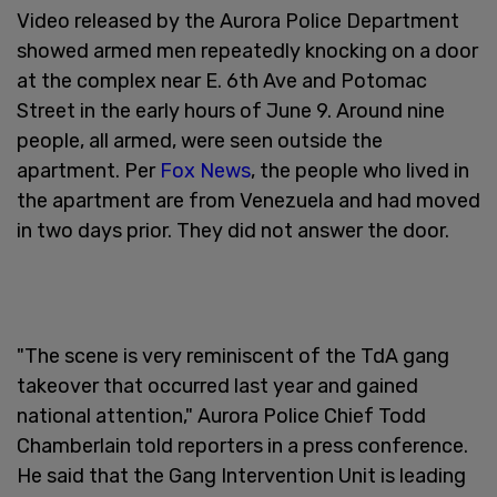
Video released by the Aurora Police Department
showed armed men repeatedly knocking on a door
at the complex near E. 6th Ave and Potomac
Street in the early hours of June 9. Around nine
people, all armed, were seen outside the
apartment. Per
Fox News
, the people who lived in
the apartment are from Venezuela and had moved
in two days prior. They did not answer the door.
"The scene is very reminiscent of the TdA gang
takeover that occurred last year and gained
national attention," Aurora Police Chief Todd
Chamberlain told reporters in a press conference.
He said that the Gang Intervention Unit is leading