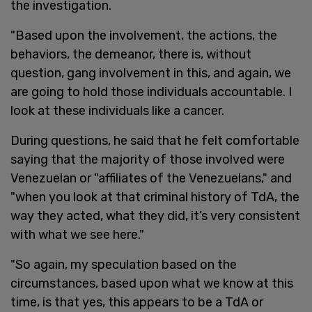
the investigation.
"Based upon the involvement, the actions, the
behaviors, the demeanor, there is, without
question, gang involvement in this, and again, we
are going to hold those individuals accountable. I
look at these individuals like a cancer.
During questions, he said that he felt comfortable
saying that the majority of those involved were
Venezuelan or "affiliates of the Venezuelans," and
"when you look at that criminal history of TdA, the
way they acted, what they did, it’s very consistent
with what we see here."
"So again, my speculation based on the
circumstances, based upon what we know at this
time, is that yes, this appears to be a TdA or