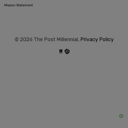
Mission Statement
© 2026 The Post Millennial,
Privacy Policy