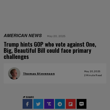
AMERICAN NEWS
May 20, 2025
Trump hints GOP who vote against One,
Big, Beautiful Bill could face primary
challenges
May 20, 2025
Thomas Stevenson
2
Minute Read
SHARE