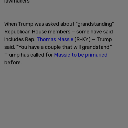
lawmakers.
When Trump was asked about "grandstanding"
Republican House members — some have said
includes Rep.
Thomas Massie
(R-KY) — Trump
said, "You have a couple that will grandstand."
Trump has called for
Massie to be primaried
before.