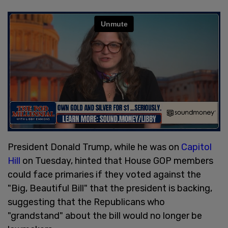
President Donald Trump, while he was on
Capitol
Hill
on Tuesday, hinted that House GOP members
could face primaries if they voted against the
"Big, Beautiful Bill" that the president is backing,
suggesting that the Republicans who
"grandstand" about the bill would no longer be