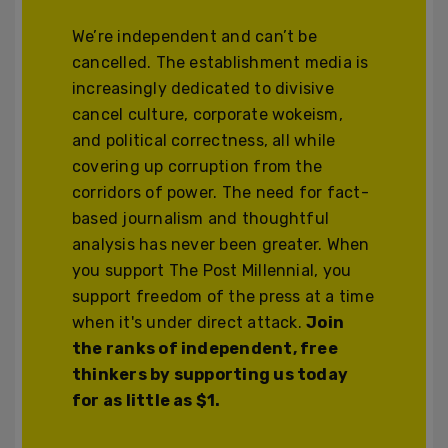
We’re independent and can’t be
cancelled. The establishment media is
increasingly dedicated to divisive
cancel culture, corporate wokeism,
and political correctness, all while
covering up corruption from the
corridors of power. The need for fact-
based journalism and thoughtful
analysis has never been greater. When
you support The Post Millennial, you
support freedom of the press at a time
when it's under direct attack.
Join
the ranks of independent, free
thinkers by supporting us today
for as little as $1.