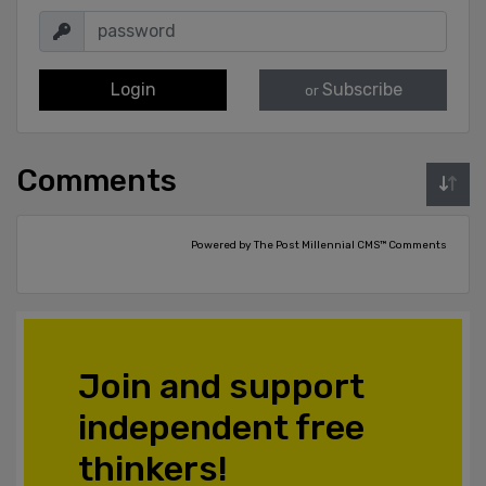
Login
Subscribe
or
Comments
Powered by The Post Millennial CMS™ Comments
Join and support
independent free
thinkers!