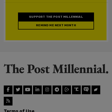
SUPPORT THE POST MILLENNIAL
REMIND ME NEXT MONTH
Terms of Use