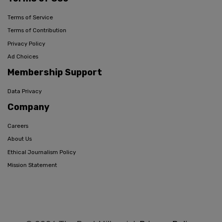
Terms of Service
Terms of Contribution
Privacy Policy
Ad Choices
Membership Support
Data Privacy
Company
Careers
About Us
Ethical Journalism Policy
Mission Statement