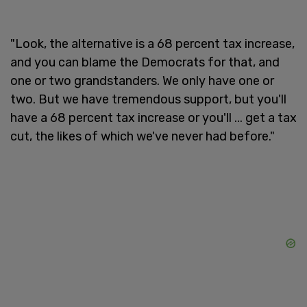
"Look, the alternative is a 68 percent tax increase,
and you can blame the Democrats for that, and
one or two grandstanders. We only have one or
two. But we have tremendous support, but you'll
have a 68 percent tax increase or you'll ... get a tax
cut, the likes of which we've never had before."