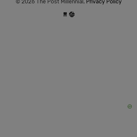
© 2026 The Post Millennial,
Privacy Policy