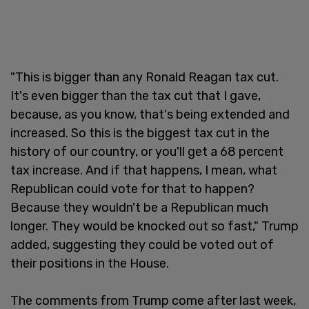
"This is bigger than any Ronald Reagan tax cut.
It's even bigger than the tax cut that I gave,
because, as you know, that's being extended and
increased. So this is the biggest tax cut in the
history of our country, or you'll get a 68 percent
tax increase. And if that happens, I mean, what
Republican could vote for that to happen?
Because they wouldn't be a Republican much
longer. They would be knocked out so fast," Trump
added, suggesting they could be voted out of
their positions in the House.
The comments from Trump come after last week,