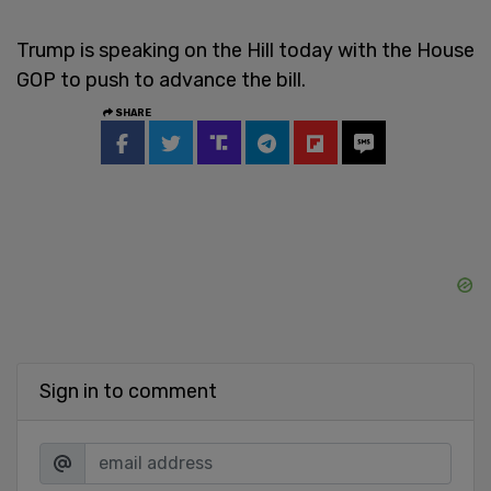
Trump is speaking on the Hill today with the House
GOP to push to advance the bill.
SHARE
Sign in to comment