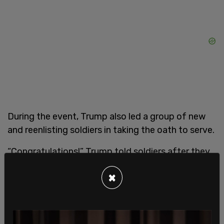
During the event, Trump also led a group of new
and reenlisting soldiers in taking the oath to serve.
“Congratulations!” Trump told soldiers after they
completed the oath. “Congratulations. And
×
welcome to the United States Army and have a
great life! Thank you very much, have a great life.
Thank you.”