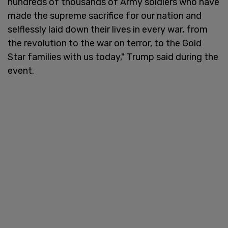
hundreds of thousands of Army soldiers who have
made the supreme sacrifice for our nation and
selflessly laid down their lives in every war, from
the revolution to the war on terror, to the Gold
Star families with us today," Trump said during the
event.