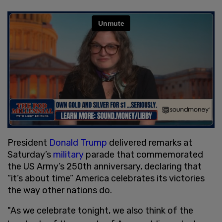
President
Donald Trump
delivered remarks at
Saturday’s
military
parade that commemorated
the US Army’s 250th anniversary, declaring that
“it’s about time” America celebrates its victories
the way other nations do.
"As we celebrate tonight, we also think of the