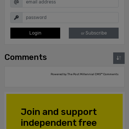
Login
Subscribe
or
Comments
Powered by The Post Millennial CMS™ Comments
Join and support
independent free