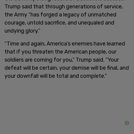
Trump said that through generations of service,
the Army “has forged a legacy of unmatched
courage, untold sacrifice, and unequaled and
undying glory.”
“Time and again, America’s enemies have learned
that if you threaten the American people, our
soldiers are coming for you,” Trump said. “Your
defeat will be certain, your demise will be final, and
your downfall will be total and complete.”