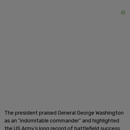
The president praised General George Washington
as an “indomitable commander” and highlighted
the US Army’s long record of battlefield success.