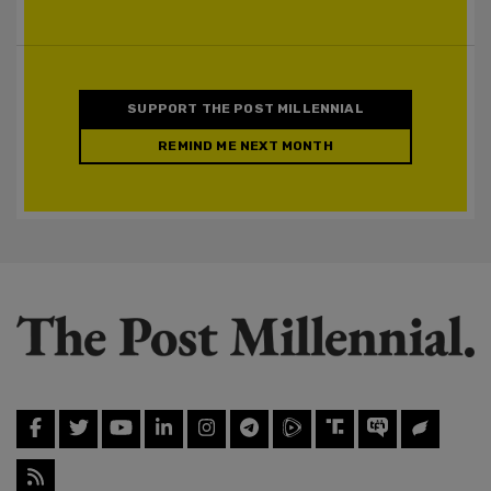
SUPPORT THE POST MILLENNIAL
REMIND ME NEXT MONTH