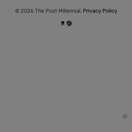
© 2026 The Post Millennial,
Privacy Policy