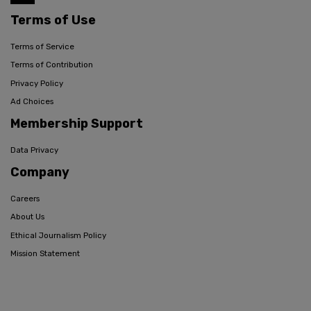
Terms of Use
Terms of Service
Terms of Contribution
Privacy Policy
Ad Choices
Membership Support
Data Privacy
Company
Careers
About Us
Ethical Journalism Policy
Mission Statement