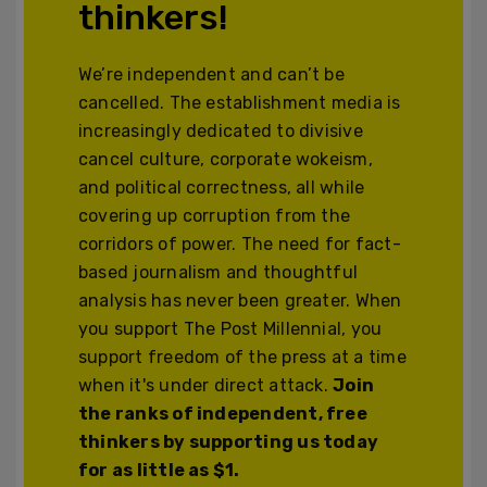
thinkers!
We’re independent and can’t be
cancelled. The establishment media is
increasingly dedicated to divisive
cancel culture, corporate wokeism,
and political correctness, all while
covering up corruption from the
corridors of power. The need for fact-
based journalism and thoughtful
analysis has never been greater. When
you support The Post Millennial, you
support freedom of the press at a time
when it's under direct attack.
Join
the ranks of independent, free
thinkers by supporting us today
for as little as $1.