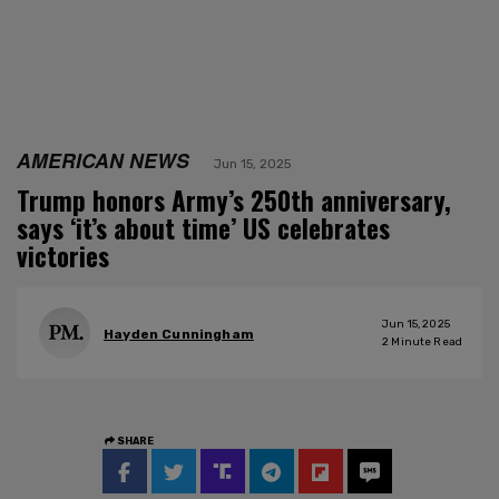
AMERICAN NEWS
Jun 15, 2025
Trump honors Army’s 250th anniversary,
says ‘it’s about time’ US celebrates
victories
Jun 15, 2025
Hayden Cunningham
2
Minute Read
SHARE