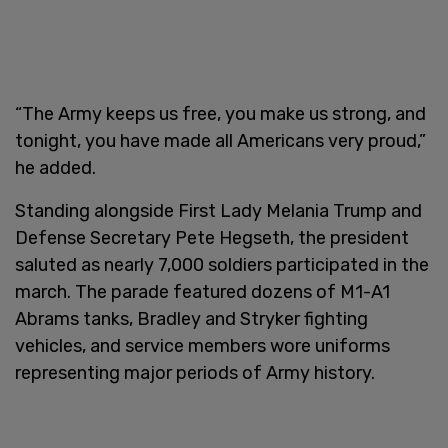
“The Army keeps us free, you make us strong, and
tonight, you have made all Americans very proud,”
he added.
Standing alongside First Lady Melania Trump and
Defense Secretary Pete Hegseth, the president
saluted as nearly 7,000 soldiers participated in the
march. The parade featured dozens of M1-A1
Abrams tanks, Bradley and Stryker fighting
vehicles, and service members wore uniforms
representing major periods of Army history.