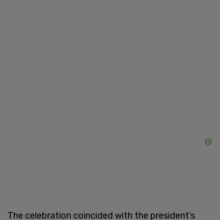
The celebration coincided with the president’s