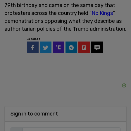
79th birthday and came on the same day that
protesters across the country held “
No Kings
”
demonstrations opposing what they describe as
authoritarian policies of the Trump administration.
SHARE
Sign in to comment