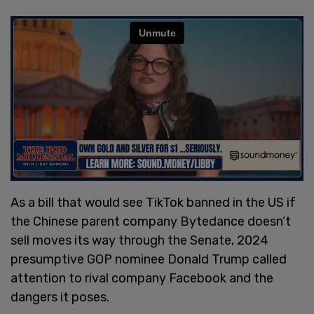
As a bill that would see TikTok banned in the US if
the Chinese parent company Bytedance doesn’t
sell moves its way through the Senate, 2024
presumptive GOP nominee Donald Trump called
attention to rival company Facebook and the
dangers it poses.