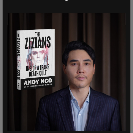
board in Georgia despite a ban on such funding
after the 2020 election.
Also in 2022, Meta was
fined
$25 million for
violating Washington state’s campaign finance
laws, with the parent company being found to
have violated the state’s political disclosure law
822 separate times between 2019 and 2021.
The state’s election transparency laws, which have
been in place since 1972, require ad sellers to
"disclose the names and addresses of political
buys, the targets of such ads and, the total
number of viewers of each ad.” The judge found
that Meta had intentionally violated the
standards.
In 2018 in response to a separate lawsuit, the