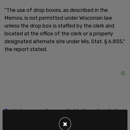
"The use of drop boxes, as described in the
Memos, is not permitted under Wisconsin law
unless the drop box is staffed by the clerk and
located at the office of the clerk or a properly
designated alternate site under Wis. Stat. § 6.855,"
the report stated.
Zuckerberg
was also revealed to have donated
millions to the group US Alliance for Election
×
Excellence, which gave $2 million to an election