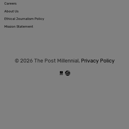
Careers
About Us
Ethical Journalism Policy
Mission Statement
© 2026 The Post Millennial,
Privacy Policy