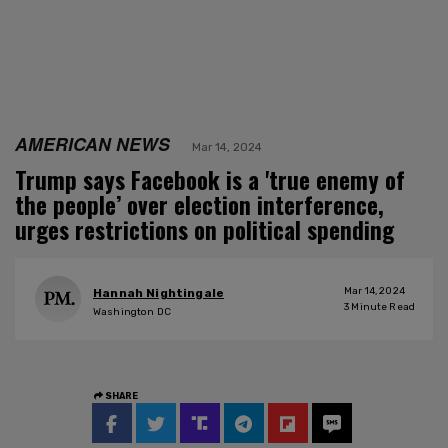
AMERICAN NEWS
Mar 14, 2024
Trump says Facebook is a 'true enemy of
the people’ over election interference,
urges restrictions on political spending
Mar 14, 2024
Hannah Nightingale
3
Minute Read
Washington DC
SHARE