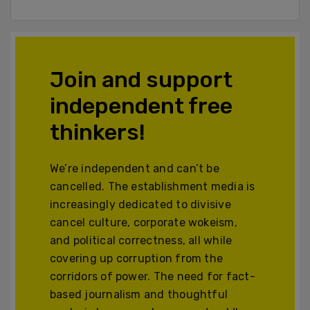
Join and support
independent free
thinkers!
We’re independent and can’t be
cancelled. The establishment media is
increasingly dedicated to divisive
cancel culture, corporate wokeism,
and political correctness, all while
covering up corruption from the
corridors of power. The need for fact-
based journalism and thoughtful