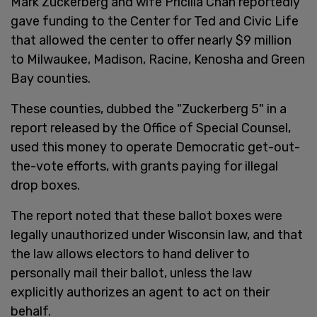
Mark Zuckerberg and wife Pricilla Chan reportedly
gave funding to the Center for Ted and Civic Life
that allowed the center to offer nearly $9 million
to Milwaukee, Madison, Racine, Kenosha and Green
Bay counties.
These counties, dubbed the "Zuckerberg 5" in a
report released by the Office of Special Counsel,
used this money to operate Democratic get-out-
the-vote efforts, with grants paying for illegal
drop boxes.
The report noted that these ballot boxes were
legally unauthorized under Wisconsin law, and that
the law allows electors to hand deliver to
personally mail their ballot, unless the law
explicitly authorizes an agent to act on their
behalf.