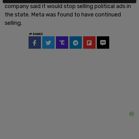
company said it would stop selling political ads in
the state. Meta was found to have continued
selling.
SHARE