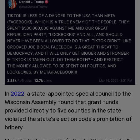
In
2022
, a state-appointed special council to the
Wisconsin Assembly found that grant funds
provided directly to five counties in the state
violated the state's election code's prohibition of
bribery.