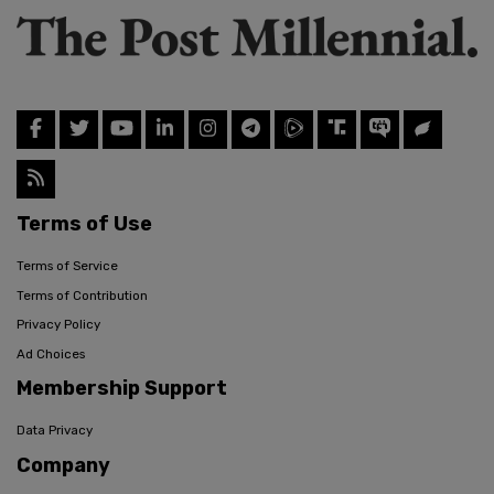
Terms of Use
Terms of Service
Terms of Contribution
Privacy Policy
Ad Choices
Membership Support
Data Privacy
Company