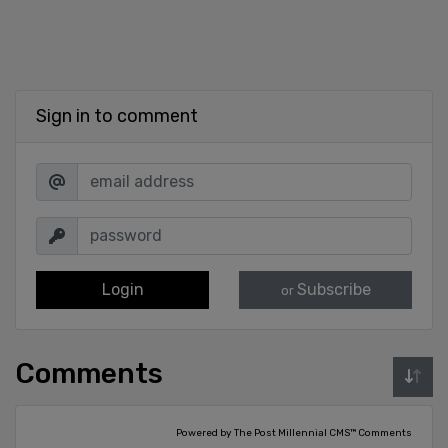
Sign in to comment
Login
Subscribe
or
Comments
Powered by The Post Millennial CMS™ Comments