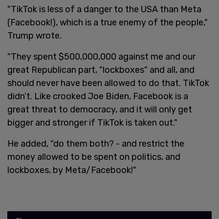
"TikTok is less of a danger to the USA than Meta
(Facebook!), which is a true enemy of the people,"
Trump wrote.
"They spent $500,000,000 against me and our
great Republican part, "lockboxes" and all, and
should never have been allowed to do that. TikTok
didn’t. Like crooked Joe Biden, Facebook is a
great threat to democracy, and it will only get
bigger and stronger if TikTok is taken out."
He added, "do them both? - and restrict the
money allowed to be spent on politics, and
lockboxes, by Meta/Facebook!"