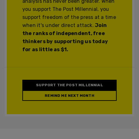
analysis has never been greater. When
you support The Post Millennial, you
support freedom of the press at a time
when it's under direct attack.
Join
the ranks of independent, free
thinkers by supporting us today
for as little as $1.
SUPPORT THE POST MILLENNIAL
REMIND ME NEXT MONTH