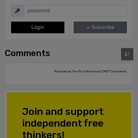
Login
Subscribe
or
Comments
Powered by The Post Millennial CMS™ Comments
Join and support
independent free
thinkers!