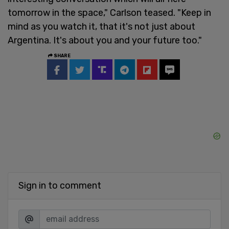
tomorrow in the space," Carlson teased. "Keep in
mind as you watch it, that it's not just about
Argentina. It's about you and your future too."
SHARE
Sign in to comment