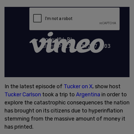
In the latest episode of
Tucker on X
, show host
Tucker Carlson
took a trip to
Argentina
in order to
explore the catastrophic consequences the nation
has brought on its citizens due to hyperinflation
stemming from the massive amount of money it
has printed.