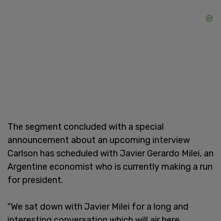
The segment concluded with a special
announcement about an upcoming interview
Carlson has scheduled with Javier Gerardo Milei, an
Argentine economist who is currently making a run
for president.
"We sat down with Javier Milei for a long and
interesting conversation which will air here