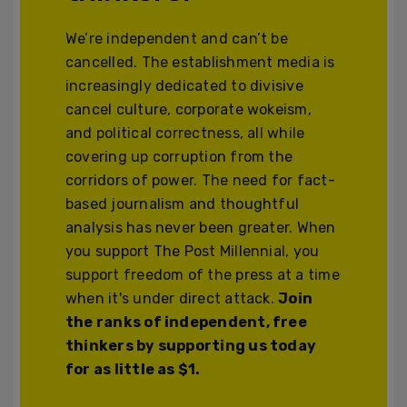
We’re independent and can’t be
cancelled. The establishment media is
increasingly dedicated to divisive
cancel culture, corporate wokeism,
and political correctness, all while
covering up corruption from the
corridors of power. The need for fact-
based journalism and thoughtful
analysis has never been greater. When
you support The Post Millennial, you
support freedom of the press at a time
when it's under direct attack.
Join
the ranks of independent, free
thinkers by supporting us today
for as little as $1.