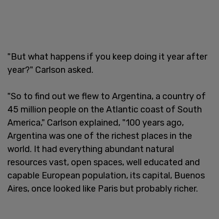
"But what happens if you keep doing it year after
year?" Carlson asked.
"So to find out we flew to Argentina, a country of
45 million people on the Atlantic coast of South
America," Carlson explained, "100 years ago,
Argentina was one of the richest places in the
world. It had everything abundant natural
resources vast, open spaces, well educated and
capable European population, its capital, Buenos
Aires, once looked like Paris but probably richer.