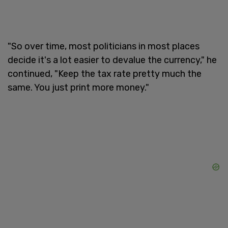
"So over time, most politicians in most places
decide it's a lot easier to devalue the currency," he
continued, "Keep the tax rate pretty much the
same. You just print more money."