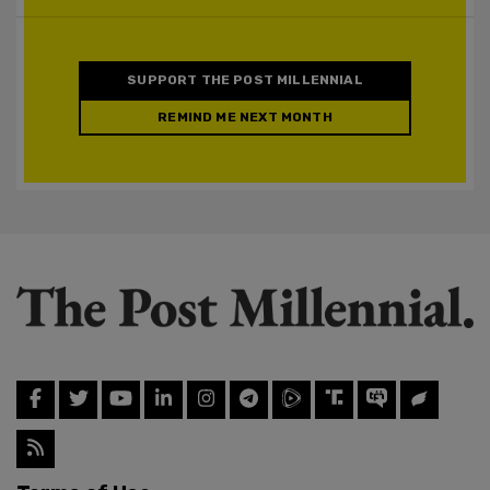
SUPPORT THE POST MILLENNIAL
REMIND ME NEXT MONTH