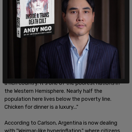
"You can still see remnants of that time as you
walk around the city today. But the buildings are
ratty now marred by graffiti. Argentina is no longer
a rich country. It's one of the poorest nations in
the Western Hemisphere. Nearly half the
population here lives below the poverty line.
Chicken for dinner is a luxury..."
According to Carlson, Argentina is now dealing
with "Weimar-like hyperinflation," where citizens