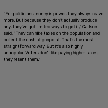
"For politicians money is power, they always crave
more. But because they don't actually produce
any, they've got limited ways to get it," Carlson
said. "They can hike taxes on the population and
collect the cash at gunpoint. That's the most
straightforward way. But it's also highly
unpopular. Voters don't like paying higher taxes,
they resent them."