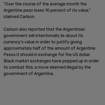
"Over the course of the average month the
Argentine peso loses 10 percent of its value,"
claimed Carlson.
Carlson also reported that the Argentinian
government will intentionally lie about its
currency's value in order to justify giving
approximately half of the amount of Argentine
Pesos it should in exchange for the US dollar.
Black market exchanges have popped up in order
to combat this; a move deemed illegal by the
government of Argentina.