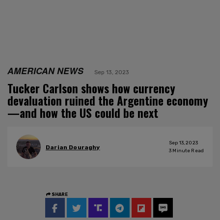
AMERICAN NEWS
Sep 13, 2023
Tucker Carlson shows how currency
devaluation ruined the Argentine economy
—and how the US could be next
Sep 13, 2023
Darian Douraghy
3
Minute Read
SHARE