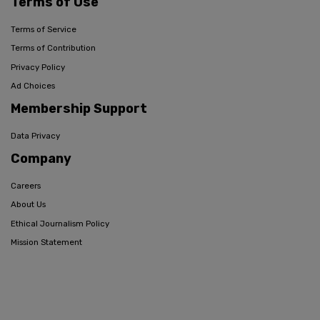
Terms of Use
Terms of Service
Terms of Contribution
Privacy Policy
Ad Choices
Membership Support
Data Privacy
Company
Careers
About Us
Ethical Journalism Policy
Mission Statement