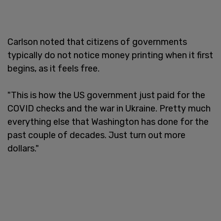
Carlson noted that citizens of governments
typically do not notice money printing when it first
begins, as it feels free.
"This is how the US government just paid for the
COVID checks and the war in Ukraine. Pretty much
everything else that Washington has done for the
past couple of decades. Just turn out more
dollars."