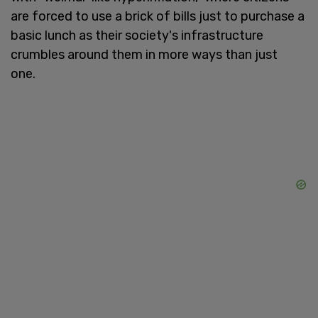
are forced to use a brick of bills just to purchase a
basic lunch as their society's infrastructure
crumbles around them in more ways than just
one.