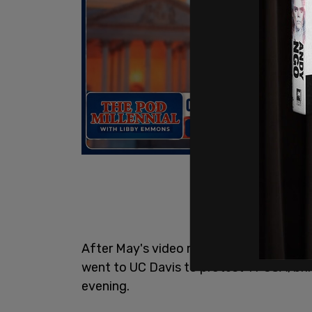
After May's video repeating the false cla
went to UC Davis to protest TPUSA, bri
evening.