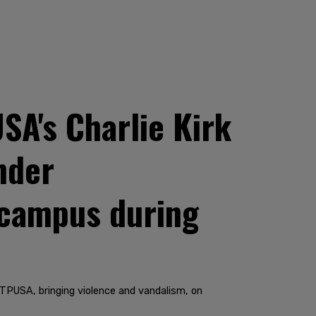
SA's Charlie Kirk
nder
 campus during
t TPUSA, bringing violence and vandalism, on