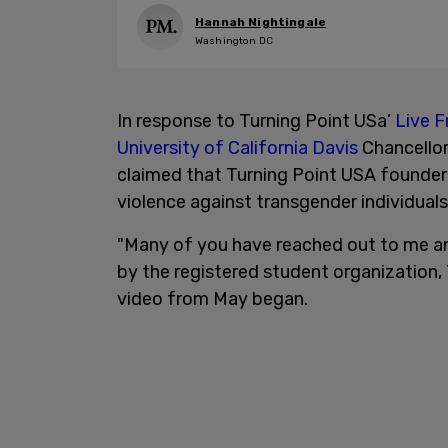
Hannah Nightingale
Washington DC
In response to Turning Point USa’
Live F
University of California Davis
Chancellor
claimed that Turning Point USA founder 
violence against transgender individuals.
"Many of you have reached out to me an
by the registered student organization, 
video from May began.