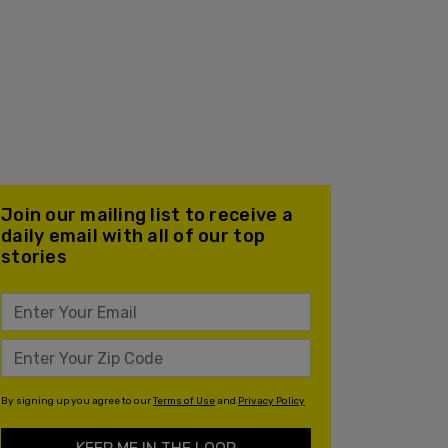
Join our mailing list to receive a
daily email with all of our top
stories
By signing up you agree to our
Terms of Use
and
Privacy Policy