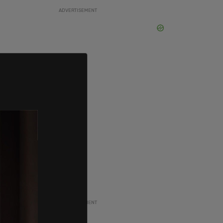
ADVERTISEMENT
ADVERTISEMENT