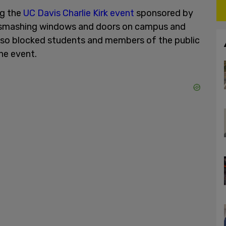
ng the
UC Davis Charlie Kirk event
sponsored by
smashing windows and doors on campus and
also blocked students and members of the public
he event.