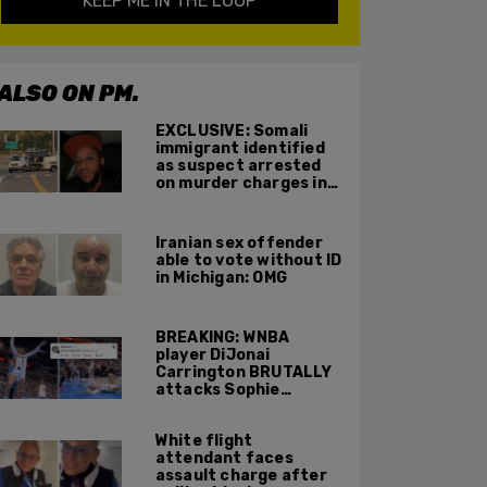
KEEP ME IN THE LOOP
ALSO ON PM.
EXCLUSIVE: Somali
immigrant identified
as suspect arrested
on murder charges in
Portland ICE facility
area shooting
Iranian sex offender
able to vote without ID
in Michigan: OMG
BREAKING: WNBA
player DiJonai
Carrington BRUTALLY
attacks Sophie
Cunningham on court,
gets ejected, cries
White flight
'White Privilege'
attendant faces
assault charge after