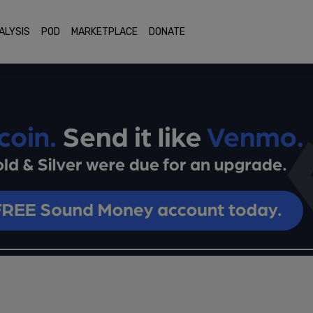
ALYSIS
POD
MARKETPLACE
DONATE