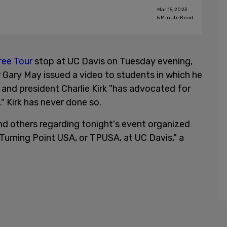
Mar 15, 2023
5
Minute Read
ree Tour
stop at UC Davis on Tuesday evening,
 Gary May issued a video to students in which he
and president Charlie Kirk "has advocated for
" Kirk has never done so.
d others regarding tonight's event organized
Turning Point USA, or TPUSA, at UC Davis," a