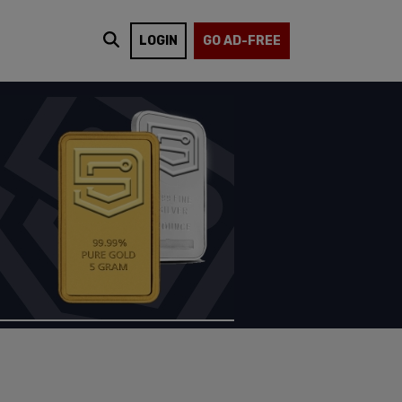
LOGIN
GO AD-FREE