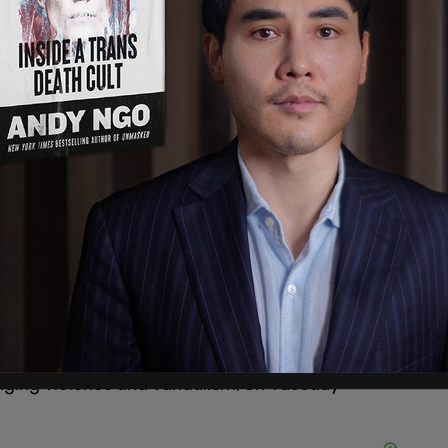
ims that Kirk was calling for "lynching," Antifa
nging violence and vandalism, on Tuesday