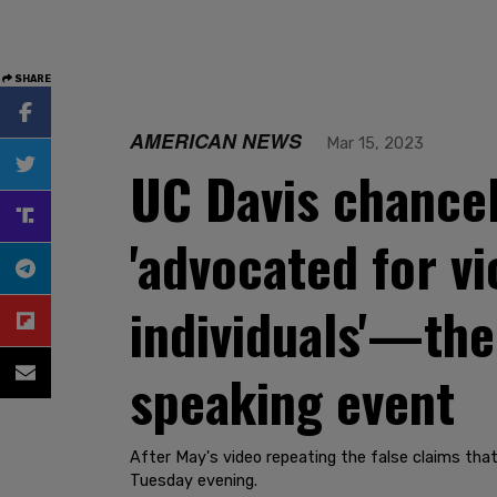
SHARE
AMERICAN NEWS
Mar 15, 2023
UC Davis chancel
'advocated for v
individuals'—th
speaking event
After May's video repeating the false claims that
Tuesday evening.