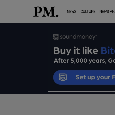
NEWS
CULTURE
NEWS AN