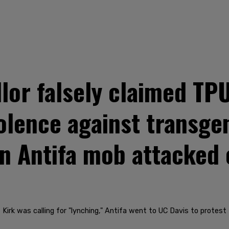
lor falsely claimed TPU
iolence against transge
en Antifa mob attacked
 Kirk was calling for "lynching," Antifa went to UC Davis to protes