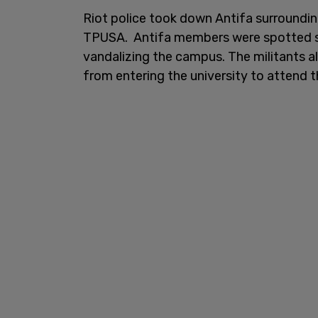
Riot police took down Antifa surroundi
TPUSA. Antifa members were spotted 
vandalizing the campus. The militants 
from entering the university to attend t