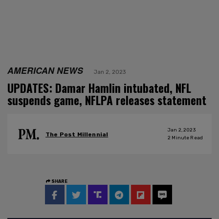
AMERICAN NEWS
Jan 2, 2023
UPDATES: Damar Hamlin intubated, NFL
suspends game, NFLPA releases statement
Jan 2, 2023
The Post Millennial
2
Minute Read
SHARE