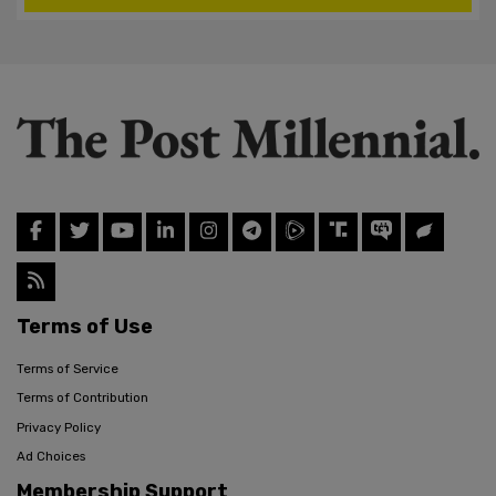
Terms of Use
Terms of Service
Terms of Contribution
Privacy Policy
Ad Choices
Membership Support