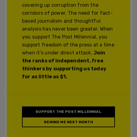
covering up corruption from the
corridors of power. The need for fact-
based journalism and thoughtful
analysis has never been greater. When
you support The Post Millennial, you
support freedom of the press at a time
when it's under direct attack.
Join
the ranks of independent, free
thinkers by supporting us today
for as little as $1.
SUPPORT THE POST MILLENNIAL
REMIND ME NEXT MONTH