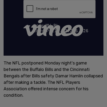
The NFL postponed Monday night's game
between the Buffalo Bills and the Cincinnati
Bengals after Bills safety Damar Hamlin collapsed
after making a tackle. The NFL Players
Association offered intense concern for his
condition.