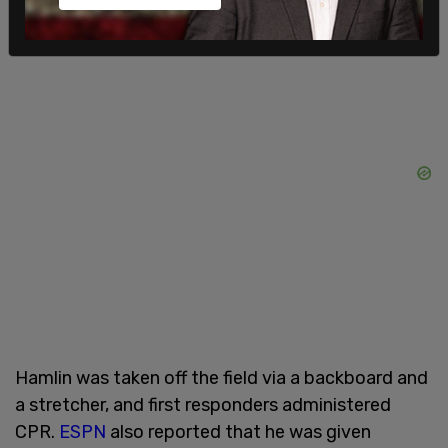
Damar's health and well being."
Hamlin was taken off the field via a backboard and
a stretcher, and first responders administered
CPR.
ESPN
also reported that he was given