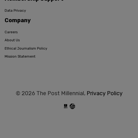
Data Privacy
Company
Careers
About Us
Ethical Journalism Policy
Mission Statement
© 2026 The Post Millennial,
Privacy Policy