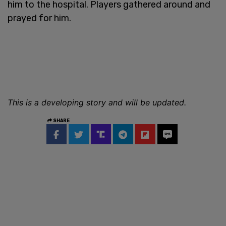
him to the hospital. Players gathered around and
prayed for him.
This is a developing story and will be updated.
SHARE