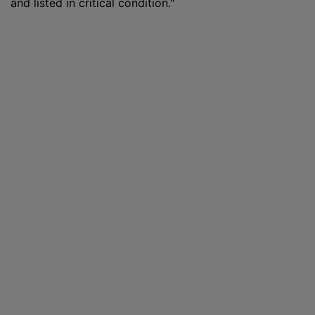
and listed in critical condition."