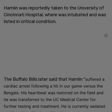
Hamlin was reportedly taken to the University of
Cincinnati Hospital, where was intubated and was
listed in critical condition.
The Buffalo Bills later said that Hamlin "
suffered a
cardiac arrest following a hit in our game versus the
Bengals. His heartbeat was restored on the field and
he was transferred to the UC Medical Center for
further testing and treatment. He is currently sedated