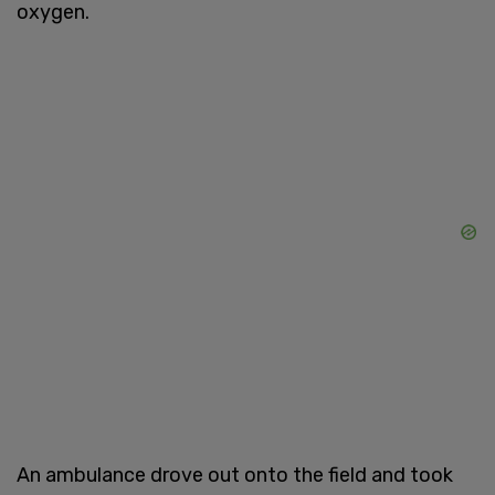
oxygen.
An ambulance drove out onto the field and took