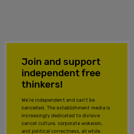
Join and support
independent free
thinkers!
We’re independent and can’t be
cancelled. The establishment media is
increasingly dedicated to divisive
cancel culture, corporate wokeism,
and political correctness, all while