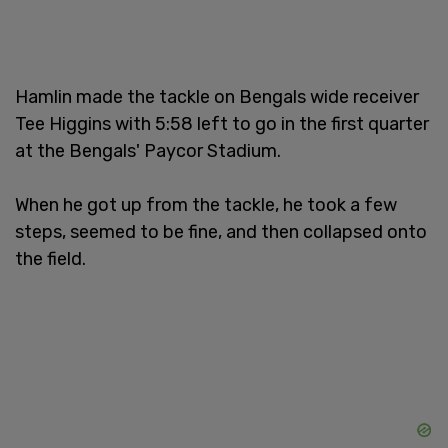
Hamlin made the tackle on Bengals wide receiver
Tee Higgins with 5:58 left to go in the first quarter
at the Bengals' Paycor Stadium.
When he got up from the tackle, he took a few
steps, seemed to be fine, and then collapsed onto
the field.