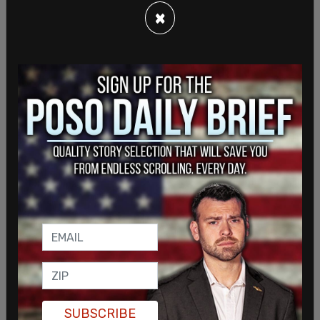
×
"The NFLPA and everyone in our community is
praying for Damar Hamlin. We have been in touch
with Bills and Bengals players, and with the NFL.
The only thing that matters at this moment is
SUBSCRIBE