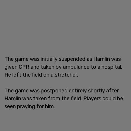
The game was initially suspended as Hamlin was
given CPR and taken by ambulance to a hospital.
He left the field on a stretcher.
The game was postponed entirely shortly after
Hamlin was taken from the field. Players could be
seen praying for him.