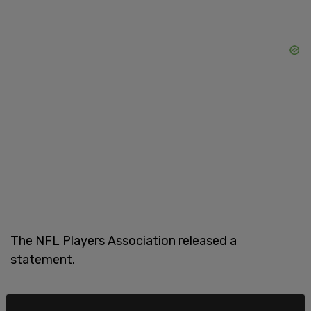
The NFL Players Association released a
statement.