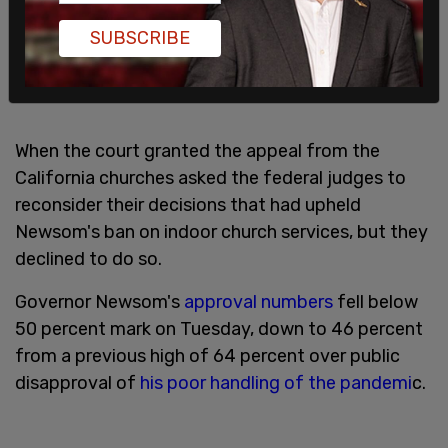
SUBSCRIBE
When the court granted the appeal from the
California churches asked the federal judges to
reconsider their decisions that had upheld
Newsom's ban on indoor church services, but they
declined to do so.
Governor Newsom's
approval numbers
fell below
50 percent mark on Tuesday, down to 46 percent
from a previous high of 64 percent over public
disapproval of
his poor handling of the pandemi
c.