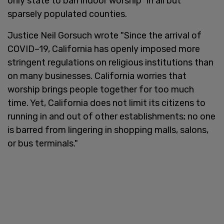
only state to ban indoor worship" in all but
sparsely populated counties.
Justice Neil Gorsuch wrote "Since the arrival of
COVID–19, California has openly imposed more
stringent regulations on religious institutions than
on many businesses. California worries that
worship brings people together for too much
time. Yet, California does not limit its citizens to
running in and out of other establishments; no one
is barred from lingering in shopping malls, salons,
or bus terminals."