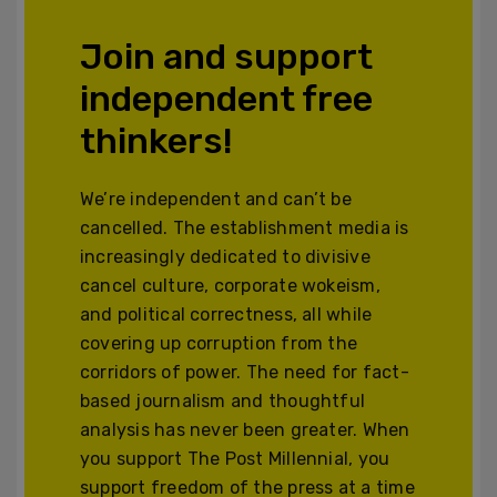
Join and support
independent free
thinkers!
We’re independent and can’t be
cancelled. The establishment media is
increasingly dedicated to divisive
cancel culture, corporate wokeism,
and political correctness, all while
covering up corruption from the
corridors of power. The need for fact-
based journalism and thoughtful
analysis has never been greater. When
you support The Post Millennial, you
support freedom of the press at a time