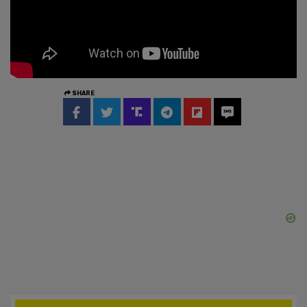
SHARE