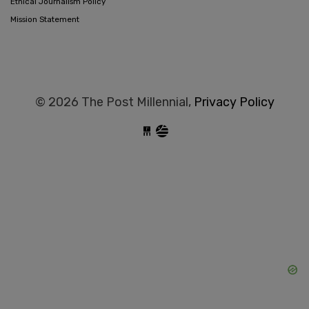
Ethical Journalism Policy
Mission Statement
© 2026 The Post Millennial,
Privacy Policy