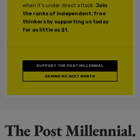
when it's under direct attack.
Join
the ranks of independent, free
thinkers by supporting us today
for as little as $1.
SUPPORT THE POST MILLENNIAL
REMIND ME NEXT MONTH