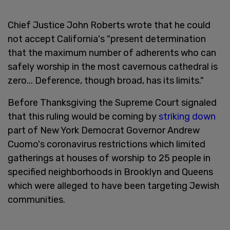
Chief Justice John Roberts wrote that he could
not accept California's "present determination
that the maximum number of adherents who can
safely worship in the most cavernous cathedral is
zero... Deference, though broad, has its limits."
Before Thanksgiving the Supreme Court signaled
that this ruling would be coming by
striking down
part of New York Democrat Governor Andrew
Cuomo's coronavirus restrictions which limited
gatherings at houses of worship to 25 people in
specified neighborhoods in Brooklyn and Queens
which were alleged to have been targeting Jewish
communities.