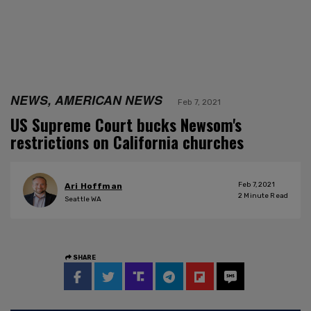
NEWS, AMERICAN NEWS
Feb 7, 2021
US Supreme Court bucks Newsom's
restrictions on California churches
Feb 7, 2021
Ari Hoffman
2
Minute Read
Seattle WA
SHARE