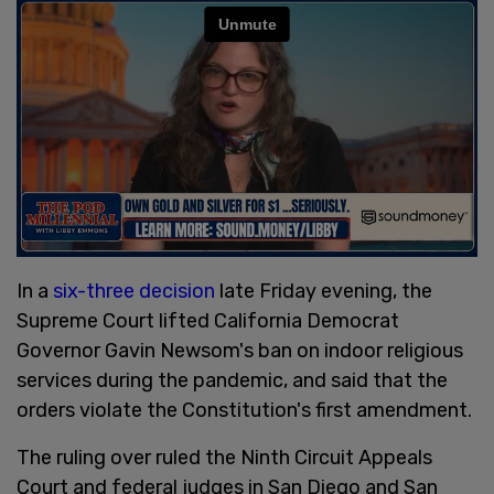
In a
six-three decision
late Friday evening, the
Supreme Court lifted California Democrat
Governor Gavin Newsom's ban on indoor religious
services during the pandemic, and said that the
orders violate the Constitution's first amendment.
The ruling over ruled the Ninth Circuit Appeals
Court and federal judges in San Diego and San