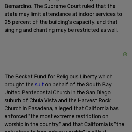
Bernardino. The Supreme Court ruled that the
state may limit attendance at indoor services to
25 percent of the building's capacity, and that
singing and chanting may be restricted as well.
The Becket Fund for Religious Liberty which
brought the
suit
on behalf of the South Bay
United Pentecostal Church in the San Diego
suburb of Chula Vista and the Harvest Rock
Church in Pasadena, alleged that California has
enforced "the most extreme restriction on
worship in the country," and that California is "the