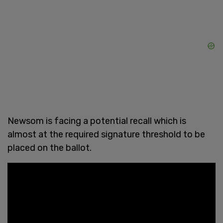
Newsom is facing a potential recall which is
almost at the required signature threshold to be
placed on the ballot.