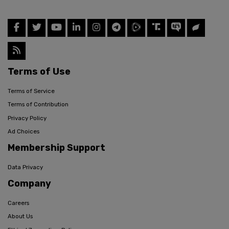
Terms of Use
Terms of Service
Terms of Contribution
Privacy Policy
Ad Choices
Membership Support
Data Privacy
Company
Careers
About Us